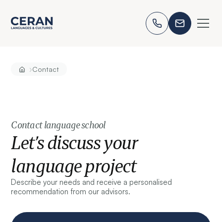
›
Contact
Contact language school
Let’s discuss your
language project
Describe your needs and receive a personalised
recommendation from our advisors.