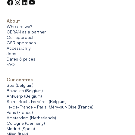
About
Who are we?
CERAN as a partner
Our approach
CSR approach
Accessibility
Jobs
Dates & prices
FAQ
Our centres
Spa (Belgium)
Bruxelles (Belgium)
Antwerp (Belgium)
Saint-Roch, Ferrières (Belgium)
Île-de-France - Paris, Méry-sur-Oise (France)
Paris (France)
Amsterdam (Netherlands)
Cologne (Germany)
Madrid (Spain)
Milan (Italy)