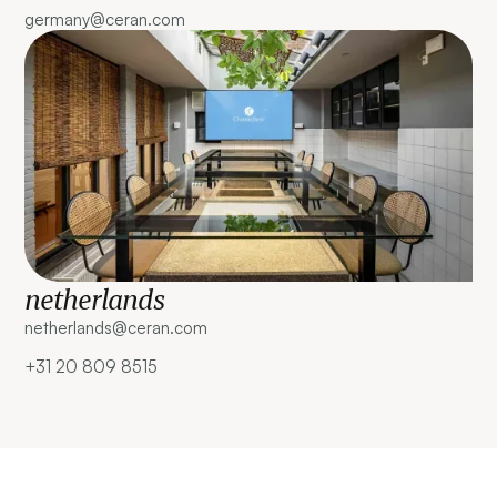
germany@ceran.com
netherlands
netherlands@ceran.com ‍
+31 20 809 8515