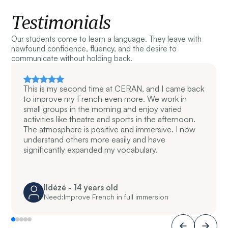
Testimonials
Our students come to learn a language. They leave with
newfound confidence, fluency, and the desire to
communicate without holding back.
This is my second time at CERAN, and I came back
to improve my French even more. We work in
small groups in the morning and enjoy varied
activities like theatre and sports in the afternoon.
The atmosphere is positive and immersive. I now
understand others more easily and have
significantly expanded my vocabulary.
Ildézé - 14 years old
Need:
Improve French in full immersion