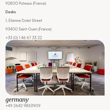
92800 Puteaux (France)
Desks
1, Etienne Dolet Street
93400 Saint-Ouen (France)
+33 (0) 1 46 67 33 22
germany
+49 2642 9853909 ‍