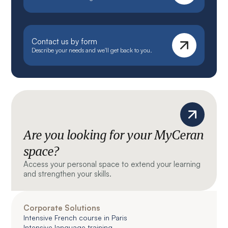
Contact us by form
Describe your needs and we'll get back to you.
Are you looking for your MyCeran
space?
Access your personal space to extend your learning
and strengthen your skills.
Corporate Solutions
Intensive French course in Paris
Intensive language training