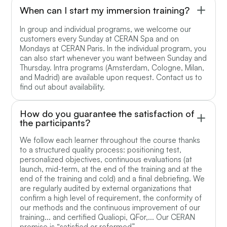
When can I start my immersion training?
In group and individual programs, we welcome our
customers every Sunday at CERAN Spa and on
Mondays at CERAN Paris. In the individual program, you
can also start whenever you want between Sunday and
Thursday. Intra programs (Amsterdam, Cologne, Milan,
and Madrid) are available upon request. Contact us to
find out about availability.
How do you guarantee the satisfaction of
the participants?
We follow each learner throughout the course thanks
to a structured quality process: positioning test,
personalized objectives, continuous evaluations (at
launch, mid-term, at the end of the training and at the
end of the training and cold) and a final debriefing. We
are regularly audited by external organizations that
confirm a high level of requirement, the conformity of
our methods and the continuous improvement of our
training... and certified Qualiopi, QFor,... Our CERAN
promise is “satisfied or reformed”.