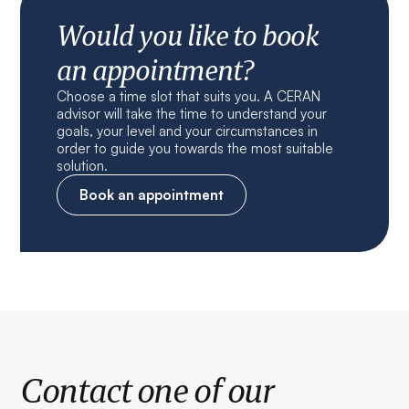
Would you like to book
an appointment?
Choose a time slot that suits you. A CERAN
advisor will take the time to understand your
goals, your level and your circumstances in
order to guide you towards the most suitable
solution.
Book an appointment
Contact one of our