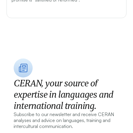
CERAN, your source of
expertise in languages and
international training.
Subscribe to our newsletter and receive CERAN
analyses and advice on languages, training and
intercultural communication.