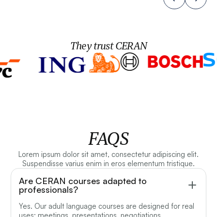
They trust CERAN
FAQS
Lorem ipsum dolor sit amet, consectetur adipiscing elit.
Suspendisse varius enim in eros elementum tristique.
Are CERAN courses adapted to
professionals?
Yes. Our adult language courses are designed for real
uses: meetings, presentations, negotiations,