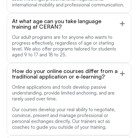
international mobility and professional communication.
At what age can you take language
training at CERAN?
Our adult programs are for anyone who wants to
progress effectively, regardless of age or starting
level. We also offer programs tailored for students
aged 9 to 17 and 18 to 25.
How do your online courses differ from a
traditional application or e-learning?
Online applications and tools develop passive
understanding, provide limited anchoring, and are
rarely used over time.
Our courses develop your real ability to negotiate,
convince, present and manage professional or
personal exchanges directly. Our trainers act as
coaches to guide you outside of your training.