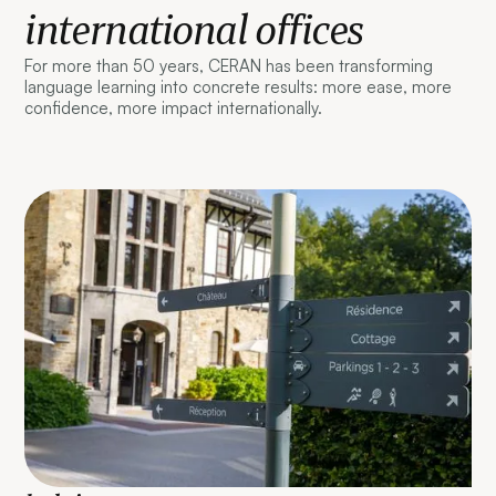
international offices
For more than 50 years, CERAN has been transforming
language learning into concrete results: more ease, more
confidence, more impact internationally.