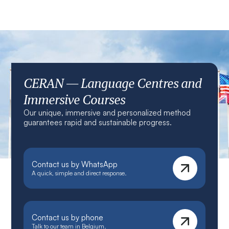
CERAN — Language Centres and
Immersive Courses
Our unique, immersive and personalized method
guarantees rapid and sustainable progress.
Contact us by WhatsApp
A quick, simple and direct response.
Contact us by phone
Talk to our team in Belgium.