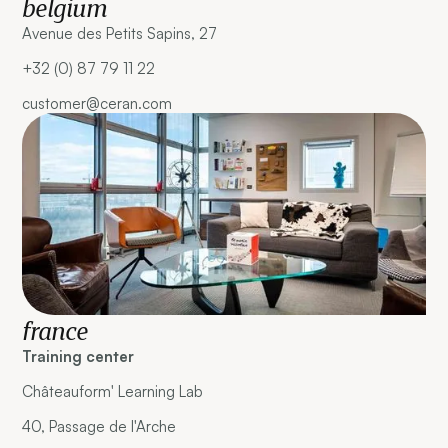
belgium
Avenue des Petits Sapins, 27
+32 (0) 87 79 11 22
customer@ceran.com
france
Training center
Châteauform' Learning Lab
40, Passage de l'Arche