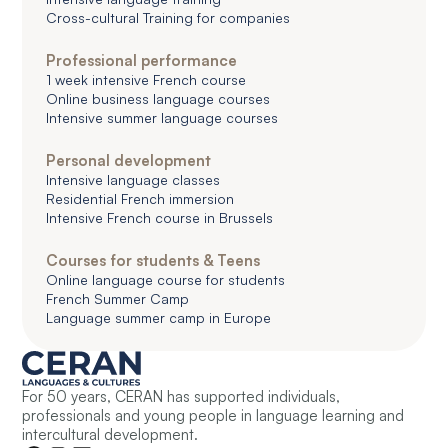
Cross-cultural Training for companies
Professional performance
1 week intensive French course
Online business language courses
Intensive summer language courses
Personal development
Intensive language classes
Residential French immersion
Intensive French course in Brussels
Courses for students & Teens
Online language course for students
French Summer Camp
Language summer camp in Europe
For 50 years, CERAN has supported individuals,
professionals and young people in language learning and
intercultural development.