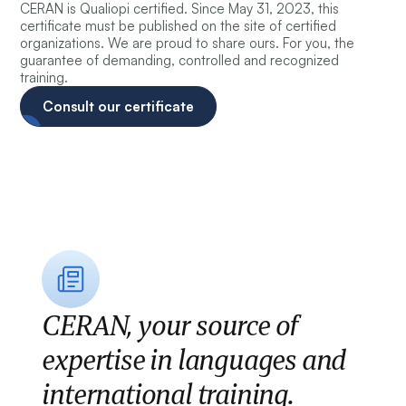
CERAN is Qualiopi certified. Since May 31, 2023, this
certificate must be published on the site of certified
organizations. We are proud to share ours. For you, the
guarantee of demanding, controlled and recognized
training.
Consult our certificate
CERAN, your source of
expertise in languages and
international training.