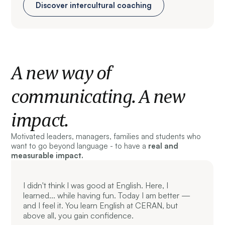
Discover intercultural coaching
A new way of
communicating. A new
impact.
Motivated leaders, managers, families and students who
want to go beyond language - to have a
real and
measurable impact.
I didn't think I was good at English. Here, I
learned... while having fun. Today I am better —
and I feel it. You learn English at CERAN, but
above all, you gain confidence.