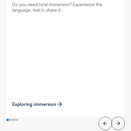
Do you need total immersion? Experience the
language, feel it, share it.
Exploring immersion