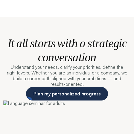
It all starts with a strategic
conversation
Understand your needs, clarify your priorities, define the
right levers. Whether you are an individual or a company, we
build a career path aligned with your ambitions — and
results-oriented.
Plan my personalized progress