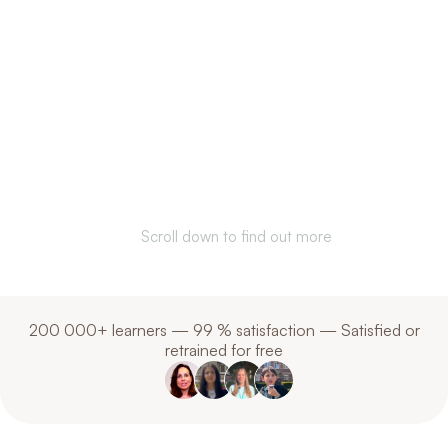
Communicate better.
Understand each
other. Anywhere in
the world.
Scroll down to find out more
200 000+ learners — 99 % satisfaction — Satisfied or
retrained for free