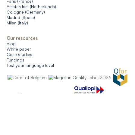
Paris (France)
Amsterdam (Netherlands)
Cologne (Germany)
Madrid (Spain)
Milan (Italy)
Our resources
blog
White paper
Case studies
Fundings
Test your language level
© 2026 CERAN. All rights reserved.
General conditions of use
General conditions of sale
Data protection
Managing cookies
English