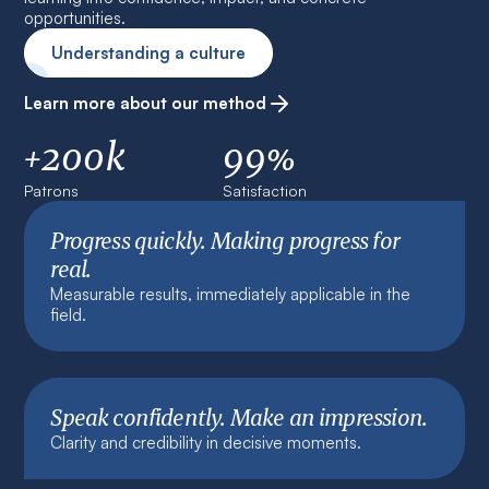
opportunities.
Understanding a culture
Learn more about our method
+200k
99%
Patrons
Satisfaction
Progress quickly. Making progress for
real.
Measurable results, immediately applicable in the
field.
Speak confidently. Make an impression.
Clarity and credibility in decisive moments.