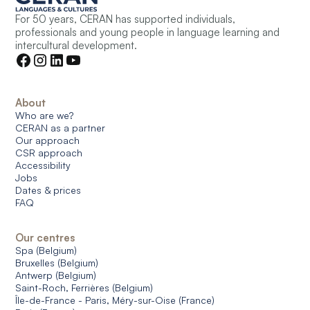
For 50 years, CERAN has supported individuals,
professionals and young people in language learning and
intercultural development.
About
Who are we?
CERAN as a partner
Our approach
CSR approach
Accessibility
Jobs
Dates & prices
FAQ
Our centres
Spa (Belgium)
Bruxelles (Belgium)
Antwerp (Belgium)
Saint-Roch, Ferrières (Belgium)
Île-de-France - Paris, Méry-sur-Oise (France)