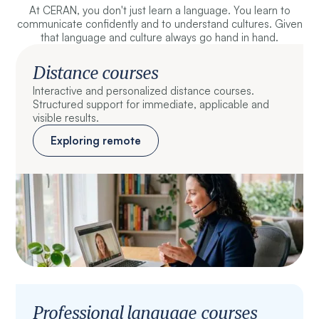
At CERAN, you don't just learn a language. You learn to
communicate confidently and to understand cultures. Given
that language and culture always go hand in hand.
Distance courses
Interactive and personalized distance courses.
Structured support for immediate, applicable and
visible results.
Exploring remote
Professional language courses