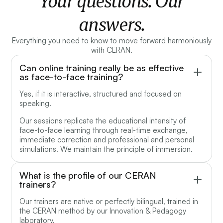
Your questions. Our
answers.
Everything you need to know to move forward harmoniously
with CERAN.
Can online training really be as effective
as face-to-face training?
Yes, if it is interactive, structured and focused on
speaking.
Our sessions replicate the educational intensity of
face-to-face learning through real-time exchange,
immediate correction and professional and personal
simulations. We maintain the principle of immersion.
What is the profile of our CERAN
trainers?
Our trainers are native or perfectly bilingual, trained in
the CERAN method by our Innovation & Pedagogy
laboratory.