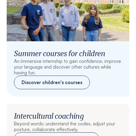
Summer courses for children
An immersive internship to gain confidence, improve
your language and discover other cultures while
having fun.
Discover children's courses
Intercultural coaching
Beyond words: understand the codes, adjust your
posture, collaborate effectively.