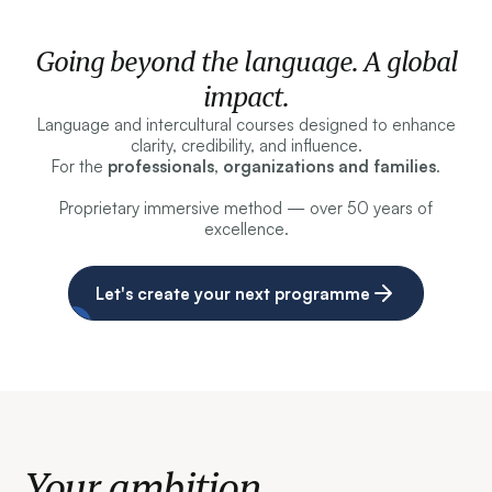
Going beyond the language. A global
impact.
Language and intercultural courses designed to enhance
clarity, credibility, and influence.
For the
professionals, organizations and families
.
Proprietary immersive method — over 50 years of
excellence.
Let's create your next programme
Your ambition.