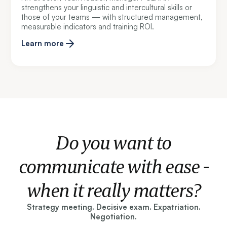
strengthens your linguistic and intercultural skills or
those of your teams — with structured management,
measurable indicators and training ROI.
Learn more
Do you want to
communicate with ease -
when it really matters?
Strategy meeting. Decisive exam. Expatriation.
Negotiation.