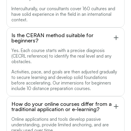
Interculturally, our consultants cover 160 cultures and
have solid experience in the field in an international
context.
Is the CERAN method suitable for
beginners?
Yes. Each course starts with a precise diagnosis
(CECRL reference) to identify the real level and any
obstacles.
Activities, pace, and goals are then adjusted gradually
to secure learning and develop solid foundations
before accelerating. Our immersions for beginners
include 10 distance preparation courses.
How do your online courses differ from a
traditional application or e-learning?
Online applications and tools develop passive
understanding, provide limited anchoring, and are
rarely used over time.