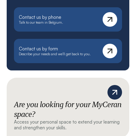
Contact us by phone
Talk to our team in Belgium.
Contact us by form
Describe your needs and we'll get back to you.
Are you looking for your MyCeran
space?
Access your personal space to extend your learning
and strengthen your skills.