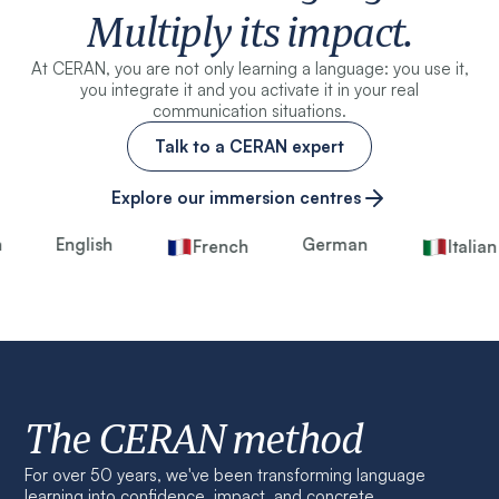
Multiply its impact.
At CERAN, you are not only learning a language: you use it,
you integrate it and you activate it in your real
communication situations.
Talk to a CERAN expert
Explore our immersion centres
English
German
French
Italian
The CERAN method
For over 50 years, we've been transforming language
learning into confidence, impact, and concrete