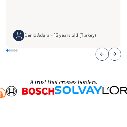
Deniz Adara - 13 years old (Turkey)
A trust that crosses borders.