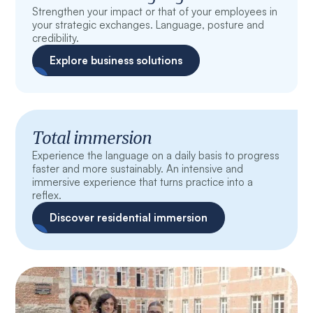
Strengthen your impact or that of your employees in
your strategic exchanges. Language, posture and
credibility.
Explore business solutions
Total immersion
Experience the language on a daily basis to progress
faster and more sustainably. An intensive and
immersive experience that turns practice into a
reflex.
Discover residential immersion