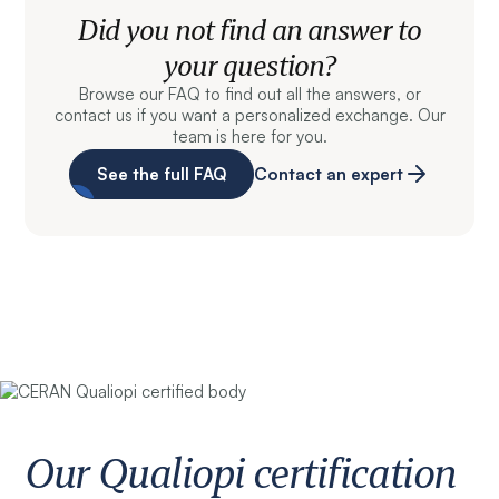
Did you not find an answer to
your question?
Browse our FAQ to find out all the answers, or
contact us if you want a personalized exchange. Our
team is here for you.
See the full FAQ
Contact an expert
Our Qualiopi certification