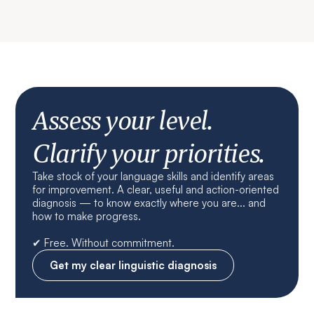
Assess your level.
Clarify your priorities.
Take stock of your language skills and identify areas
for improvement. A clear, useful and action-oriented
diagnosis — to know exactly where you are... and
how to make progress.
✔ Free. Without commitment.
Get my clear linguistic diagnosis