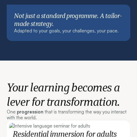
Not just a standard programme. A tailor-
made strategy.
Adapted to your goals, your challenges, your pace.
Your learning becomes a
lever for transformation.
One
progression
that is transforming the way you interact
with the world.
Residential immersion for adults