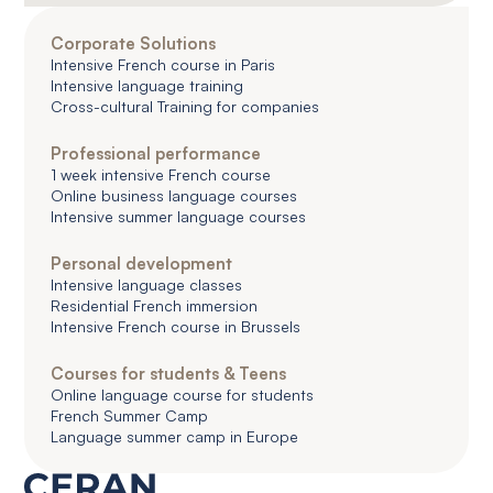
Corporate Solutions
Intensive French course in Paris
Intensive language training
Cross-cultural Training for companies
Professional performance
1 week intensive French course
Online business language courses
Intensive summer language courses
Personal development
Intensive language classes
Residential French immersion
Intensive French course in Brussels
Courses for students & Teens
Online language course for students
French Summer Camp
Language summer camp in Europe