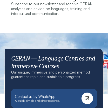
Subscribe to our newsletter and receive CERAN
analyses and advice on languages, training and
intercultural communication.
CERAN — Language Centres and
Immersive Courses
Our unique, immersive and personalized method
guarantees rapid and sustainable progress.
Contact us by WhatsApp
A quick, simple and direct response.