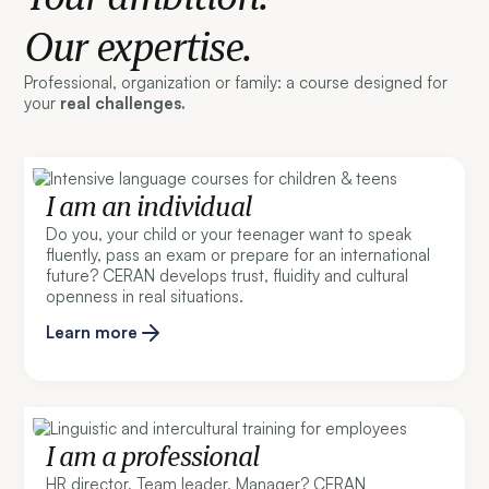
Our expertise.
Professional, organization or family: a course designed for
your
real challenges.
I am an individual
Do you, your child or your teenager want to speak
fluently, pass an exam or prepare for an international
future? CERAN develops trust, fluidity and cultural
openness in real situations.
Learn more
I am a professional
HR director, Team leader, Manager? CERAN