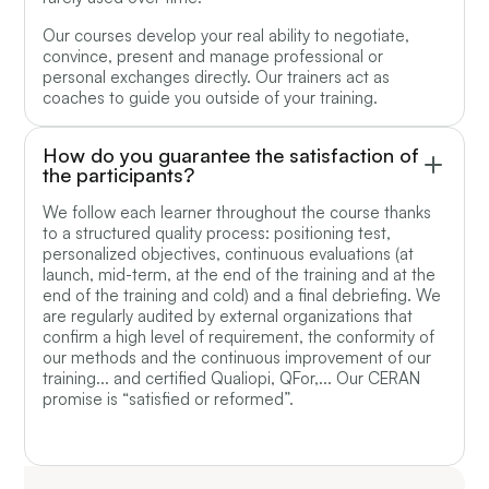
Our courses develop your real ability to negotiate,
convince, present and manage professional or
personal exchanges directly. Our trainers act as
coaches to guide you outside of your training.
How do you guarantee the satisfaction of
the participants?
We follow each learner throughout the course thanks
to a structured quality process: positioning test,
personalized objectives, continuous evaluations (at
launch, mid-term, at the end of the training and at the
end of the training and cold) and a final debriefing. We
are regularly audited by external organizations that
confirm a high level of requirement, the conformity of
our methods and the continuous improvement of our
training... and certified Qualiopi, QFor,... Our CERAN
promise is “satisfied or reformed”.