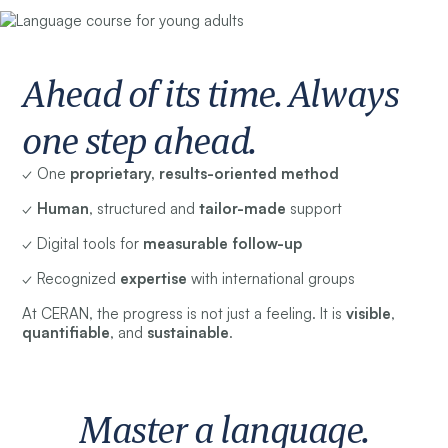
Ahead of its time. Always
one step ahead.
✓ One
proprietary, results-oriented method
✓
Human
, structured and
tailor-made
support
✓ Digital tools for
measurable follow-up
✓ Recognized
expertise
with international groups
At CERAN, the progress is not just a feeling. It is
visible
,
quantifiable
, and
sustainable
.
Master a language.