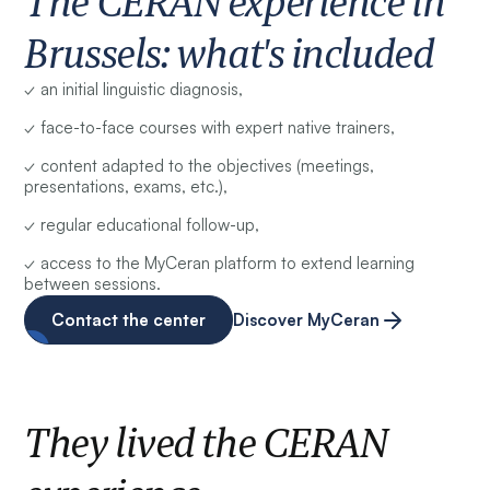
The CERAN experience in
Brussels: what's included
✓ an initial linguistic diagnosis,
✓ face-to-face courses with expert native trainers,
✓ content adapted to the objectives (meetings,
presentations, exams, etc.),
✓ regular educational follow-up,
✓ access to the MyCeran platform to extend learning
between sessions.
Contact the center
Discover MyCeran
They lived the CERAN