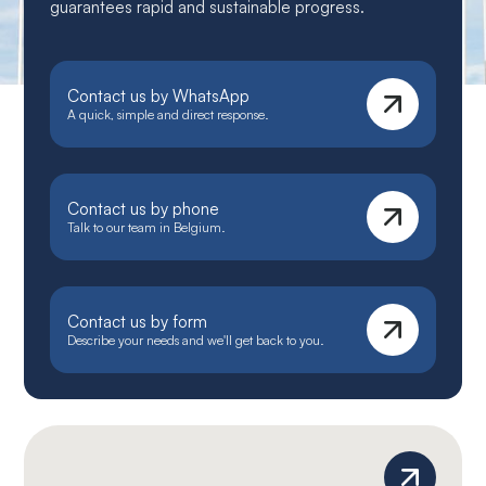
guarantees rapid and sustainable progress.
Contact us by WhatsApp
A quick, simple and direct response.
Contact us by phone
Talk to our team in Belgium.
Contact us by form
Describe your needs and we'll get back to you.