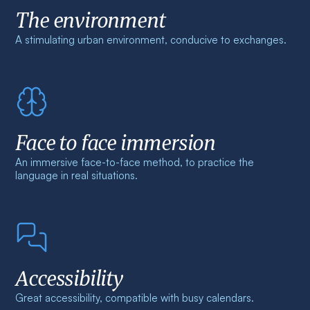
The environment
A stimulating urban environment, conducive to exchanges.
Face to face immersion
An immersive face-to-face method, to practice the
language in real situations.
Accessibility
Great accessibility, compatible with busy calendars.