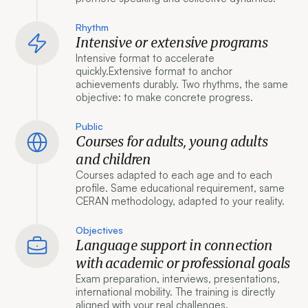
Rhythm
Intensive or extensive programs
Intensive format to accelerate
quickly.Extensive format to anchor
achievements durably. Two rhythms, the same
objective: to make concrete progress.
Public
Courses for adults, young adults
and children
Courses adapted to each age and to each
profile. Same educational requirement, same
CERAN methodology, adapted to your reality.
Objectives
Language support in connection
with academic or professional goals
Exam preparation, interviews, presentations,
international mobility. The training is directly
aligned with your real challenges.