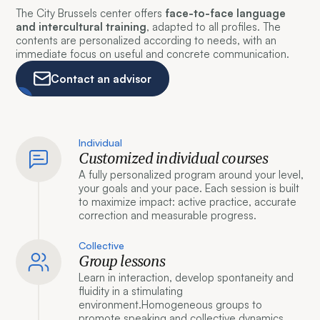
The City Brussels center offers
face-to-face language
and intercultural training
, adapted to all profiles. The
contents are personalized according to needs, with an
immediate focus on useful and concrete communication.
Contact an advisor
Individual
Customized individual courses
A fully personalized program around your level,
your goals and your pace. Each session is built
to maximize impact: active practice, accurate
correction and measurable progress.
Collective
Group lessons
Learn in interaction, develop spontaneity and
fluidity in a stimulating
environment.Homogeneous groups to
promote speaking and collective dynamics.