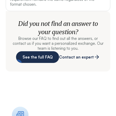
format chosen.
Did you not find an answer to
your question?
Browse our FAQ to find out all the answers, or
contact us if you want a personalized exchange. Our
team is listening to you.
See the full FAQ
Contact an expert