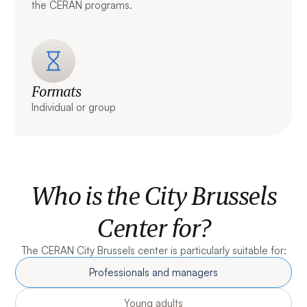
the CERAN programs.
Formats
Individual or group
Who is the City Brussels
Center for?
The CERAN City Brussels center is particularly suitable for:
Professionals and managers
Young adults