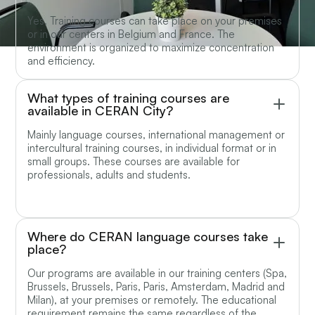
Yes. Training courses can take place on your premises
or in our centers in Belgium and France. The
environment is organized to maximize concentration
and efficiency.
What types of training courses are
available in CERAN City?
Mainly language courses, international management or
intercultural training courses, in individual format or in
small groups. These courses are available for
professionals, adults and students.
Where do CERAN language courses take
place?
Our programs are available in our training centers (Spa,
Brussels, Brussels, Paris, Paris, Amsterdam, Madrid and
Milan), at your premises or remotely. The educational
requirement remains the same regardless of the