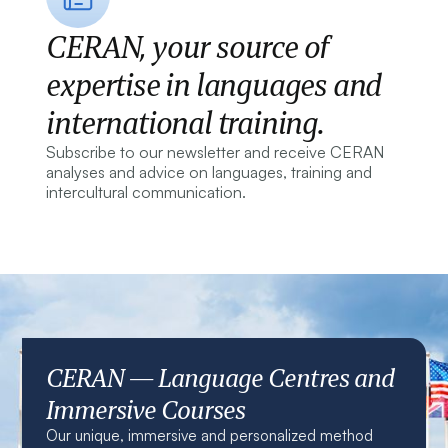
CERAN, your source of
expertise in languages and
international training.
Subscribe to our newsletter and receive CERAN
analyses and advice on languages, training and
intercultural communication.
CERAN — Language Centres and
Immersive Courses
Our unique, immersive and personalized method