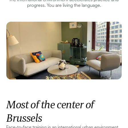
progress. You are living the language.
Most of the center of
Brussels
Face-to-face training in an international urban environment.