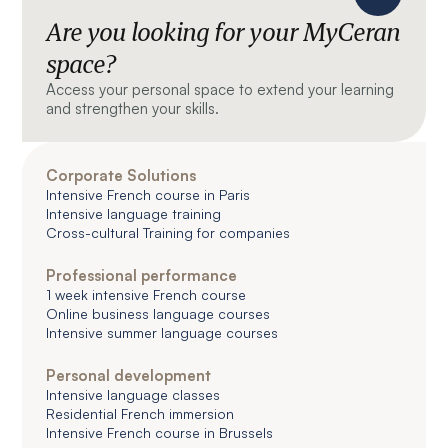
Are you looking for your MyCeran
space?
Access your personal space to extend your learning
and strengthen your skills.
Corporate Solutions
Intensive French course in Paris
Intensive language training
Cross-cultural Training for companies
Professional performance
1 week intensive French course
Online business language courses
Intensive summer language courses
Personal development
Intensive language classes
Residential French immersion
Intensive French course in Brussels