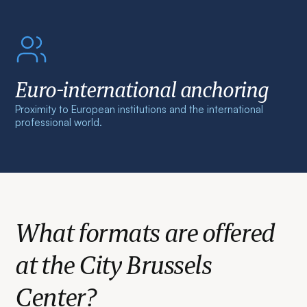
Euro-international anchoring
Proximity to European institutions and the international
professional world.
What formats are offered
at the City Brussels
Center?