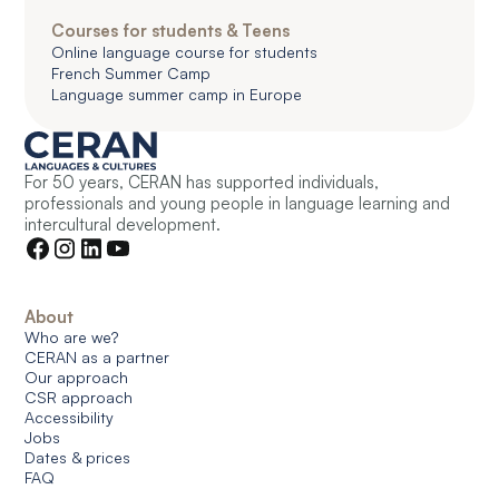
Courses for students & Teens
Online language course for students
French Summer Camp
Language summer camp in Europe
For 50 years, CERAN has supported individuals,
professionals and young people in language learning and
intercultural development.
About
Who are we?
CERAN as a partner
Our approach
CSR approach
Accessibility
Jobs
Dates & prices
FAQ