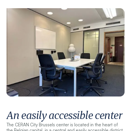
An easily accessible center
The CERAN City Brussels center is located in the heart of
the Belgian capital, in a central and easily accessible district.