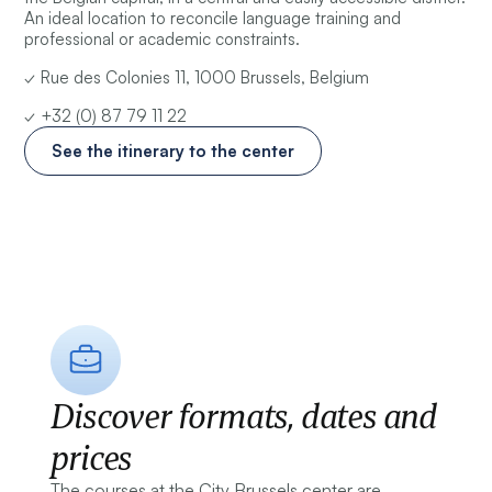
An ideal location to reconcile language training and
professional or academic constraints.
✓ Rue des Colonies 11, 1000 Brussels, Belgium
✓ +32 (0) 87 79 11 22
See the itinerary to the center
Discover formats, dates and
prices
The courses at the City Brussels center are