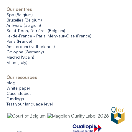
Our centres
Spa (Belgium)
Bruxelles (Belgium)
Antwerp (Belgium)
Saint-Roch, Ferrières (Belgium)
Île-de-France - Paris, Méry-sur-Oise (France)
Paris (France)
Amsterdam (Netherlands)
Cologne (Germany)
Madrid (Spain)
Milan (Italy)
Our resources
blog
White paper
Case studies
Fundings
Test your language level