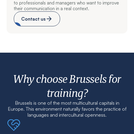
to professionals and managers who want to improve
their communication in a real context.
Contact us
Why choose Brussels for
training?
Brussels is one of the most multicultural capitals in
Europe. This environment naturally favors the practice of
languages and intercultural openness.