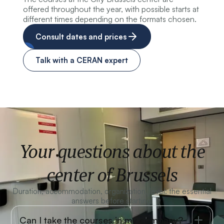
offered throughout the year, with possible starts at
different times depending on the formats chosen.
Consult dates and prices
Talk with a CERAN expert
Your questions about the
center of Brussels
Duration, accommodation, organization, level: the essential
answers before starting.
Can I take the courses in my company?