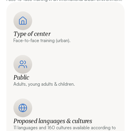
Type of center
Face-to-face training (urban).
Public
Adults, young adults & children.
Proposed languages & cultures
11 languages and 160 cultures available according to