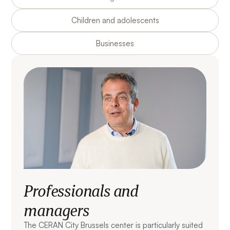
Children and adolescents
Businesses
Professionals and
managers
The CERAN City Brussels center is particularly suited