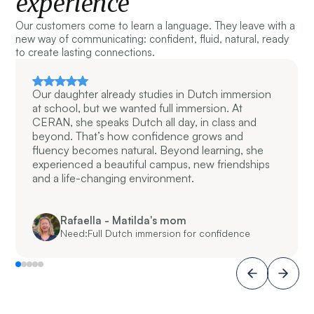
experience
Our customers come to learn a language. They leave with a
new way of communicating: confident, fluid, natural, ready
to create lasting connections.
Our daughter already studies in Dutch immersion
at school, but we wanted full immersion. At
CERAN, she speaks Dutch all day, in class and
beyond. That’s how confidence grows and
fluency becomes natural. Beyond learning, she
experienced a beautiful campus, new friendships
and a life-changing environment.
Rafaella - Matilda's mom
Need:
Full Dutch immersion for confidence