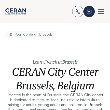
›
›
Our Centers
Brussels
Learn French in Brussels
CERAN City Center
Brussels, Belgium
Located in the heart of Brussels, the CERAN City center
is dedicated to face-to-face linguistic or intercultural
training for adults, young adults and children. In Brussels,
the international environment accelerates practice and