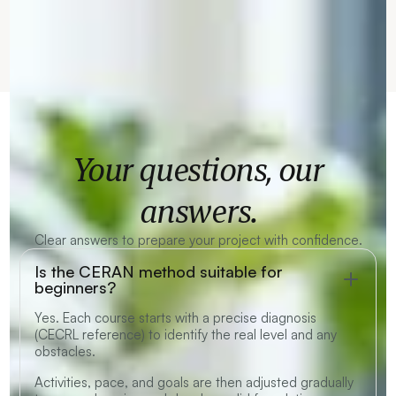
Your questions, our
answers.
Clear answers to prepare your project with confidence.
Is the CERAN method suitable for
beginners?
Yes. Each course starts with a precise diagnosis
(CECRL reference) to identify the real level and any
obstacles.
Activities, pace, and goals are then adjusted gradually