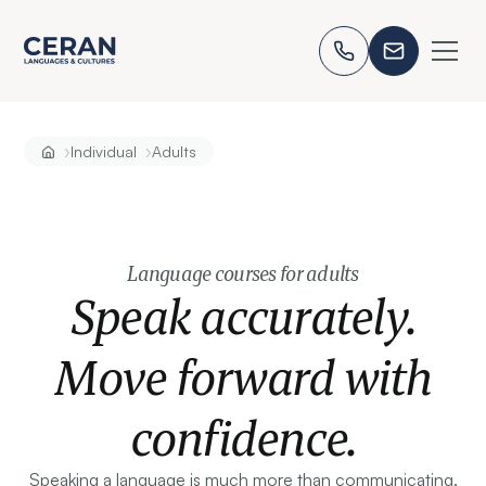
›
›
Individual
Adults
Language courses for adults
Speak accurately.
Move forward with
confidence.
Speaking a language is much more than communicating.