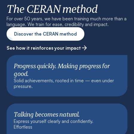
The CERAN method
For over 50 years, we have been training much more than a
language. We train for ease, credibility and impact.
Discover the CERAN method
See how it reinforces your impact
Progress quickly. Making progress for
good.
Solid achievements, rooted in time — even under
pressure.
Talking becomes natural.
Express yourself clearly and confidently.
Effortless