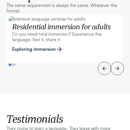
The same requirement is always the same. Whatever the
format.
Residential immersion for adults
Do you need total immersion? Experience the
language, feel it, share it.
Exploring immersion
Testimonials
They come to learn a language. They leave with more