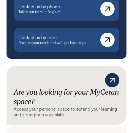
Contact us by phone
Talk to our team in Belgium.
Contact us by form
Describe your needs and we'll get back to you.
Are you looking for your MyCeran
space?
Access your personal space to extend your learning
and strengthen your skills.