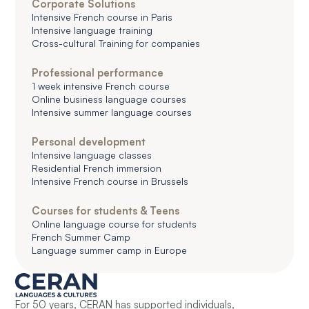
Corporate Solutions
Intensive French course in Paris
Intensive language training
Cross-cultural Training for companies
Professional performance
1 week intensive French course
Online business language courses
Intensive summer language courses
Personal development
Intensive language classes
Residential French immersion
Intensive French course in Brussels
Courses for students & Teens
Online language course for students
French Summer Camp
Language summer camp in Europe
For 50 years, CERAN has supported individuals,