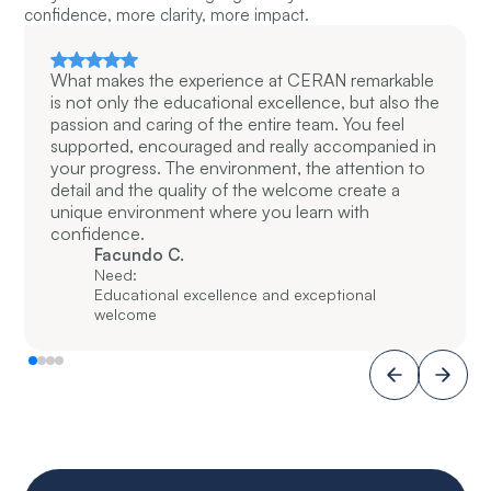
confidence, more clarity, more impact.
What makes the experience at CERAN remarkable
is not only the educational excellence, but also the
passion and caring of the entire team. You feel
supported, encouraged and really accompanied in
your progress. The environment, the attention to
detail and the quality of the welcome create a
unique environment where you learn with
confidence.
Facundo C.
Need:
Educational excellence and exceptional
welcome