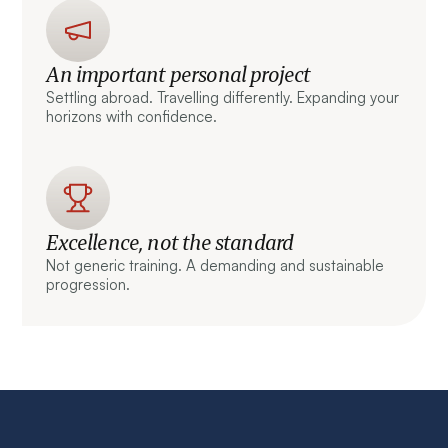
An important personal project
Settling abroad. Travelling differently. Expanding your
horizons with confidence.
Excellence, not the standard
Not generic training. A demanding and sustainable
progression.