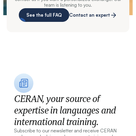
team is listening to you.
See the full FAQ
Contact an expert
CERAN, your source of
expertise in languages and
international training.
Subscribe to our newsletter and receive CERAN