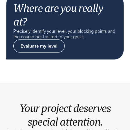
Where are you really
at?
Precisely identify your level, your blocking points and
the course best suited to your goals.
Evaluate my level
Your project deserves
special attention.