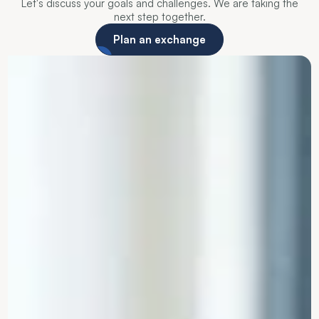
Let's discuss your goals and challenges. We are taking the
next step together.
Plan an exchange