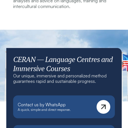
analyses and advice on languages, training and
intercultural communication.
CERAN — Language Centres and
Immersive Courses
Our unique, immersive and personalized method
guarantees rapid and sustainable progress.
Contact us by WhatsApp
A quick, simple and direct response.