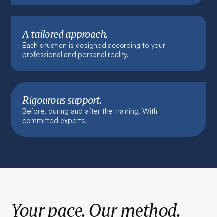
A tailored approach.
Each situation is designed according to your
professional and personal reality.
Rigourous support.
Before, during and after the training. With
committed experts.
Your pace. Our method.