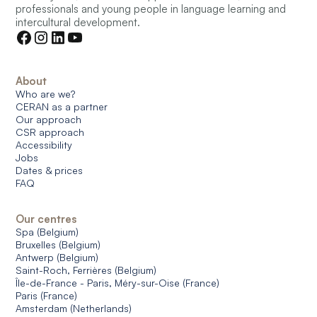
professionals and young people in language learning and
intercultural development.
About
Who are we?
CERAN as a partner
Our approach
CSR approach
Accessibility
Jobs
Dates & prices
FAQ
Our centres
Spa (Belgium)
Bruxelles (Belgium)
Antwerp (Belgium)
Saint-Roch, Ferrières (Belgium)
Île-de-France - Paris, Méry-sur-Oise (France)
Paris (France)
Amsterdam (Netherlands)