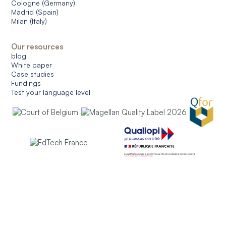
Cologne (Germany)
Madrid (Spain)
Milan (Italy)
Our resources
blog
White paper
Case studies
Fundings
Test your language level
© 2026 CERAN. All rights reserved.
General conditions of use
General conditions of sale
Data protection
Managing cookies
English