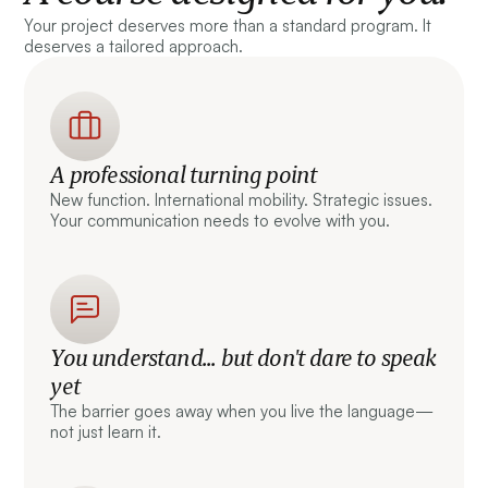
Your project deserves more than a standard program. It
deserves a tailored approach.
A professional turning point
New function. International mobility. Strategic issues.
Your communication needs to evolve with you.
You understand... but don't dare to speak
yet
The barrier goes away when you live the language—
not just learn it.