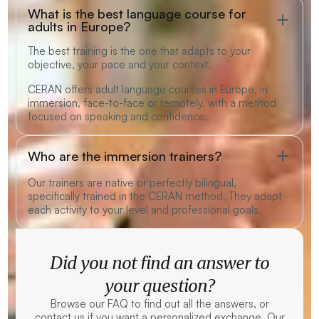
What is the best language course for
adults in Europe?
The best training is the one that adapts to your
objective, your pace and your context.
CERAN offers adult language courses in Europe, in
immersion, face-to-face or remotely, with a method
focused on speaking and confidence.
Who are the immersion trainers?
Our trainers are native or perfectly bilingual,
specifically trained in the CERAN method. They adapt
each activity to your level and professional goals.
Did you not find an answer to
your question?
Browse our FAQ to find out all the answers, or
contact us if you want a personalized exchange. Our