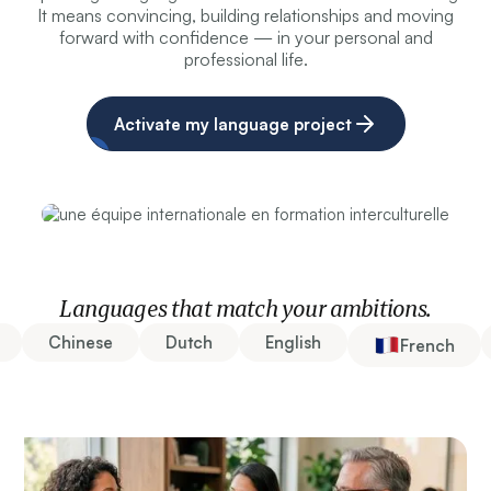
It means convincing, building relationships and moving
forward with confidence — in your personal and
professional life.
Activate my language project
Languages that match your ambitions.
Chinese
Dutch
English
French