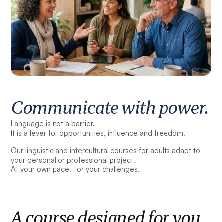
Communicate with power.
Language is not a barrier.
It is a lever for opportunities, influence and freedom.
Our linguistic and intercultural courses for adults adapt to
your personal or professional project.
At your own pace. For your challenges.
A course designed for you.