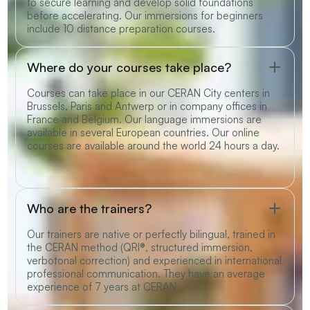
to secure learning and develop solid foundations
before accelerating. Our immersions for beginners
include 10 distance preparation courses.
Where do your courses take place?
Courses can take place in our CERAN City centers in
Brussels, Paris and Antwerp or in company offices in
France and Belgium. Our language immersions are
available in several European countries. Our online
courses are available around the world 24 hours a day.
Who are the trainers?
Our trainers are native or perfectly bilingual, trained in
the CERAN method (QRI®, structured immersion,
verbotonal correction) and experienced in international
professional communication. They have an average
experience of 7 years at CERAN.