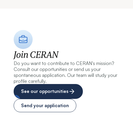
Join CERAN
Do you want to contribute to CERAN's mission?
Consult our opportunities or send us your
spontaneous application. Our team will study your
profile carefully.
See our opportunities
Send your application