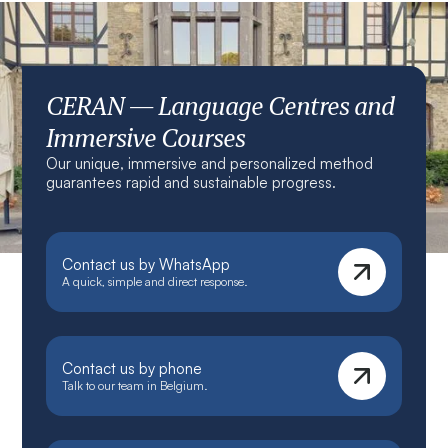
CERAN — Language Centres and
Immersive Courses
Our unique, immersive and personalized method
guarantees rapid and sustainable progress.
Contact us by WhatsApp
A quick, simple and direct response.
Contact us by phone
Talk to our team in Belgium.