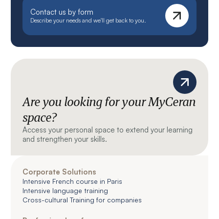
Contact us by form
Describe your needs and we'll get back to you.
Are you looking for your MyCeran
space?
Access your personal space to extend your learning
and strengthen your skills.
Corporate Solutions
Intensive French course in Paris
Intensive language training
Cross-cultural Training for companies