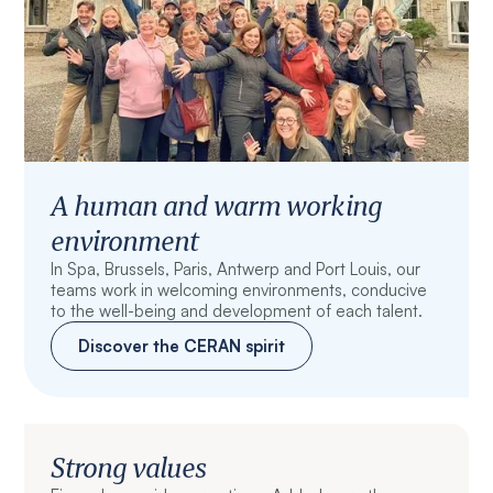
A human and warm working
environment
In Spa, Brussels, Paris, Antwerp and Port Louis, our
teams work in welcoming environments, conducive
to the well-being and development of each talent.
Discover the CERAN spirit
Strong values