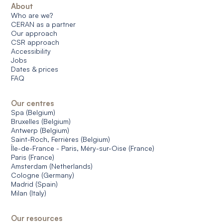
About
Who are we?
CERAN as a partner
Our approach
CSR approach
Accessibility
Jobs
Dates & prices
FAQ
Our centres
Spa (Belgium)
Bruxelles (Belgium)
Antwerp (Belgium)
Saint-Roch, Ferrières (Belgium)
Île-de-France - Paris, Méry-sur-Oise (France)
Paris (France)
Amsterdam (Netherlands)
Cologne (Germany)
Madrid (Spain)
Milan (Italy)
Our resources