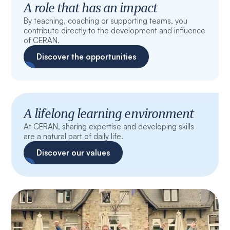
A role that has an impact
By teaching, coaching or supporting teams, you
contribute directly to the development and influence
of CERAN.
Discover the opportunities
A lifelong learning environment
At CERAN, sharing expertise and developing skills
are a natural part of daily life.
Discover our values