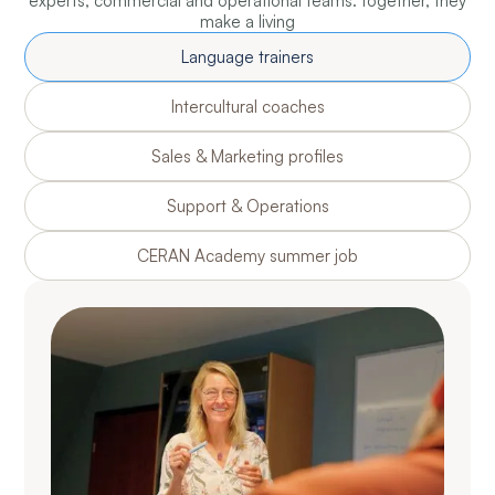
experts, commercial and operational teams: together, they
make a living
Language trainers
Intercultural coaches
Sales & Marketing profiles
Support & Operations
CERAN Academy summer job