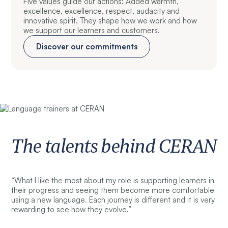
Five values guide our actions: Added warmth,
excellence, excellence, respect, audacity and
innovative spirit. They shape how we work and how
we support our learners and customers.
Discover our commitments
The talents behind CERAN
“What I like the most about my role is supporting learners in
their progress and seeing them become more comfortable
using a new language. Each journey is different and it is very
rewarding to see how they evolve.”