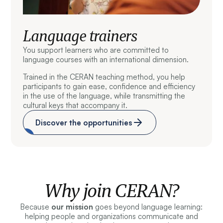
Language trainers
You support learners who are committed to
language courses with an international dimension.
Trained in the CERAN teaching method, you help
participants to gain ease, confidence and efficiency
in the use of the language, while transmitting the
cultural keys that accompany it.
Discover the opportunities
Why join CERAN?
Because
our mission
goes beyond language learning:
helping people and organizations communicate and