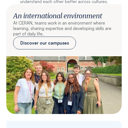
understand each other better across cultures.
An international environment
At CERAN, teams work in an environment where
learning, sharing expertise and developing skills are
part of daily life.
Discover our campuses