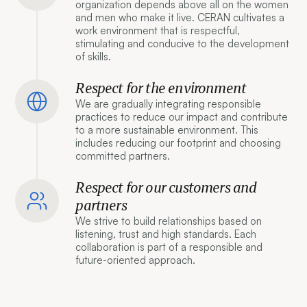
organization depends above all on the women
and men who make it live. CERAN cultivates a
work environment that is respectful,
stimulating and conducive to the development
of skills.
Respect for the environment
We are gradually integrating responsible
practices to reduce our impact and contribute
to a more sustainable environment. This
includes reducing our footprint and choosing
committed partners.
Respect for our customers and
partners
We strive to build relationships based on
listening, trust and high standards. Each
collaboration is part of a responsible and
future-oriented approach.