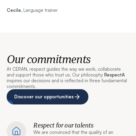
Cecile,
Language trainer
Our commitments
At CERAN, respect guides the way we work, collaborate
and support those who trust us. Our philosophy
RespectA
inspires our decisions and is reflected in three fundamental
commitments.
Discover our opportunities
Respect for our talents
We are convinced that the quality of an