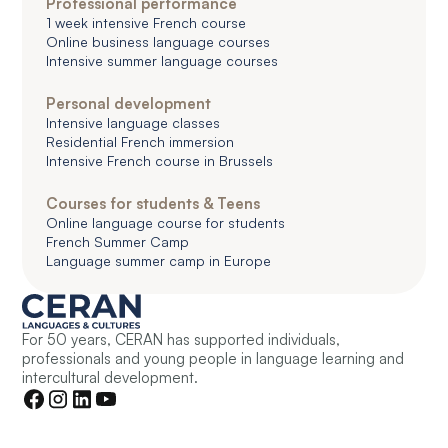
Professional performance
1 week intensive French course
Online business language courses
Intensive summer language courses
Personal development
Intensive language classes
Residential French immersion
Intensive French course in Brussels
Courses for students & Teens
Online language course for students
French Summer Camp
Language summer camp in Europe
For 50 years, CERAN has supported individuals,
professionals and young people in language learning and
intercultural development.