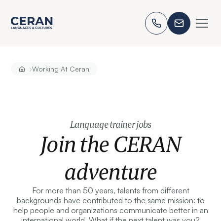
›
Working At Ceran
Language trainer jobs
Join the CERAN
adventure
For more than 50 years, talents from different
backgrounds have contributed to the same mission: to
help people and organizations communicate better in an
international world. What if the next talent was you?