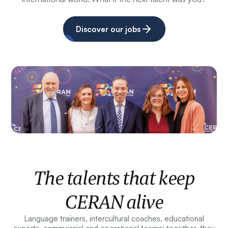
Discover our jobs
The talents that keep
CERAN alive
Language trainers, intercultural coaches, educational