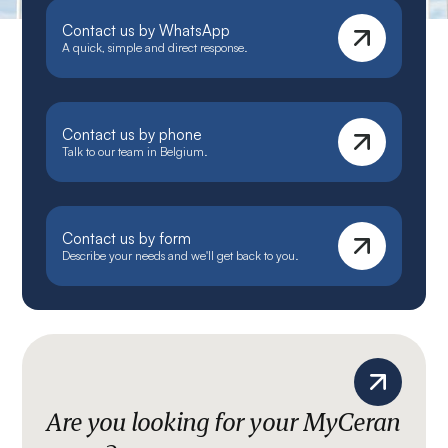
Contact us by WhatsApp
A quick, simple and direct response.
Contact us by phone
Talk to our team in Belgium.
Contact us by form
Describe your needs and we'll get back to you.
Are you looking for your MyCeran