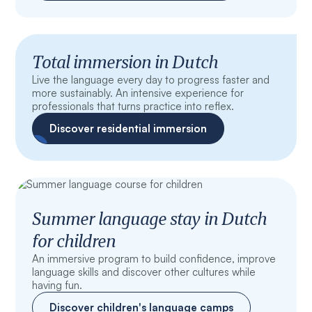
Total immersion in Dutch
Live the language every day to progress faster and
more sustainably. An intensive experience for
professionals that turns practice into reflex.
Discover residential immersion
Summer language stay in Dutch
for children
An immersive program to build confidence, improve
language skills and discover other cultures while
having fun.
Discover children's language camps