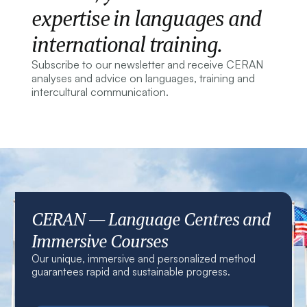
expertise in languages and
international training.
Subscribe to our newsletter and receive CERAN
analyses and advice on languages, training and
intercultural communication.
CERAN — Language Centres and
Immersive Courses
Our unique, immersive and personalized method
guarantees rapid and sustainable progress.