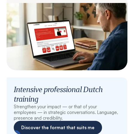
Intensive professional Dutch
training
Strengthen your impact — or that of your
employees — in strategic conversations. Language,
presence and credibility.
Discover the format that suits me