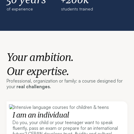
of experience
students trained
Your ambition.
Our expertise.
Professional, organization or family: a course designed for
your
real challenges.
I am an individual
Do you, your child or your teenager want to speak
fluently, pass an exam or prepare for an international
future? CERAN develops trust, fluidity and cultural