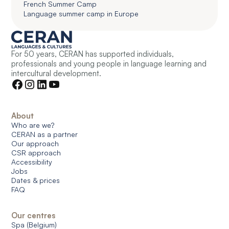
French Summer Camp
Language summer camp in Europe
For 50 years, CERAN has supported individuals,
professionals and young people in language learning and
intercultural development.
About
Who are we?
CERAN as a partner
Our approach
CSR approach
Accessibility
Jobs
Dates & prices
FAQ
Our centres
Spa (Belgium)