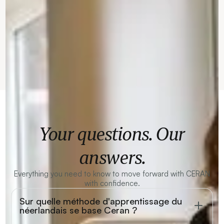
Your questions. Our
answers.
Everything you need to know to move forward with CERAN
with confidence.
Sur quelle méthode d'apprentissage du
néerlandais se base Ceran ?