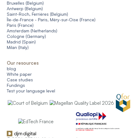
Bruxelles (Belgium)
Antwerp (Belgium)
Saint-Roch, Ferrières (Belgium)
Île-de-France - Paris, Méry-sur-Oise (France)
Paris (France)
Amsterdam (Netherlands)
Cologne (Germany)
Madrid (Spain)
Milan (Italy)
Our resources
blog
White paper
Case studies
Fundings
Test your language level