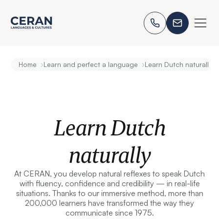
›
›
Home
Learn and perfect a language
Learn Dutch naturally
Learn Dutch
naturally
At CERAN, you develop natural reflexes to speak Dutch
with fluency, confidence and credibility — in real-life
situations. Thanks to our immersive method, more than
200,000 learners have transformed the way they
communicate since 1975.