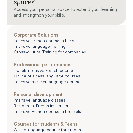
space?
Access your personal space to extend your learning
and strengthen your skills.
Corporate Solutions
Intensive French course in Paris
Intensive language training
Cross-cultural Training for companies
Professional performance
1 week intensive French course
Online business language courses
Intensive summer language courses
Personal development
Intensive language classes
Residential French immersion
Intensive French course in Brussels
Courses for students & Teens
Online language course for students