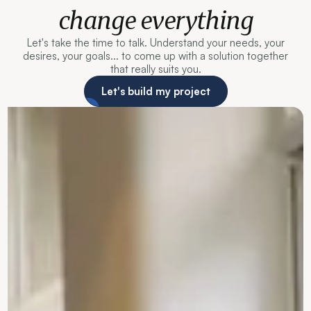
change everything
Let's take the time to talk. Understand your needs, your
desires, your goals... to come up with a solution together
that really suits you.
Let's build my project