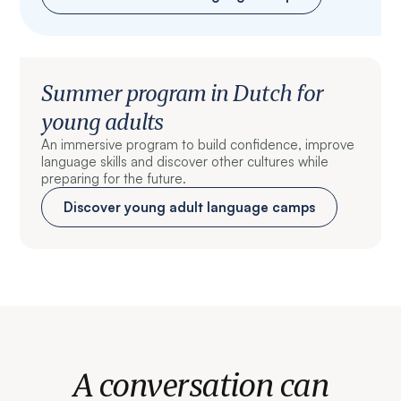
Summer program in Dutch for
young adults
An immersive program to build confidence, improve
language skills and discover other cultures while
preparing for the future.
Discover young adult language camps
A conversation can