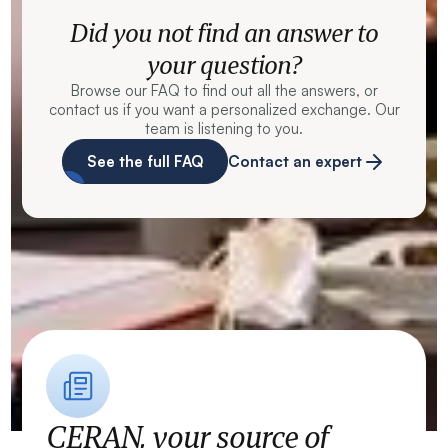
Did you not find an answer to
your question?
Browse our FAQ to find out all the answers, or
contact us if you want a personalized exchange. Our
team is listening to you.
See the full FAQ
Contact an expert
CERAN, your source of