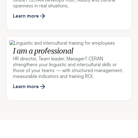
openness in real situations.
Learn more
I am a professional
HR director, Team leader, Manager? CERAN
strengthens your linguistic and intercultural skills or
those of your teams — with structured management,
measurable indicators and training ROI.
Learn more