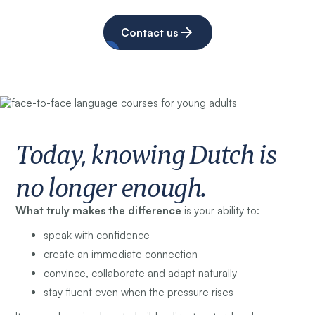
Contact us
Today, knowing Dutch is
no longer enough.
What truly makes the difference
is your ability to:
speak with confidence
create an immediate connection
convince, collaborate and adapt naturally
stay fluent even when the pressure rises