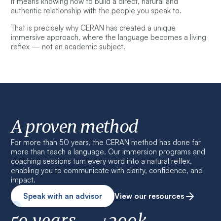
It means knowing how to build a direct, natural and
authentic relationship with the people you speak to.
That is precisely why CERAN has created a unique
immersive approach, where the language becomes a living
reflex — not an academic subject.
A proven method
For more than 50 years, the CERAN method has done far
more than teach a language. Our immersion programs and
coaching sessions turn every word into a natural reflex,
enabling you to communicate with clarity, confidence, and
impact.
Speak with an advisor
View our resources
50 years
+200k