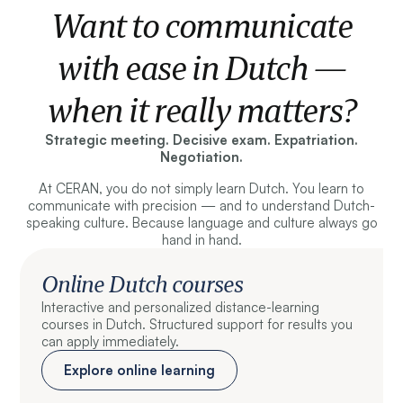
Want to communicate
with ease in Dutch —
when it really matters?
Strategic meeting. Decisive exam. Expatriation.
Negotiation.
At CERAN, you do not simply learn Dutch. You learn to
communicate with precision — and to understand Dutch-
speaking culture. Because language and culture always go
hand in hand.
Online Dutch courses
Interactive and personalized distance-learning
courses in Dutch. Structured support for results you
can apply immediately.
Explore online learning