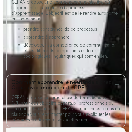
CERAN propose une approche communicative où
l’apprenant est au centre du processus
d’apprentissage. L’objectif est de le rendre autonome
en l’amenant à :
prendre conscience de ce processus
apprendre à apprendre
développer sa compétence de communication
et les différents composants culturels,
sociologiques linguistiques qui sont en lien.
Comment apprendre le néerlandais chez
Ceran avec mon compte CPF ?
CERAN propose un large choix de formations via
le
CPF
pour des objectifs généraux, professionnels ou
sectoriels.
Contactez le CERAN
et nous nous ferons un
plaisir de vous recontacter pour vous expliquer les
démarches administratives à effectuer.