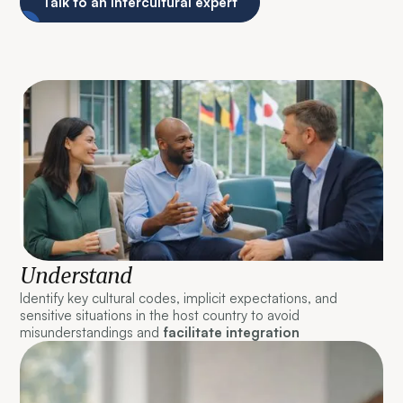
Talk to an intercultural expert
Understand
Identify key cultural codes, implicit expectations, and
sensitive situations in the host country to avoid
misunderstandings and
facilitate integration