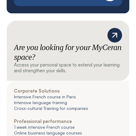
Are you looking for your MyCeran
space?
Access your personal space to extend your learning
and strengthen your skills.
Corporate Solutions
Intensive French course in Paris
Intensive language training
Cross-cultural Training for companies
Professional performance
1 week intensive French course
Online business language courses