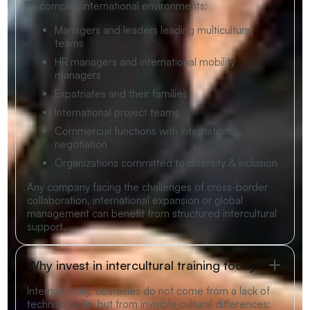
to complex international environments:
Managers and leaders leading multicultural
teams
HR managers and international mobility
managers
Expatriates and their families
International project teams
Commercial functions with international
negotiation
Organizations committed to diversity & inclusion
Any company facing the challenges of cross-border
collaboration, international expansion or global
management can benefit from structured intercultural
support.
Why invest in intercultural training today?
Internationally, obstacles do not come from a lack of
technical skills, but from invisible cultural differences: