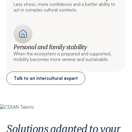
Less stress, more confidence and a better ability to
act in complex cultural contexts.
Personal and family stability
When the ecosystem is prepared and supported,
mobility becomes more serene and sustainable.
Talk to an intercultural expert
Solutions adapted to your