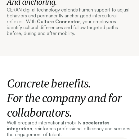
And anchoring.
CERAN digital technology extends human support to adjust
behaviors and permanently anchor good intercultural
reflexes. With
Culture Connector
, your employees
identify cultural differences and follow targeted paths
before, during and after mobility.
Concrete benefits.
For the company and for
collaborators.
Well-prepared international mobility
accelerates
integration
, reinforces professional efficiency and secures
the engagement of talent.