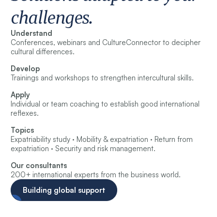
challenges.
Understand
Conferences, webinars and CultureConnector to decipher
cultural differences.
Develop
Trainings and workshops to strengthen intercultural skills.
Apply
Individual or team coaching to establish good international
reflexes.
Topics
Expatriability study · Mobility & expatriation · Return from
expatriation · Security and risk management.
Our consultants
200+ international experts from the business world.
Building global support