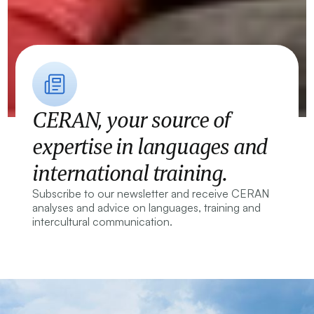
CERAN, your source of
expertise in languages and
international training.
Subscribe to our newsletter and receive CERAN
analyses and advice on languages, training and
intercultural communication.