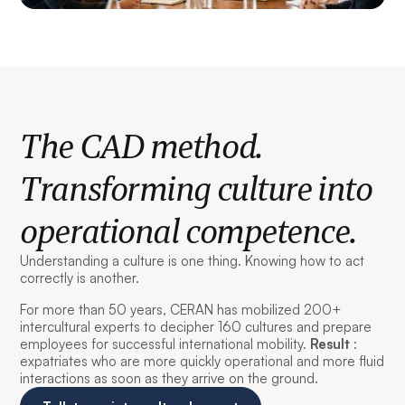
The CAD method.
Transforming culture into
operational competence.
Understanding a culture is one thing. Knowing how to act
correctly is another.
For more than 50 years, CERAN has mobilized 200+
intercultural experts to decipher 160 cultures and prepare
employees for successful international mobility.
Result
:
expatriates who are more quickly operational and more fluid
interactions as soon as they arrive on the ground.