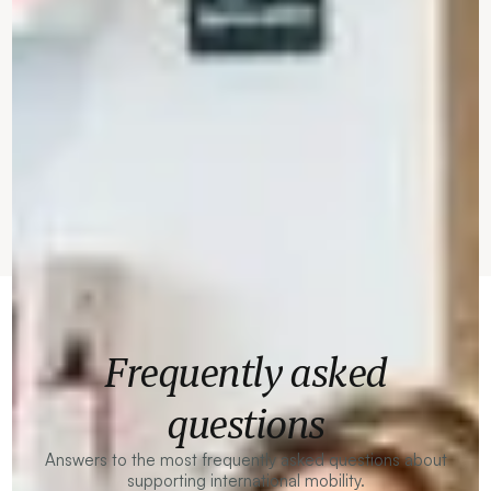
Frequently asked
questions
Answers to the most frequently asked questions about
supporting international mobility.