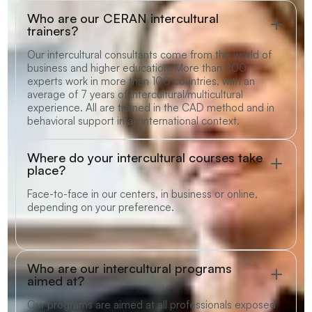
Who are our CERAN intercultural
trainers?
Our intercultural consultants come from the world of
business and higher education. More than 200
experts work in more than 100 countries, with an
average of 7 years of intercultural/multicultural
experience. All are trained in the CAD method and in
behavioral support in an international context.
Where do your intercultural courses take
place?
Face-to-face in our centers, in business or online,
depending on your preference.
Who are our intercultural programs
aimed at?
Our programs are aimed at all professionals exposed