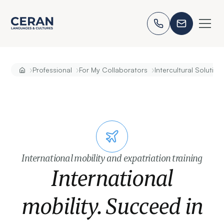
›
›
›
Professional
For My Collaborators
Intercultural Solution
International mobility and expatriation training
International
mobility. Succeed in