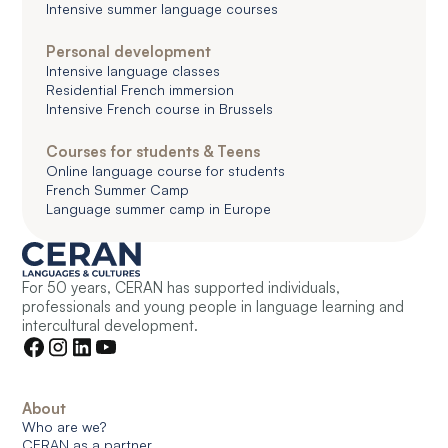
Intensive summer language courses
Personal development
Intensive language classes
Residential French immersion
Intensive French course in Brussels
Courses for students & Teens
Online language course for students
French Summer Camp
Language summer camp in Europe
For 50 years, CERAN has supported individuals,
professionals and young people in language learning and
intercultural development.
About
Who are we?
CERAN as a partner