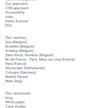
Our approach
CSR approach
Accessibility
Jobs
Dates & prices
FAQ
Our centres
Spa (Belgium)
Bruxelles (Belgium)
Antwerp (Belgium)
Saint-Roch, Ferrières (Belgium)
Île-de-France - Paris, Méry-sur-Oise (France)
Paris (France)
Amsterdam (Netherlands)
Cologne (Germany)
Madrid (Spain)
Milan (Italy)
Our resources
blog
White paper
Case studies