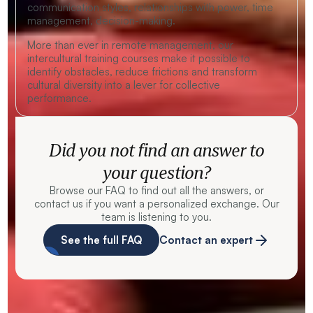
communication styles, relationships with power, time
management, decision-making.
More than ever in remote management, our
intercultural training courses make it possible to
identify obstacles, reduce frictions and transform
cultural diversity into a lever for collective
performance.
Did you not find an answer to
your question?
Browse our FAQ to find out all the answers, or
contact us if you want a personalized exchange. Our
team is listening to you.
See the full FAQ
Contact an expert