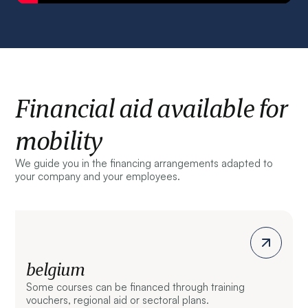
Financial aid available for
mobility
We guide you in the financing arrangements adapted to
your company and your employees.
belgium
Some courses can be financed through training
vouchers, regional aid or sectoral plans.