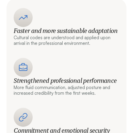
Faster and more sustainable adaptation
Cultural codes are understood and applied upon
arrival in the professional environment.
Strengthened professional performance
More fluid communication, adjusted posture and
increased credibility from the first weeks.
Commitment and emotional security