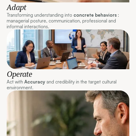
Adapt
Transforming understanding into
concrete behaviors
:
managerial posture, communication, professional and
informal interactions.
Operate
Act with
Accuracy
and credibility in the target cultural
environment.