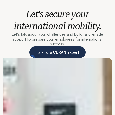
Let's secure your
international mobility.
Let's talk about your challenges and build tailor-made
support to prepare your employees for international
success.
Talk to a CERAN expert