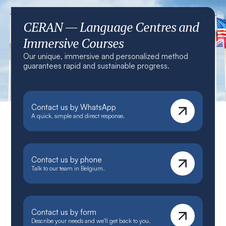
CERAN — Language Centres and
Immersive Courses
Our unique, immersive and personalized method
guarantees rapid and sustainable progress.
Contact us by WhatsApp
A quick, simple and direct response.
Contact us by phone
Talk to our team in Belgium.
Contact us by form
Describe your needs and we'll get back to you.