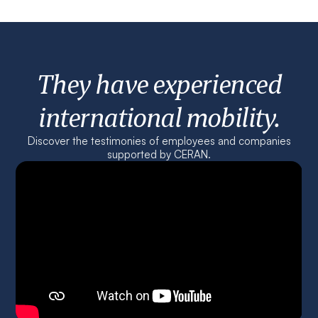
They have experienced
international mobility.
Discover the testimonies of employees and companies
supported by CERAN.