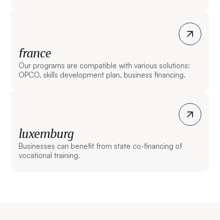
france
Our programs are compatible with various solutions:
OPCO, skills development plan, business financing.
luxemburg
Businesses can benefit from state co-financing of
vocational training.