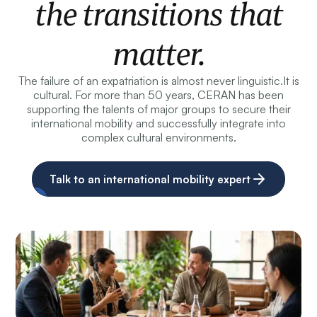
the transitions that
matter.
The failure of an expatriation is almost never linguistic.
It is
cultural. For more than 50 years, CERAN has been
supporting the talents of major groups to secure their
international mobility and successfully integrate into
complex cultural environments.
Talk to an international mobility expert