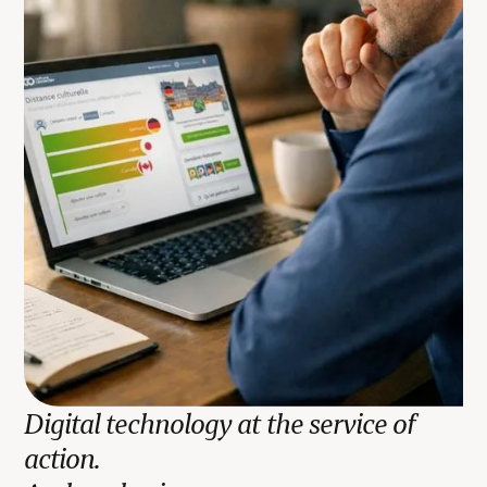
Digital technology at the service of
action.