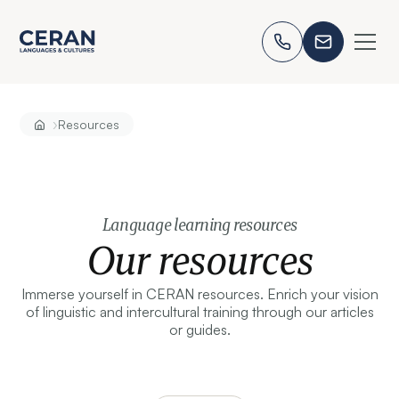
›
Resources
Language learning resources
Our resources
Immerse yourself in CERAN resources. Enrich your vision
of linguistic and intercultural training through our articles
or guides.