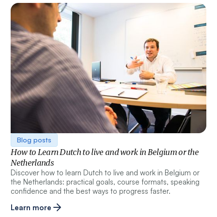
Blog posts
How to Learn Dutch to live and work in Belgium or the
Netherlands
Discover how to learn Dutch to live and work in Belgium or
the Netherlands: practical goals, course formats, speaking
confidence and the best ways to progress faster.
Learn more