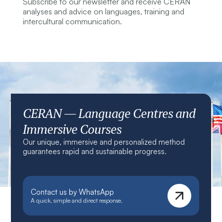
Subscribe to our newsletter and receive CERAN
analyses and advice on languages, training and
intercultural communication.
CERAN — Language Centres and
Immersive Courses
Our unique, immersive and personalized method
guarantees rapid and sustainable progress.
Contact us by WhatsApp
A quick, simple and direct response.