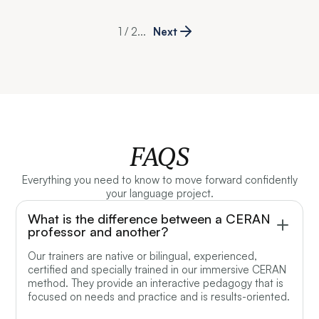
1 / 2
...
Next
FAQS
Everything you need to know to move forward confidently
your language project.
What is the difference between a CERAN
professor and another?
Our trainers are native or bilingual, experienced,
certified and specially trained in our immersive CERAN
method. They provide an interactive pedagogy that is
focused on needs and practice and is results-oriented.