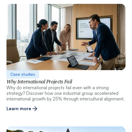
Case studies
Why International Projects Fail
Why do international projects fail even with a strong
strategy? Discover how one industrial group accelerated
international growth by 25% through intercultural alignment.
Learn more