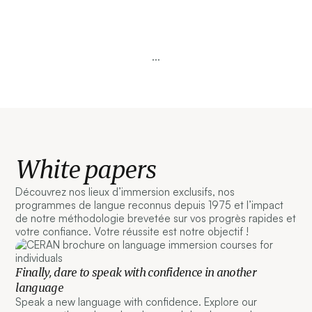
...
White papers
Découvrez nos lieux d’immersion exclusifs, nos
programmes de langue reconnus depuis 1975 et l’impact
de notre méthodologie brevetée sur vos progrès rapides et
votre confiance. Votre réussite est notre objectif !
Finally, dare to speak with confidence in another
language
Speak a new language with confidence. Explore our