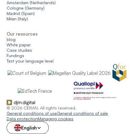
Amsterdam (Netherlands)
Cologne (Germany)
Madrid (Spain)
Milan (Italy)
Our resources
blog
White paper
Case studies
Fundings
Test your language level
© 2026 CERAN. All rights reserved.
General conditions of use
General conditions of sale
Data protection
Managing cookies
English