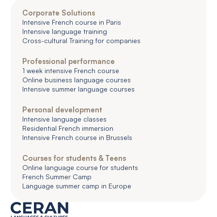
Corporate Solutions
Intensive French course in Paris
Intensive language training
Cross-cultural Training for companies
Professional performance
1 week intensive French course
Online business language courses
Intensive summer language courses
Personal development
Intensive language classes
Residential French immersion
Intensive French course in Brussels
Courses for students & Teens
Online language course for students
French Summer Camp
Language summer camp in Europe