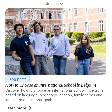
Blog posts
How to Choose an International School in Belgium
Discover how to choose an international school in Belgium
based on language, pedagogy, location, family needs and
long-term educational goals.
Learn more