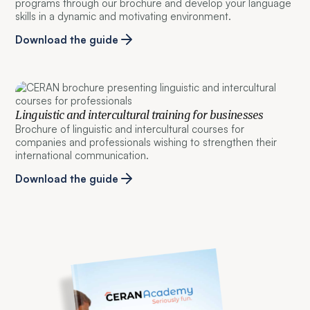
programs through our brochure and develop your language
skills in a dynamic and motivating environment.
Download the guide
Linguistic and intercultural training for businesses
Brochure of linguistic and intercultural courses for
companies and professionals wishing to strengthen their
international communication.
Download the guide