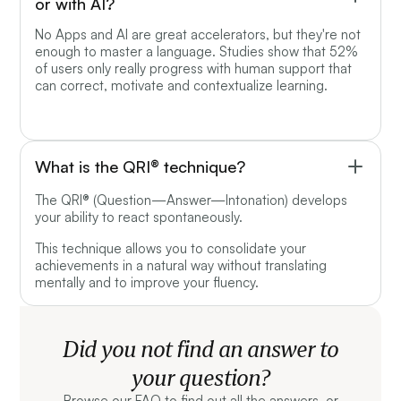
or with AI?
No Apps and AI are great accelerators, but they're not
enough to master a language. Studies show that 52%
of users only really progress with human support that
can correct, motivate and contextualize learning.
What is the QRI® technique?
The QRI® (Question—Answer—Intonation) develops
your ability to react spontaneously.
This technique allows you to consolidate your
achievements in a natural way without translating
mentally and to improve your fluency.
Did you not find an answer to
your question?
Browse our FAQ to find out all the answers, or