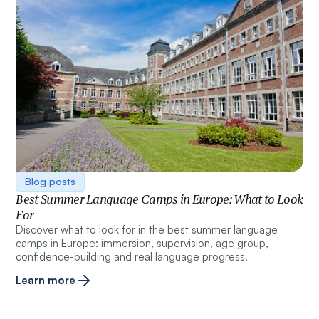
Blog posts
Best Summer Language Camps in Europe: What to Look
For
Discover what to look for in the best summer language
camps in Europe: immersion, supervision, age group,
confidence-building and real language progress.
Learn more