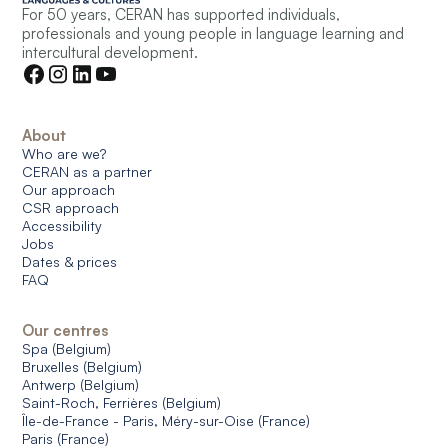
For 50 years, CERAN has supported individuals,
professionals and young people in language learning and
intercultural development.
About
Who are we?
CERAN as a partner
Our approach
CSR approach
Accessibility
Jobs
Dates & prices
FAQ
Our centres
Spa (Belgium)
Bruxelles (Belgium)
Antwerp (Belgium)
Saint-Roch, Ferrières (Belgium)
Île-de-France - Paris, Méry-sur-Oise (France)
Paris (France)