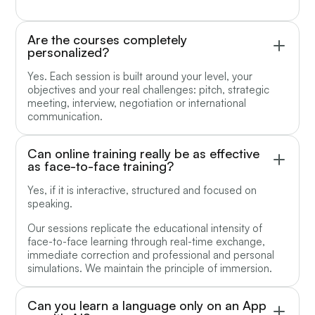
Are the courses completely
personalized?
Yes. Each session is built around your level, your
objectives and your real challenges: pitch, strategic
meeting, interview, negotiation or international
communication.
Can online training really be as effective
as face-to-face training?
Yes, if it is interactive, structured and focused on
speaking.
Our sessions replicate the educational intensity of
face-to-face learning through real-time exchange,
immediate correction and professional and personal
simulations. We maintain the principle of immersion.
Can you learn a language only on an App