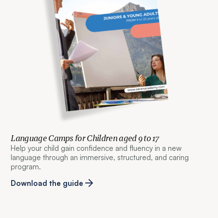
Language Camps for Children aged 9 to 17
Help your child gain confidence and fluency in a new
language through an immersive, structured, and caring
program.
Download the guide