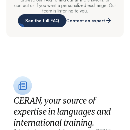
contact us if you want a personalized exchange. Our
team is listening to you.
See the full FAQ
Contact an expert
CERAN, your source of
expertise in languages and
international training.