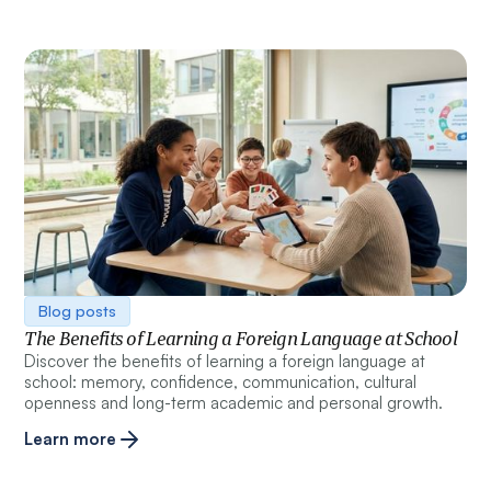
Blog posts
The Benefits of Learning a Foreign Language at School
Discover the benefits of learning a foreign language at
school: memory, confidence, communication, cultural
openness and long-term academic and personal growth.
Learn more