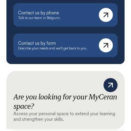
Contact us by phone
Talk to our team in Belgium.
Contact us by form
Describe your needs and we'll get back to you.
Are you looking for your MyCeran
space?
Access your personal space to extend your learning
and strengthen your skills.