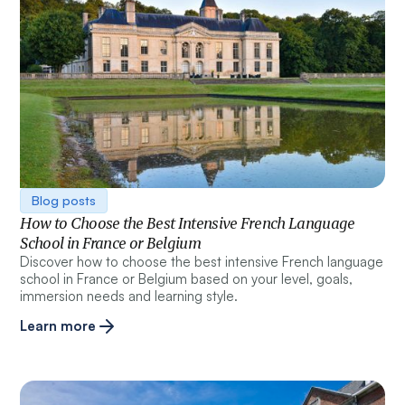
Blog posts
How to Choose the Best Intensive French Language
School in France or Belgium
Discover how to choose the best intensive French language
school in France or Belgium based on your level, goals,
immersion needs and learning style.
Learn more