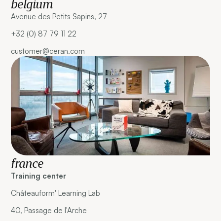
belgium
Avenue des Petits Sapins, 27
+32 (0) 87 79 11 22
customer@ceran.com
france
Training center
Châteauform' Learning Lab
40, Passage de l'Arche