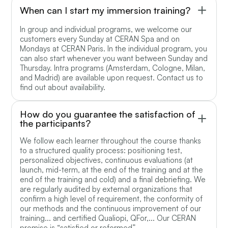
When can I start my immersion training?
In group and individual programs, we welcome our
customers every Sunday at CERAN Spa and on
Mondays at CERAN Paris. In the individual program, you
can also start whenever you want between Sunday and
Thursday. Intra programs (Amsterdam, Cologne, Milan,
and Madrid) are available upon request. Contact us to
find out about availability.
How do you guarantee the satisfaction of
the participants?
We follow each learner throughout the course thanks
to a structured quality process: positioning test,
personalized objectives, continuous evaluations (at
launch, mid-term, at the end of the training and at the
end of the training and cold) and a final debriefing. We
are regularly audited by external organizations that
confirm a high level of requirement, the conformity of
our methods and the continuous improvement of our
training... and certified Qualiopi, QFor,... Our CERAN
promise is “satisfied or reformed”.