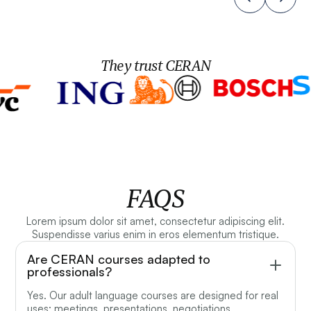
They trust CERAN
FAQS
Lorem ipsum dolor sit amet, consectetur adipiscing elit.
Suspendisse varius enim in eros elementum tristique.
Are CERAN courses adapted to
professionals?
Yes. Our adult language courses are designed for real
uses: meetings, presentations, negotiations,