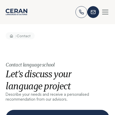
›
Contact
Contact language school
Let’s discuss your
language project
Describe your needs and receive a personalised
recommendation from our advisors.