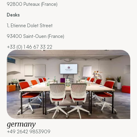
92800 Puteaux (France)
Desks
1, Etienne Dolet Street
93400 Saint-Ouen (France)
+33 (0) 1 46 67 33 22
germany
+49 2642 9853909 ‍