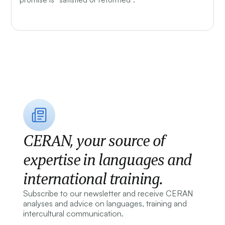
CERAN, your source of
expertise in languages and
international training.
Subscribe to our newsletter and receive CERAN
analyses and advice on languages, training and
intercultural communication.