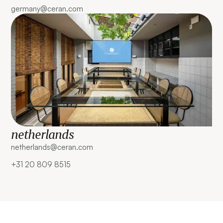
germany@ceran.com
netherlands
netherlands@ceran.com ‍
+31 20 809 8515