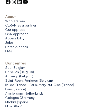
About
Who are we?
CERAN as a partner
Our approach
CSR approach
Accessibility
Jobs
Dates & prices
FAQ
Our centres
Spa (Belgium)
Bruxelles (Belgium)
Antwerp (Belgium)
Saint-Roch, Ferrières (Belgium)
Île-de-France - Paris, Méry-sur-Oise (France)
Paris (France)
Amsterdam (Netherlands)
Cologne (Germany)
Madrid (Spain)
Milan (Italy)