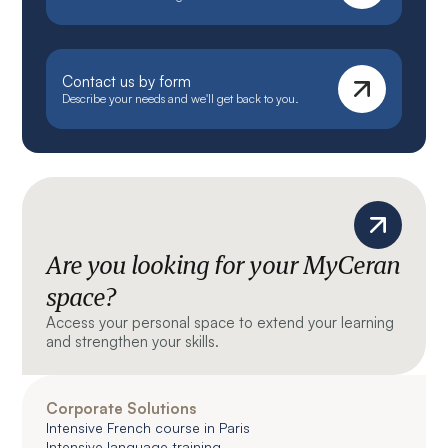
Contact us by form
Describe your needs and we'll get back to you.
Are you looking for your MyCeran
space?
Access your personal space to extend your learning
and strengthen your skills.
Corporate Solutions
Intensive French course in Paris
Intensive language training