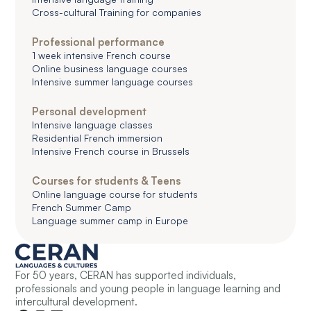
Cross-cultural Training for companies
Professional performance
1 week intensive French course
Online business language courses
Intensive summer language courses
Personal development
Intensive language classes
Residential French immersion
Intensive French course in Brussels
Courses for students & Teens
Online language course for students
French Summer Camp
Language summer camp in Europe
For 50 years, CERAN has supported individuals,
professionals and young people in language learning and
intercultural development.