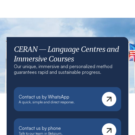
CERAN — Language Centres and
Immersive Courses
Our unique, immersive and personalized method
guarantees rapid and sustainable progress.
Contact us by WhatsApp
A quick, simple and direct response.
Contact us by phone
Talk to our team in Belgium.