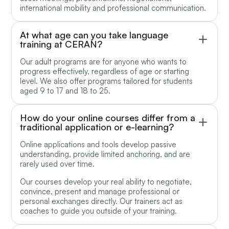
international mobility and professional communication.
At what age can you take language
training at CERAN?
Our adult programs are for anyone who wants to
progress effectively, regardless of age or starting
level. We also offer programs tailored for students
aged 9 to 17 and 18 to 25.
How do your online courses differ from a
traditional application or e-learning?
Online applications and tools develop passive
understanding, provide limited anchoring, and are
rarely used over time.
Our courses develop your real ability to negotiate,
convince, present and manage professional or
personal exchanges directly. Our trainers act as
coaches to guide you outside of your training.