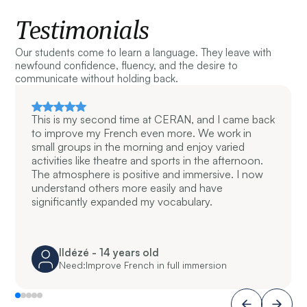
Testimonials
Our students come to learn a language. They leave with
newfound confidence, fluency, and the desire to
communicate without holding back.
This is my second time at CERAN, and I came back
to improve my French even more. We work in
small groups in the morning and enjoy varied
activities like theatre and sports in the afternoon.
The atmosphere is positive and immersive. I now
understand others more easily and have
significantly expanded my vocabulary.
Ildézé - 14 years old
Need:
Improve French in full immersion