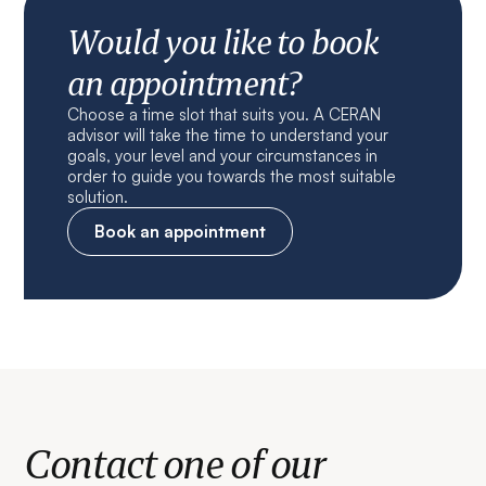
Would you like to book
an appointment?
Choose a time slot that suits you. A CERAN
advisor will take the time to understand your
goals, your level and your circumstances in
order to guide you towards the most suitable
solution.
Book an appointment
Contact one of our