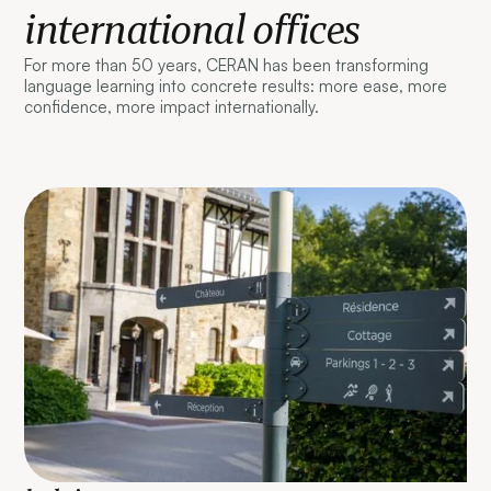
international offices
For more than 50 years, CERAN has been transforming
language learning into concrete results: more ease, more
confidence, more impact internationally.