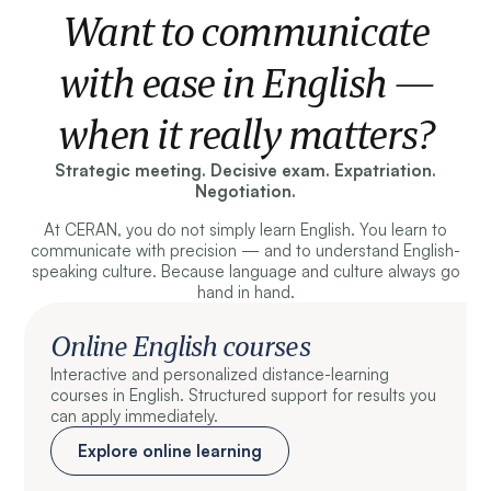
Want to communicate
with ease in English —
when it really matters?
Strategic meeting. Decisive exam. Expatriation.
Negotiation.
At CERAN, you do not simply learn English. You learn to
communicate with precision — and to understand English-
speaking culture. Because language and culture always go
hand in hand.
Online English courses
Interactive and personalized distance-learning
courses in English. Structured support for results you
can apply immediately.
Explore online learning