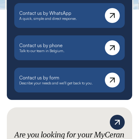
Contact us by WhatsApp
A quick, simple and direct response.
Contact us by phone
Talk to our team in Belgium.
Contact us by form
Describe your needs and we'll get back to you.
Are you looking for your MyCeran