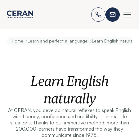
›
›
Home
Learn and perfect a language
Learn English naturally
Learn English
naturally
At CERAN, you develop natural reflexes to speak English
with fluency, confidence and credibility — in real-life
situations. Thanks to our immersive method, more than
200,000 learners have transformed the way they
communicate since 1975.