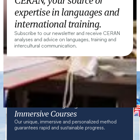
CERAN, your source of
expertise in languages and
international training.
Subscribe to our newsletter and receive CERAN
analyses and advice on languages, training and
intercultural communication.
CERAN — Language Centres and
Immersive Courses
Our unique, immersive and personalized method
guarantees rapid and sustainable progress.