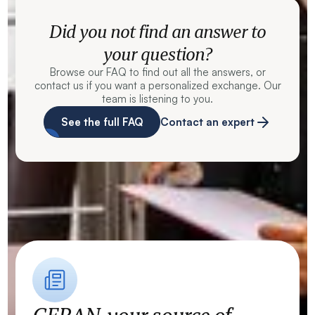
Did you not find an answer to
your question?
Browse our FAQ to find out all the answers, or
contact us if you want a personalized exchange. Our
team is listening to you.
See the full FAQ
Contact an expert