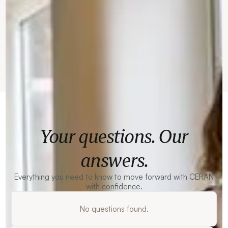
Your questions. Our
answers.
Everything you need to know to move forward with CERAN
with confidence.
No questions found.