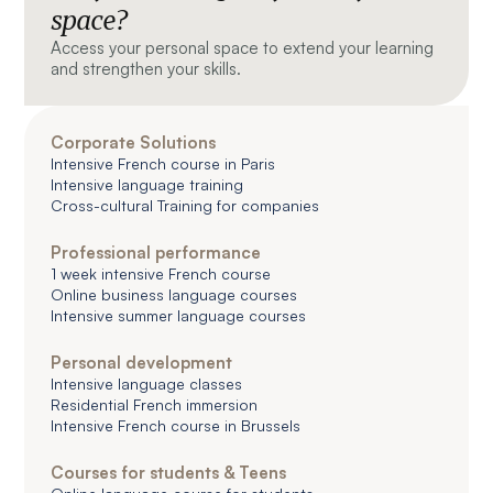
space?
Access your personal space to extend your learning
and strengthen your skills.
Corporate Solutions
Intensive French course in Paris
Intensive language training
Cross-cultural Training for companies
Professional performance
1 week intensive French course
Online business language courses
Intensive summer language courses
Personal development
Intensive language classes
Residential French immersion
Intensive French course in Brussels
Courses for students & Teens