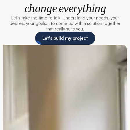
change everything
Let's take the time to talk. Understand your needs, your
desires, your goals... to come up with a solution together
that really suits you.
Let's build my project