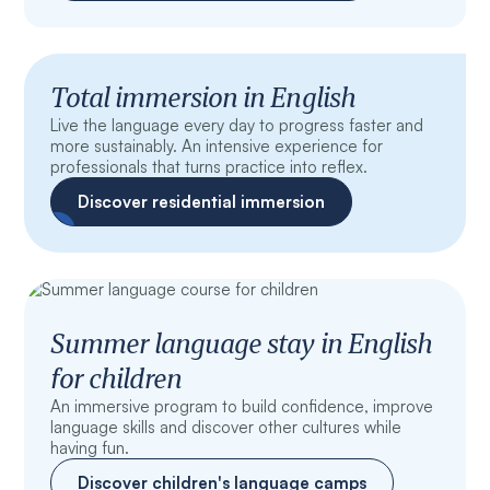
Total immersion in English
Live the language every day to progress faster and
more sustainably. An intensive experience for
professionals that turns practice into reflex.
Discover residential immersion
Summer language stay in English
for children
An immersive program to build confidence, improve
language skills and discover other cultures while
having fun.
Discover children's language camps