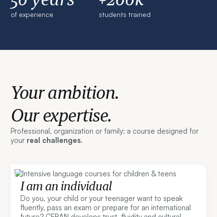
of experience
students trained
Your ambition.
Our expertise.
Professional, organization or family: a course designed for
your
real challenges.
I am an individual
Do you, your child or your teenager want to speak
fluently, pass an exam or prepare for an international
future? CERAN develops trust, fluidity and cultural