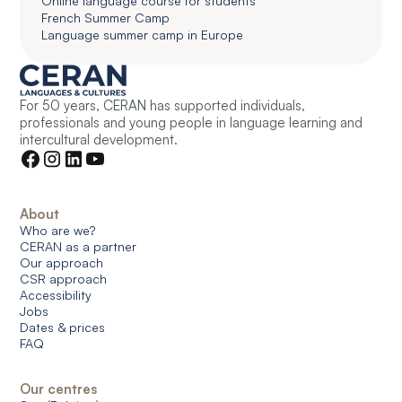
Online language course for students
French Summer Camp
Language summer camp in Europe
For 50 years, CERAN has supported individuals,
professionals and young people in language learning and
intercultural development.
About
Who are we?
CERAN as a partner
Our approach
CSR approach
Accessibility
Jobs
Dates & prices
FAQ
Our centres