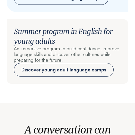
Summer program in English for
young adults
An immersive program to build confidence, improve
language skills and discover other cultures while
preparing for the future.
Discover young adult language camps
A conversation can