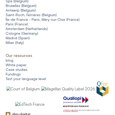
Spa (Belgium)
Bruxelles (Belgium)
Antwerp (Belgium)
Saint-Roch, Ferrières (Belgium)
Île-de-France - Paris, Méry-sur-Oise (France)
Paris (France)
Amsterdam (Netherlands)
Cologne (Germany)
Madrid (Spain)
Milan (Italy)
Our resources
blog
White paper
Case studies
Fundings
Test your language level