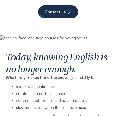
Contact us
Today, knowing English is
no longer enough.
What truly makes the difference
is your ability to:
speak with confidence
create an immediate connection
convince, collaborate and adapt naturally
stay fluent even when the pressure rises