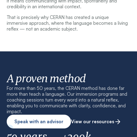
It means communicating with impact, spontaneity and
credibility in an international context.
That is precisely why CERAN has created a unique
immersive approach, where the language becomes a living
reflex — not an academic subject.
A proven method
For more than 50 years, the CERAN method has done far
more than teach a language. Our immersion programs and
coaching sessions turn every word into a natural reflex,
enabling you to communicate with clarity, confidence, and
impact.
Speak with an advisor
View our resources
50 years
+200k