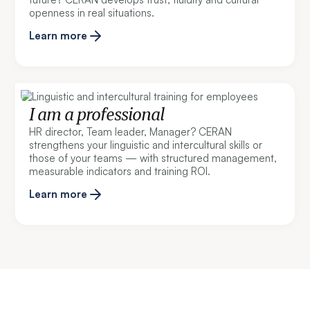
openness in real situations.
Learn more
I am a professional
HR director, Team leader, Manager? CERAN
strengthens your linguistic and intercultural skills or
those of your teams — with structured management,
measurable indicators and training ROI.
Learn more