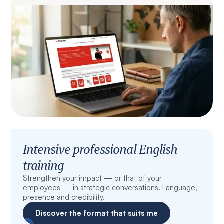
Intensive professional English
training
Strengthen your impact — or that of your
employees — in strategic conversations. Language,
presence and credibility.
Discover the format that suits me