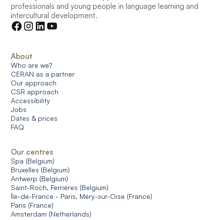
professionals and young people in language learning and
intercultural development.
About
Who are we?
CERAN as a partner
Our approach
CSR approach
Accessibility
Jobs
Dates & prices
FAQ
Our centres
Spa (Belgium)
Bruxelles (Belgium)
Antwerp (Belgium)
Saint-Roch, Ferrières (Belgium)
Île-de-France - Paris, Méry-sur-Oise (France)
Paris (France)
Amsterdam (Netherlands)