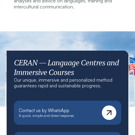
analyses and advice on languages, training and
intercultural communication.
CERAN — Language Centres and
Immersive Courses
Our unique, immersive and personalized method
guarantees rapid and sustainable progress.
Contact us by WhatsApp
A quick, simple and direct response.