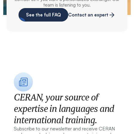
team is listening to you.
See the full FAQ
Contact an expert
CERAN, your source of
expertise in languages and
international training.
Subscribe to our newsletter and receive CERAN