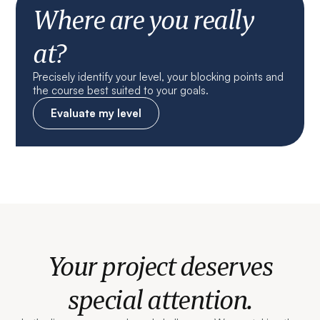
Where are you really
at?
Precisely identify your level, your blocking points and
the course best suited to your goals.
Evaluate my level
Your project deserves
special attention.