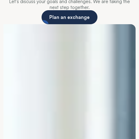
Let's discuss your goals and challenges. We are taking the
next step together.
Plan an exchange