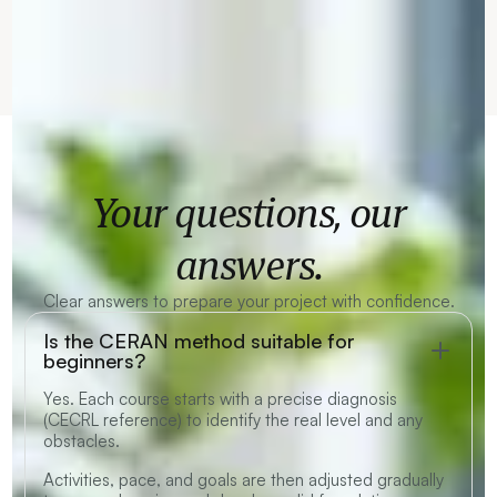
Your questions, our
answers.
Clear answers to prepare your project with confidence.
Is the CERAN method suitable for
beginners?
Yes. Each course starts with a precise diagnosis
(CECRL reference) to identify the real level and any
obstacles.
Activities, pace, and goals are then adjusted gradually