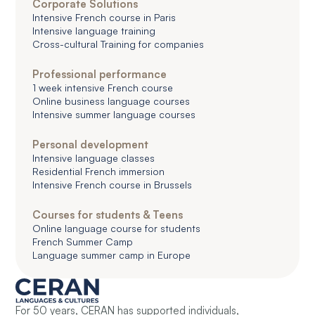
Corporate Solutions
Intensive French course in Paris
Intensive language training
Cross-cultural Training for companies
Professional performance
1 week intensive French course
Online business language courses
Intensive summer language courses
Personal development
Intensive language classes
Residential French immersion
Intensive French course in Brussels
Courses for students & Teens
Online language course for students
French Summer Camp
Language summer camp in Europe
For 50 years, CERAN has supported individuals,