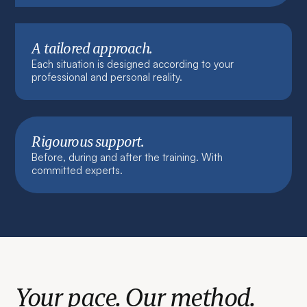
A tailored approach.
Each situation is designed according to your
professional and personal reality.
Rigourous support.
Before, during and after the training. With
committed experts.
Your pace. Our method.