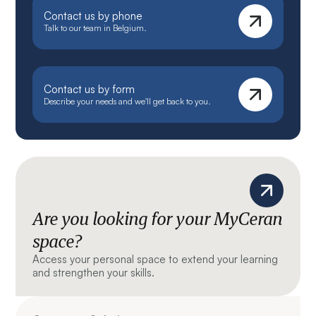
Contact us by phone
Talk to our team in Belgium.
Contact us by form
Describe your needs and we'll get back to you.
Are you looking for your MyCeran
space?
Access your personal space to extend your learning
and strengthen your skills.