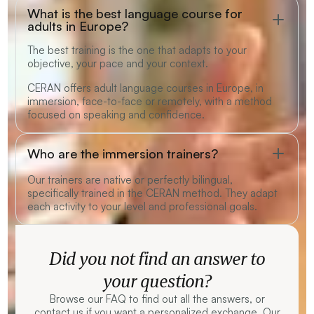
What is the best language course for
adults in Europe?
The best training is the one that adapts to your
objective, your pace and your context.
CERAN offers adult language courses in Europe, in
immersion, face-to-face or remotely, with a method
focused on speaking and confidence.
Who are the immersion trainers?
Our trainers are native or perfectly bilingual,
specifically trained in the CERAN method. They adapt
each activity to your level and professional goals.
Did you not find an answer to
your question?
Browse our FAQ to find out all the answers, or
contact us if you want a personalized exchange. Our