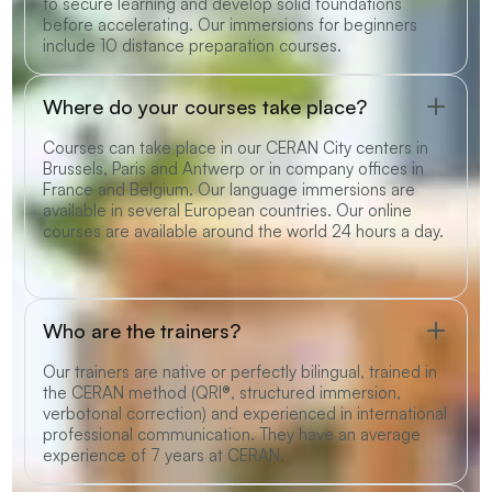
to secure learning and develop solid foundations
before accelerating. Our immersions for beginners
include 10 distance preparation courses.
Where do your courses take place?
Courses can take place in our CERAN City centers in
Brussels, Paris and Antwerp or in company offices in
France and Belgium. Our language immersions are
available in several European countries. Our online
courses are available around the world 24 hours a day.
Who are the trainers?
Our trainers are native or perfectly bilingual, trained in
the CERAN method (QRI®, structured immersion,
verbotonal correction) and experienced in international
professional communication. They have an average
experience of 7 years at CERAN.