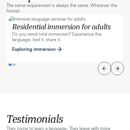
The same requirement is always the same. Whatever the
format.
Residential immersion for adults
Do you need total immersion? Experience the
language, feel it, share it.
Exploring immersion
Testimonials
They come to learn a language. They leave with more