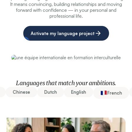
It means convincing, building relationships and moving
forward with confidence — in your personal and
professional life.
Activate my language project
Languages that match your ambitions.
Chinese
Dutch
English
French