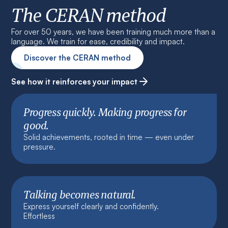
The CERAN method
For over 50 years, we have been training much more than a
language. We train for ease, credibility and impact.
Discover the CERAN method
See how it reinforces your impact
Progress quickly. Making progress for
good.
Solid achievements, rooted in time — even under
pressure.
Talking becomes natural.
Express yourself clearly and confidently.
Effortless