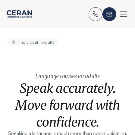
›
›
Individual
Adults
Language courses for adults
Speak accurately.
Move forward with
confidence.
Speaking a language is much more than communicating.