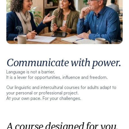
Communicate with power.
Language is not a barrier.
It is a lever for opportunities, influence and freedom.
Our linguistic and intercultural courses for adults adapt to
your personal or professional project.
At your own pace. For your challenges.
A course designed for you.