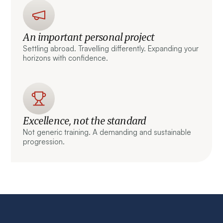
An important personal project
Settling abroad. Travelling differently. Expanding your
horizons with confidence.
Excellence, not the standard
Not generic training. A demanding and sustainable
progression.