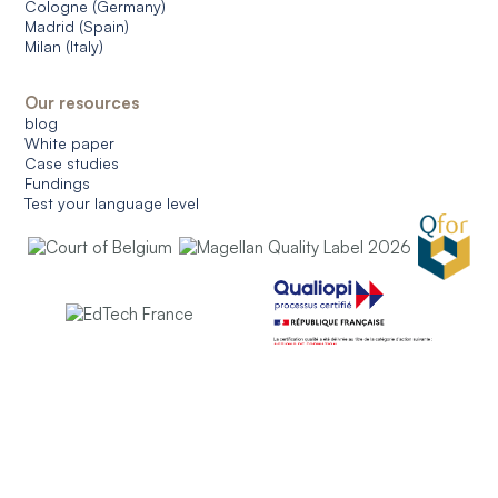
Cologne (Germany)
Madrid (Spain)
Milan (Italy)
Our resources
blog
White paper
Case studies
Fundings
Test your language level
© 2026 CERAN. All rights reserved.
General conditions of use
General conditions of sale
Data protection
Managing cookies
English