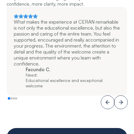
confidence, more clarity, more impact.
What makes the experience at CERAN remarkable
is not only the educational excellence, but also the
passion and caring of the entire team. You feel
supported, encouraged and really accompanied in
your progress. The environment, the attention to
detail and the quality of the welcome create a
unique environment where you learn with
confidence.
Facundo C.
Need:
Educational excellence and exceptional
welcome