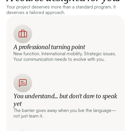
Your project deserves more than a standard program. It
deserves a tailored approach.
A professional turning point
New function. International mobility. Strategic issues.
Your communication needs to evolve with you.
You understand... but don't dare to speak
yet
The barrier goes away when you live the language—
not just learn it.