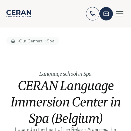
›
›
Our Centers
Spa
Language school in Spa
CERAN Language
Immersion Center in
Spa (Belgium)
Located in the heart of the Belgian Ardennes, the