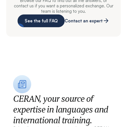
Browse our FAQ to find out all the answers, or
contact us if you want a personalized exchange. Our
team is listening to you.
See the full FAQ
Contact an expert
CERAN, your source of
expertise in languages and
international training.