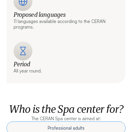
Proposed languages
11 languages available according to the CERAN
programs.
Period
All year round.
Who is the Spa center for?
The CERAN Spa center is aimed at:
Professional adults