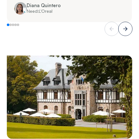
Diana Quintero
Need:
L'Oreal