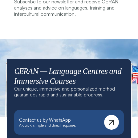
Subscribe to our newsletter and receive CERAN
analyses and advice on languages, training and
intercultural communication.
CERAN — Language Centres and
Immersive Courses
Our unique, immersive and personalized method
guarantees rapid and sustainable progress.
Contact us by WhatsApp
A quick, simple and direct response.