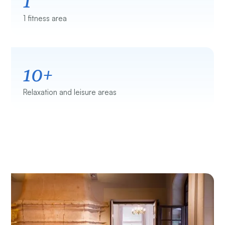
1 fitness area
10+
Relaxation and leisure areas