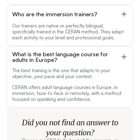
Who are the immersion trainers?
Our trainers are native or perfectly bilingual,
specifically trained in the CERAN method. They adapt
each activity to your level and professional goals.
What is the best language course for
adults in Europe?
The best training is the one that adapts to your
objective, your pace and your context.
CERAN offers adult language courses in Europe, in
immersion, face-to-face or remotely, with a method
focused on speaking and confidence.
Did you not find an answer to
your question?