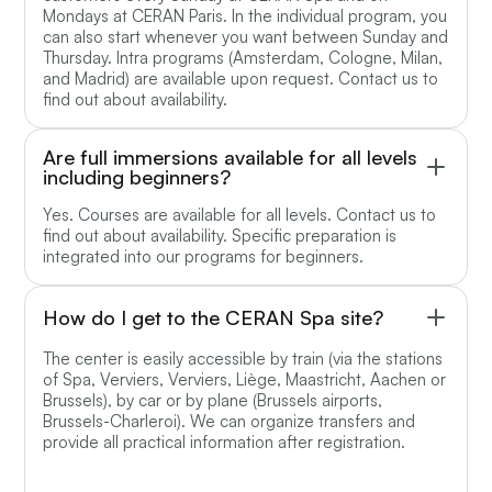
Mondays at CERAN Paris. In the individual program, you
can also start whenever you want between Sunday and
Thursday. Intra programs (Amsterdam, Cologne, Milan,
and Madrid) are available upon request. Contact us to
find out about availability.
Are full immersions available for all levels
including beginners?
Yes. Courses are available for all levels. Contact us to
find out about availability. Specific preparation is
integrated into our programs for beginners.
How do I get to the CERAN Spa site?
The center is easily accessible by train (via the stations
of Spa, Verviers, Verviers, Liège, Maastricht, Aachen or
Brussels), by car or by plane (Brussels airports,
Brussels-Charleroi). We can organize transfers and
provide all practical information after registration.