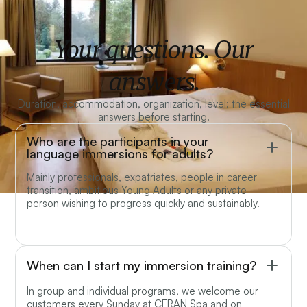
Your questions. Our
answers.
Duration, accommodation, organization, level: the essential
answers before starting.
Who are the participants in your
language immersions for adults?
Mainly professionals, expatriates, people in career
transition, ambitious Young Adults or any private
person wishing to progress quickly and sustainably.
When can I start my immersion training?
In group and individual programs, we welcome our
customers every Sunday at CERAN Spa and on