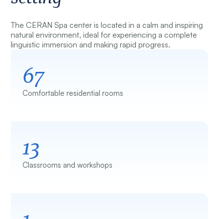
The CERAN Spa center is located in a calm and inspiring
natural environment, ideal for experiencing a complete
linguistic immersion and making rapid progress.
67
Comfortable residential rooms
13
Classrooms and workshops
1