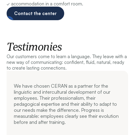
✓ accommodation in a comfort room.
Contact the center
Testimonies
Our customers come to learn a language. They leave with a
new way of communicating: confident, fluid, natural, ready
to create lasting connections.
We have chosen CERAN as a partner for the
linguistic and intercultural development of our
employees. Their professionalism, their
pedagogical expertise and their ability to adapt to
our needs make the difference. Progress is
measurable: employees clearly see their evolution
before and after training.