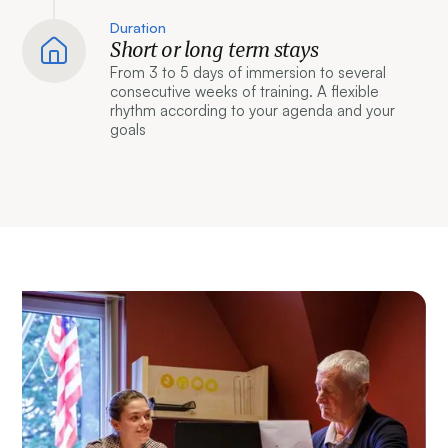
Duration
Short or long term stays
From 3 to 5 days of immersion to several
consecutive weeks of training. A flexible
rhythm according to your agenda and your
goals