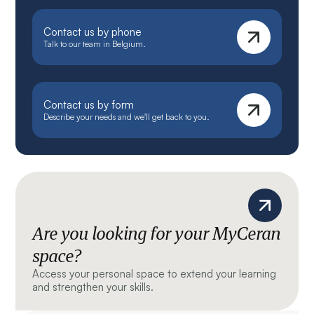
Contact us by phone
Talk to our team in Belgium.
Contact us by form
Describe your needs and we'll get back to you.
Are you looking for your MyCeran
space?
Access your personal space to extend your learning
and strengthen your skills.