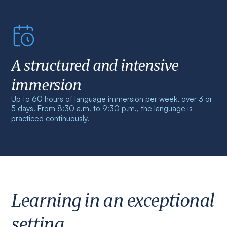
A structured and intensive
immersion
Up to 60 hours of language immersion per week, over 3 or
5 days. From 8:30 a.m. to 9:30 p.m., the language is
practiced continuously.
Learning in an exceptional
setting