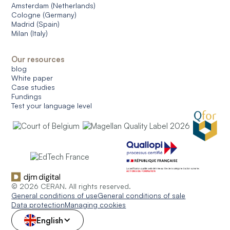
Amsterdam (Netherlands)
Cologne (Germany)
Madrid (Spain)
Milan (Italy)
Our resources
blog
White paper
Case studies
Fundings
Test your language level
© 2026 CERAN. All rights reserved.
General conditions of use
General conditions of sale
Data protection
Managing cookies
English