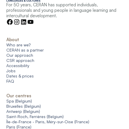
For 50 years, CERAN has supported individuals,
professionals and young people in language learning and
intercultural development.
About
Who are we?
CERAN as a partner
Our approach
CSR approach
Accessibility
Jobs
Dates & prices
FAQ
Our centres
Spa (Belgium)
Bruxelles (Belgium)
Antwerp (Belgium)
Saint-Roch, Ferrières (Belgium)
Île-de-France - Paris, Méry-sur-Oise (France)
Paris (France)