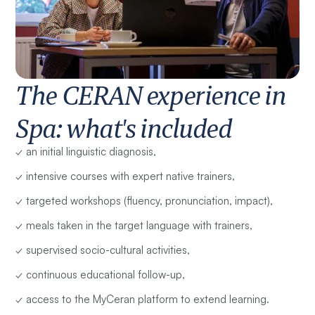
The CERAN experience in
Spa: what's included
✓ an initial linguistic diagnosis,
✓ intensive courses with expert native trainers,
✓ targeted workshops (fluency, pronunciation, impact),
✓ meals taken in the target language with trainers,
✓ supervised socio-cultural activities,
✓ continuous educational follow-up,
✓ access to the MyCeran platform to extend learning.