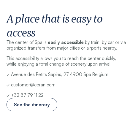
A place that is easy to
access
The center of Spa is
easily accessible
by train, by car or via
organized transfers from major cities or airports nearby.
This accessibility allows you to reach the center quickly,
while enjoying a total change of scenery upon arrival.
✓ Avenue des Petits Sapins, 27 4900 Spa Belgium
✓ customer@ceran.com
✓ +32 87 79 11 22
See the itinerary