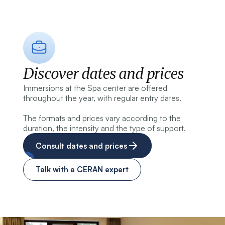
Discover dates and prices
Immersions at the Spa center are offered
throughout the year, with regular entry dates.
The formats and prices vary according to the
duration, the intensity and the type of support.
Consult dates and prices
Talk with a CERAN expert