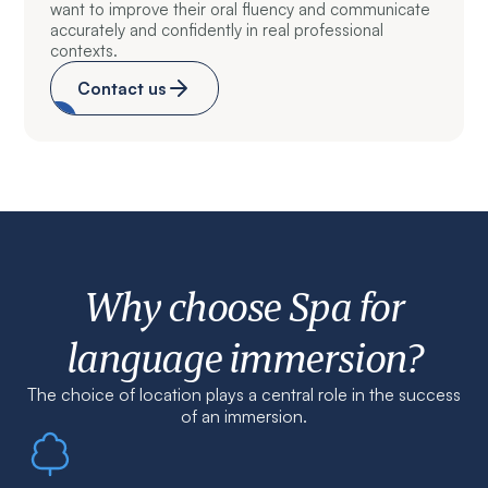
want to improve their oral fluency and communicate
accurately and confidently in real professional
contexts.
Contact us
Why choose Spa for
language immersion?
The choice of location plays a central role in the success
of an immersion.