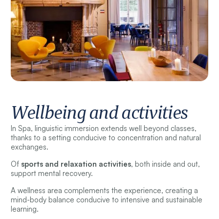
Wellbeing and activities
In Spa, linguistic immersion extends well beyond classes,
thanks to a setting conducive to concentration and natural
exchanges.
Of
sports and relaxation activities
, both inside and out,
support mental recovery.
A wellness area complements the experience, creating a
mind-body balance conducive to intensive and sustainable
learning.