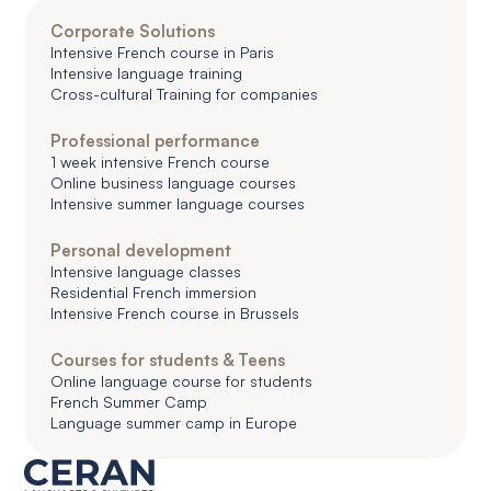
Corporate Solutions
Intensive French course in Paris
Intensive language training
Cross-cultural Training for companies
Professional performance
1 week intensive French course
Online business language courses
Intensive summer language courses
Personal development
Intensive language classes
Residential French immersion
Intensive French course in Brussels
Courses for students & Teens
Online language course for students
French Summer Camp
Language summer camp in Europe