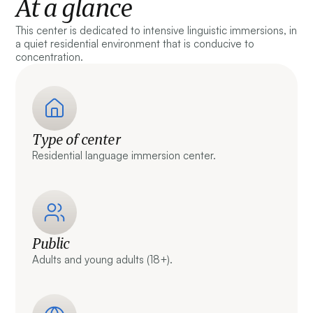
At a glance
This center is dedicated to intensive linguistic immersions, in
a quiet residential environment that is conducive to
concentration.
Type of center
Residential language immersion center.
Public
Adults and young adults (18+).