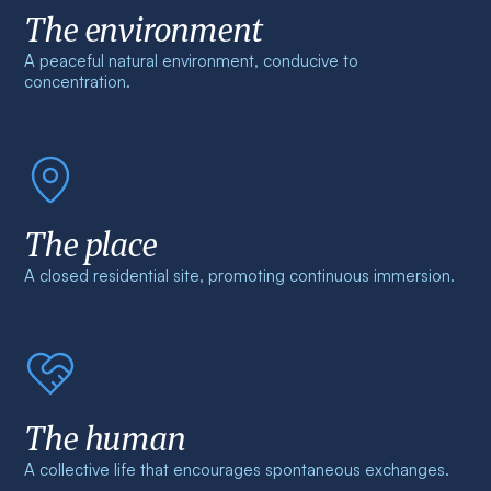
The environment
A peaceful natural environment, conducive to
concentration.
The place
A closed residential site, promoting continuous immersion.
The human
A collective life that encourages spontaneous exchanges.