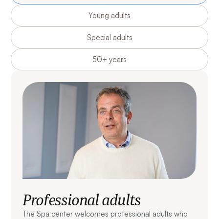
Young adults
Special adults
50+ years
Professional adults
The Spa center welcomes professional adults who