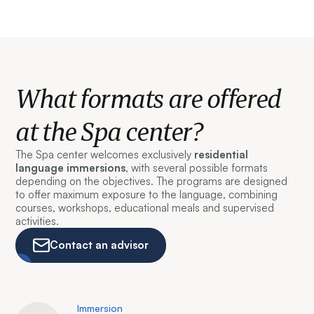
What formats are offered
at the Spa center?
The Spa center welcomes exclusively
residential
language immersions
, with several possible formats
depending on the objectives. The programs are designed
to offer maximum exposure to the language, combining
courses, workshops, educational meals and supervised
activities.
Contact an advisor
Immersion