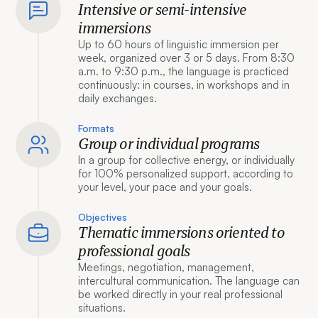
Intensive or semi-intensive
immersions
Up to 60 hours of linguistic immersion per
week, organized over 3 or 5 days. From 8:30
a.m. to 9:30 p.m., the language is practiced
continuously: in courses, in workshops and in
daily exchanges.
Formats
Group or individual programs
In a group for collective energy, or individually
for 100% personalized support, according to
your level, your pace and your goals.
Objectives
Thematic immersions oriented to
professional goals
Meetings, negotiation, management,
intercultural communication. The language can
be worked directly in your real professional
situations.