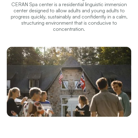
CERAN Spa center is a residential linguistic immersion
center designed to allow adults and young adults to
progress quickly, sustainably and confidently in a calm,
structuring environment that is conducive to
concentration.