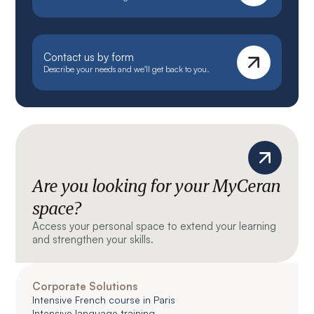
Contact us by form
Describe your needs and we'll get back to you.
Are you looking for your MyCeran
space?
Access your personal space to extend your learning
and strengthen your skills.
Corporate Solutions
Intensive French course in Paris
Intensive language training