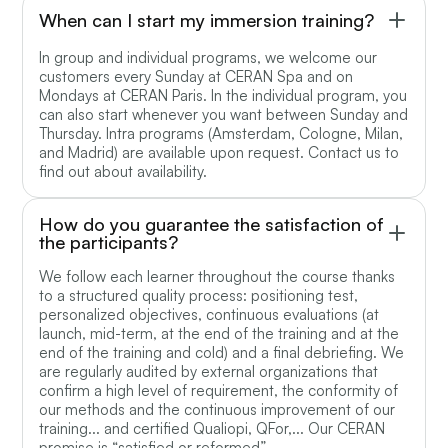
When can I start my immersion training?
In group and individual programs, we welcome our
customers every Sunday at CERAN Spa and on
Mondays at CERAN Paris. In the individual program, you
can also start whenever you want between Sunday and
Thursday. Intra programs (Amsterdam, Cologne, Milan,
and Madrid) are available upon request. Contact us to
find out about availability.
How do you guarantee the satisfaction of
the participants?
We follow each learner throughout the course thanks
to a structured quality process: positioning test,
personalized objectives, continuous evaluations (at
launch, mid-term, at the end of the training and at the
end of the training and cold) and a final debriefing. We
are regularly audited by external organizations that
confirm a high level of requirement, the conformity of
our methods and the continuous improvement of our
training... and certified Qualiopi, QFor,... Our CERAN
promise is “satisfied or reformed”.