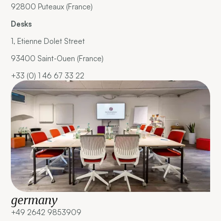
92800 Puteaux (France)
Desks
1, Etienne Dolet Street
93400 Saint-Ouen (France)
+33 (0) 1 46 67 33 22
germany
+49 2642 9853909 ‍