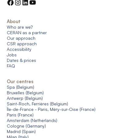
About
Who are we?
CERAN as a partner
Our approach
CSR approach
Accessibility
Jobs
Dates & prices
FAQ
Our centres
Spa (Belgium)
Bruxelles (Belgium)
Antwerp (Belgium)
Saint-Roch, Ferrières (Belgium)
Île-de-France - Paris, Méry-sur-Oise (France)
Paris (France)
Amsterdam (Netherlands)
Cologne (Germany)
Madrid (Spain)
Milan (Italy)