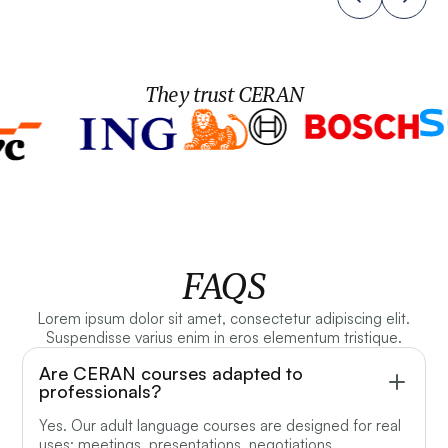
They trust CERAN
FAQS
Lorem ipsum dolor sit amet, consectetur adipiscing elit.
Suspendisse varius enim in eros elementum tristique.
Are CERAN courses adapted to
professionals?
Yes. Our adult language courses are designed for real
uses: meetings, presentations, negotiations,