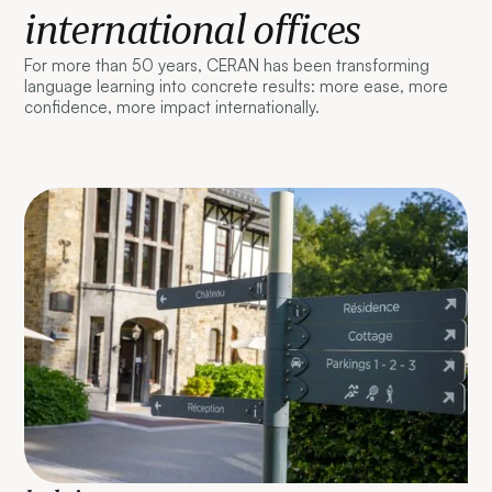
international offices
For more than 50 years, CERAN has been transforming
language learning into concrete results: more ease, more
confidence, more impact internationally.