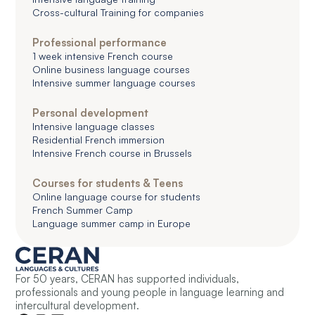
Cross-cultural Training for companies
Professional performance
1 week intensive French course
Online business language courses
Intensive summer language courses
Personal development
Intensive language classes
Residential French immersion
Intensive French course in Brussels
Courses for students & Teens
Online language course for students
French Summer Camp
Language summer camp in Europe
For 50 years, CERAN has supported individuals,
professionals and young people in language learning and
intercultural development.