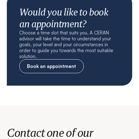
Would you like to book
an appointment?
Choose a time slot that suits you. A CERAN
advisor will take the time to understand your
goals, your level and your circumstances in
order to guide you towards the most suitable
solution.
Book an appointment
Contact one of our