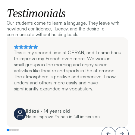
Testimonials
Our students come to learn a language. They leave with
newfound confidence, fluency, and the desire to
communicate without holding back.
This is my second time at CERAN, and I came back
to improve my French even more. We work in
small groups in the morning and enjoy varied
activities like theatre and sports in the afternoon.
The atmosphere is positive and immersive. I now
understand others more easily and have
significantly expanded my vocabulary.
Ildézé - 14 years old
Need:
Improve French in full immersion