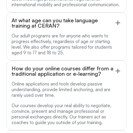
international mobility and professional communication.
At what age can you take language
training at CERAN?
Our adult programs are for anyone who wants to
progress effectively, regardless of age or starting
level. We also offer programs tailored for students
aged 9 to 17 and 18 to 25.
How do your online courses differ from a
traditional application or e-learning?
Online applications and tools develop passive
understanding, provide limited anchoring, and are
rarely used over time.
Our courses develop your real ability to negotiate,
convince, present and manage professional or
personal exchanges directly. Our trainers act as
coaches to guide you outside of your training.