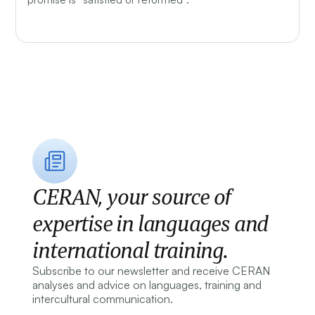
CERAN, your source of
expertise in languages and
international training.
Subscribe to our newsletter and receive CERAN
analyses and advice on languages, training and
intercultural communication.