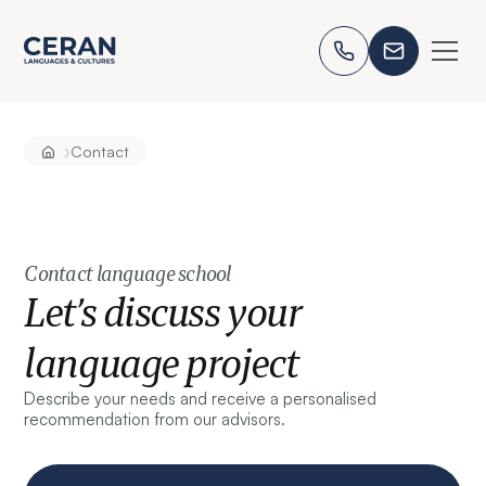
›
Contact
Contact language school
Let’s discuss your
language project
Describe your needs and receive a personalised
recommendation from our advisors.