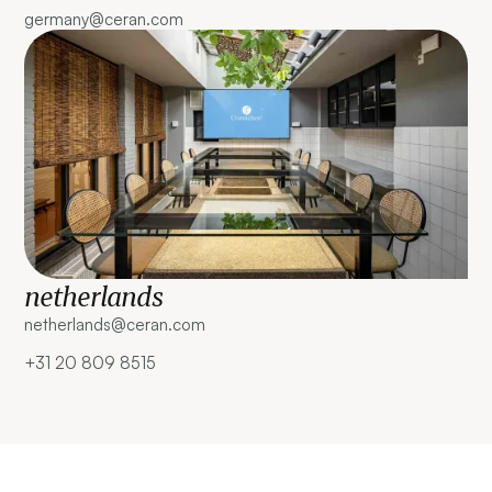
germany@ceran.com
netherlands
netherlands@ceran.com ‍
+31 20 809 8515