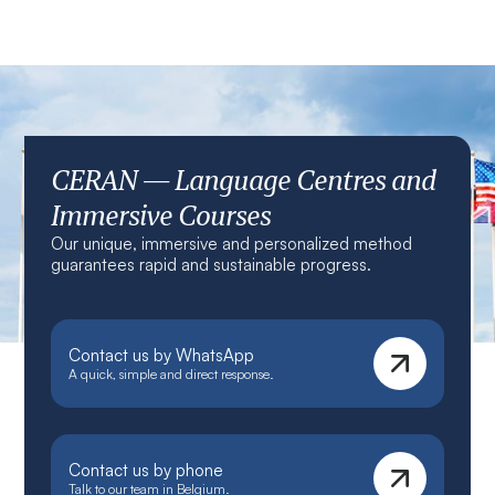
CERAN — Language Centres and
Immersive Courses
Our unique, immersive and personalized method
guarantees rapid and sustainable progress.
Contact us by WhatsApp
A quick, simple and direct response.
Contact us by phone
Talk to our team in Belgium.