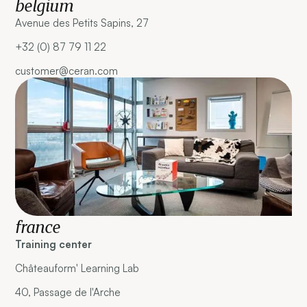
belgium
Avenue des Petits Sapins, 27
+32 (0) 87 79 11 22
customer@ceran.com
france
Training center
Châteauform' Learning Lab
40, Passage de l'Arche