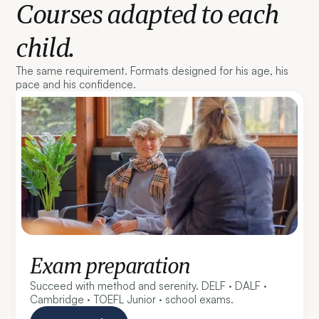
Courses adapted to each
child.
The same requirement. Formats designed for his age, his
pace and his confidence.
Exam preparation
Succeed with method and serenity. DELF · DALF ·
Cambridge · TOEFL Junior · school exams.