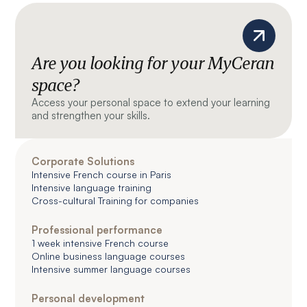
Are you looking for your MyCeran
space?
Access your personal space to extend your learning
and strengthen your skills.
Corporate Solutions
Intensive French course in Paris
Intensive language training
Cross-cultural Training for companies
Professional performance
1 week intensive French course
Online business language courses
Intensive summer language courses
Personal development