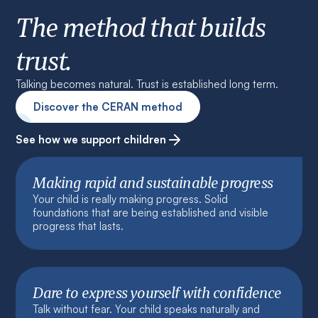
The method that builds
trust.
Talking becomes natural. Trust is established long term.
Discover the CERAN method
See how we support children
Making rapid and sustainable progress
Your child is really making progress. Solid
foundations that are being established and visible
progress that lasts.
Dare to express yourself with confidence
Talk without fear. Your child speaks naturally and