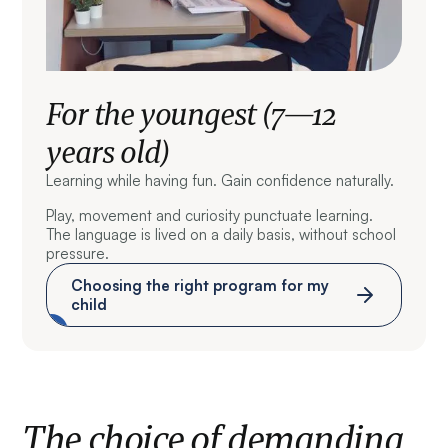
For the youngest (7—12
years old)
Learning while having fun. Gain confidence naturally.
Play, movement and curiosity punctuate learning.
The language is lived on a daily basis, without school
pressure.
Choosing the right program for my
child
The choice of demanding