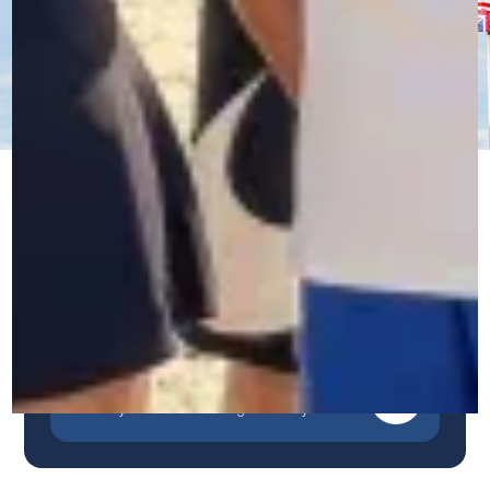
Immersive Courses
Our unique, immersive and personalized method
guarantees rapid and sustainable progress.
Contact us by WhatsApp
A quick, simple and direct response.
Contact us by phone
Talk to our team in Belgium.
Contact us by form
Describe your needs and we'll get back to you.