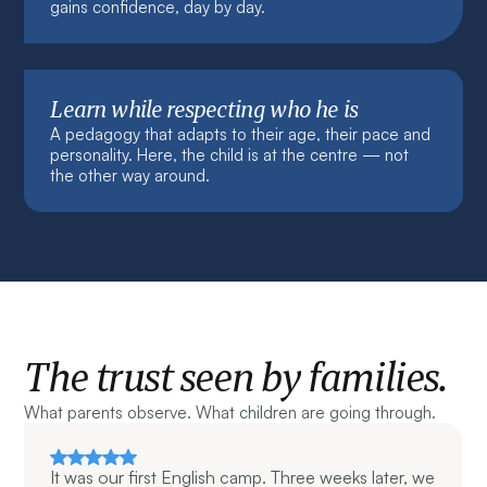
gains confidence, day by day.
Learn while respecting who he is
A pedagogy that adapts to their age, their pace and
personality. Here, the child is at the centre — not
the other way around.
The trust seen by families.
What parents observe. What children are going through.
It was our first English camp. Three weeks later, we