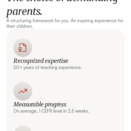
parents.
A structuring framework for you. An inspiring experience for
their children.
Recognized expertise
50+ years of teaching experience.
Measurable progress
On average, 1 CEFR level in 2.5 weeks.