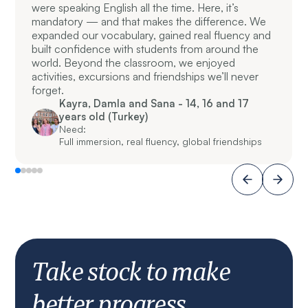
were speaking English all the time. Here, it’s
mandatory — and that makes the difference. We
expanded our vocabulary, gained real fluency and
built confidence with students from around the
world. Beyond the classroom, we enjoyed
activities, excursions and friendships we’ll never
forget.
Kayra, Damla and Sana - 14, 16 and 17
years old (Turkey)
Need:
Full immersion, real fluency, global friendships
Take stock to make
better progress.