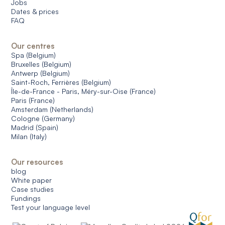
Jobs
Dates & prices
FAQ
Our centres
Spa (Belgium)
Bruxelles (Belgium)
Antwerp (Belgium)
Saint-Roch, Ferrières (Belgium)
Île-de-France - Paris, Méry-sur-Oise (France)
Paris (France)
Amsterdam (Netherlands)
Cologne (Germany)
Madrid (Spain)
Milan (Italy)
Our resources
blog
White paper
Case studies
Fundings
Test your language level