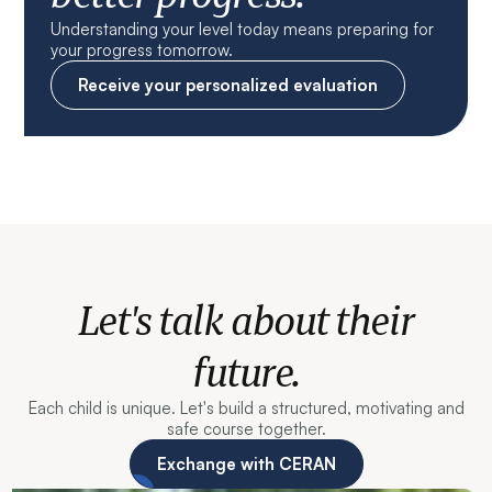
Understanding your level today means preparing for
your progress tomorrow.
Receive your personalized evaluation
Let's talk about their
future.
Each child is unique. Let's build a structured, motivating and
safe course together.
Exchange with CERAN