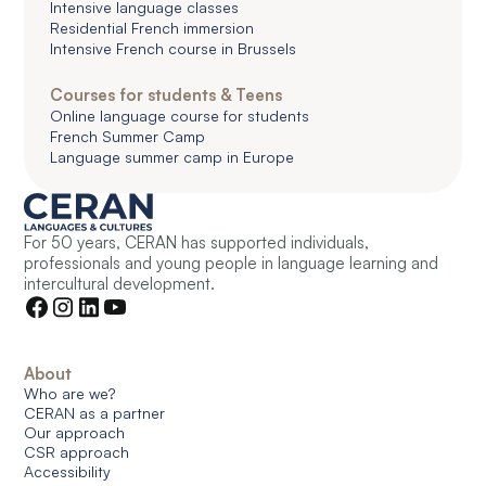
Intensive language classes
Residential French immersion
Intensive French course in Brussels
Courses for students & Teens
Online language course for students
French Summer Camp
Language summer camp in Europe
For 50 years, CERAN has supported individuals,
professionals and young people in language learning and
intercultural development.
About
Who are we?
CERAN as a partner
Our approach
CSR approach
Accessibility