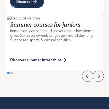
Discover
Summer courses for juniors
Immersion, confidence, discoveries to allow them to
grow. 28 lessons/week Language lived all day long
Supervised sports & cultural activities.
Discover summer internships