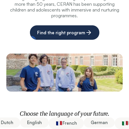
more than 50 years, CERAN has been supporting
children and adolescents with immersive and nurturing
programmes.
Find the right program
Choose the language of your future.
Dutch
English
German
French
It