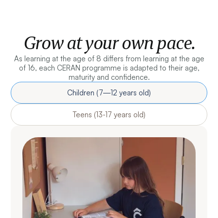
Grow at your own pace.
As learning at the age of 8 differs from learning at the age
of 16, each CERAN programme is adapted to their age,
maturity and confidence.
Children (7—12 years old)
Teens (13-17 years old)