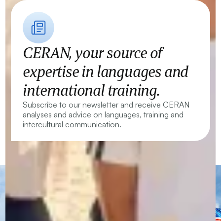
CERAN, your source of
expertise in languages and
international training.
Subscribe to our newsletter and receive CERAN
analyses and advice on languages, training and
intercultural communication.
CERAN — Language Centres and