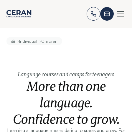
›
›
Individual
Children
Language courses and camps for teenagers
More than one
language.
Confidence to grow.
Learning a language means daring to speak and grow. For