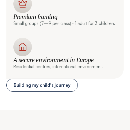
Premium framing
Small groups (7—9 per class) · 1 adult for 3 children.
A secure environment in Europe
Residential centres, international environment.
Building my child's journey