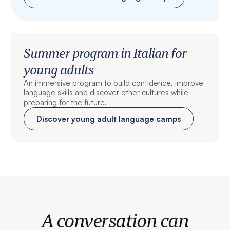
Summer program in Italian for
young adults
An immersive program to build confidence, improve
language skills and discover other cultures while
preparing for the future.
Discover young adult language camps
A conversation can