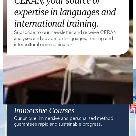
CERAN, your source of
expertise in languages and
international training.
Subscribe to our newsletter and receive CERAN
analyses and advice on languages, training and
intercultural communication.
CERAN — Language Centres and
Immersive Courses
Our unique, immersive and personalized method
guarantees rapid and sustainable progress.