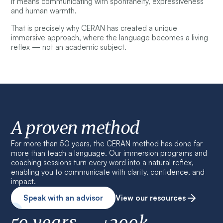
It means communicating with spontaneity, expressiveness
and human warmth.
That is precisely why CERAN has created a unique
immersive approach, where the language becomes a living
reflex — not an academic subject.
A proven method
For more than 50 years, the CERAN method has done far
more than teach a language. Our immersion programs and
coaching sessions turn every word into a natural reflex,
enabling you to communicate with clarity, confidence, and
impact.
Speak with an advisor
View our resources
50 years
+200k