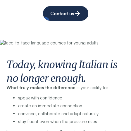
Contact us
Today, knowing Italian is
no longer enough.
What truly makes the difference
is your ability to:
speak with confidence
create an immediate connection
convince, collaborate and adapt naturally
stay fluent even when the pressure rises