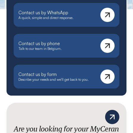
Contact us by WhatsApp
A quick, simple and direct response.
Contact us by phone
Talk to our team in Belgium.
Contact us by form
Describe your needs and we'll get back to you.
Are you looking for your MyCeran