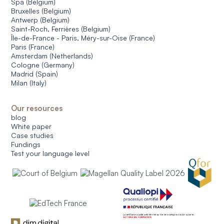
Spa (Belgium)
Bruxelles (Belgium)
Antwerp (Belgium)
Saint-Roch, Ferrières (Belgium)
Île-de-France - Paris, Méry-sur-Oise (France)
Paris (France)
Amsterdam (Netherlands)
Cologne (Germany)
Madrid (Spain)
Milan (Italy)
Our resources
blog
White paper
Case studies
Fundings
Test your language level