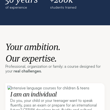
of experience
students trained
Your ambition.
Our expertise.
Professional, organization or family: a course designed for
your
real challenges.
I am an individual
Do you, your child or your teenager want to speak
fluently, pass an exam or prepare for an international
future? CERAN develops trust, fluidity and cultural