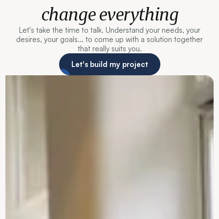
change everything
Let's take the time to talk. Understand your needs, your
desires, your goals... to come up with a solution together
that really suits you.
Let's build my project