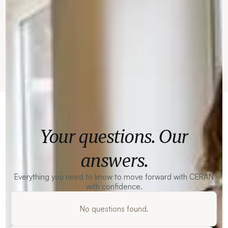
Your questions. Our
answers.
Everything you need to know to move forward with CERAN
with confidence.
No questions found.