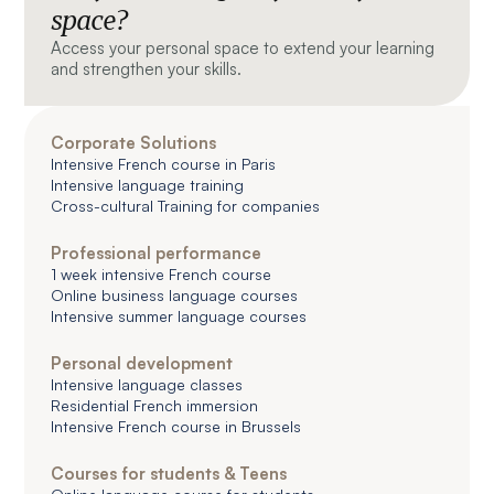
space?
Access your personal space to extend your learning
and strengthen your skills.
Corporate Solutions
Intensive French course in Paris
Intensive language training
Cross-cultural Training for companies
Professional performance
1 week intensive French course
Online business language courses
Intensive summer language courses
Personal development
Intensive language classes
Residential French immersion
Intensive French course in Brussels
Courses for students & Teens