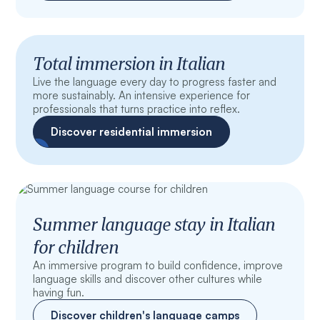
Total immersion in Italian
Live the language every day to progress faster and
more sustainably. An intensive experience for
professionals that turns practice into reflex.
Discover residential immersion
Summer language stay in Italian
for children
An immersive program to build confidence, improve
language skills and discover other cultures while
having fun.
Discover children's language camps