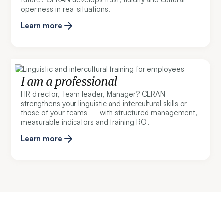
openness in real situations.
Learn more
I am a professional
HR director, Team leader, Manager? CERAN
strengthens your linguistic and intercultural skills or
those of your teams — with structured management,
measurable indicators and training ROI.
Learn more