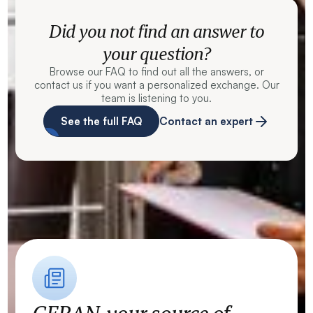
Did you not find an answer to
your question?
Browse our FAQ to find out all the answers, or
contact us if you want a personalized exchange. Our
team is listening to you.
See the full FAQ
Contact an expert