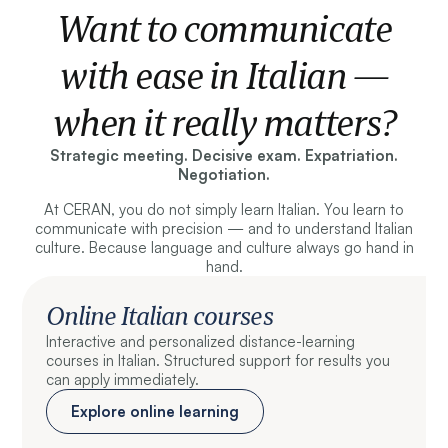
Want to communicate
with ease in Italian —
when it really matters?
Strategic meeting. Decisive exam. Expatriation.
Negotiation.
At CERAN, you do not simply learn Italian. You learn to
communicate with precision — and to understand Italian
culture. Because language and culture always go hand in
hand.
Online Italian courses
Interactive and personalized distance-learning
courses in Italian. Structured support for results you
can apply immediately.
Explore online learning