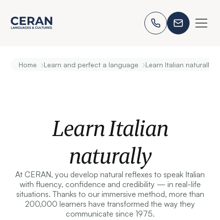
›
›
Home
Learn and perfect a language
Learn Italian naturally
Learn Italian
naturally
At CERAN, you develop natural reflexes to speak Italian
with fluency, confidence and credibility — in real-life
situations. Thanks to our immersive method, more than
200,000 learners have transformed the way they
communicate since 1975.