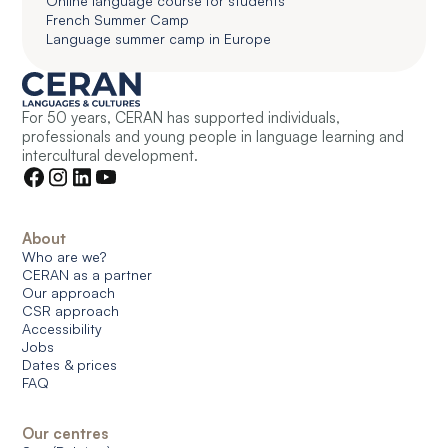
Online language course for students
French Summer Camp
Language summer camp in Europe
For 50 years, CERAN has supported individuals,
professionals and young people in language learning and
intercultural development.
About
Who are we?
CERAN as a partner
Our approach
CSR approach
Accessibility
Jobs
Dates & prices
FAQ
Our centres