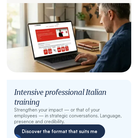
Intensive professional Italian
training
Strengthen your impact — or that of your
employees — in strategic conversations. Language,
presence and credibility.
Discover the format that suits me