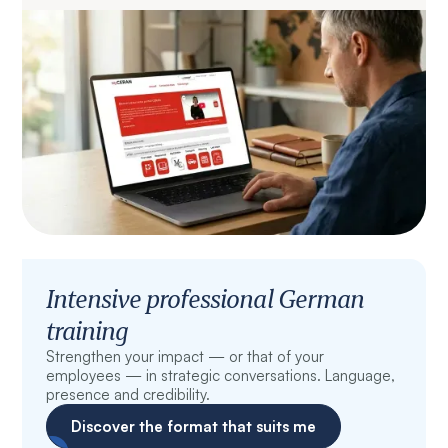
Intensive professional German
training
Strengthen your impact — or that of your
employees — in strategic conversations. Language,
presence and credibility.
Discover the format that suits me