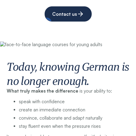
Contact us
Today, knowing German is
no longer enough.
What truly makes the difference
is your ability to:
speak with confidence
create an immediate connection
convince, collaborate and adapt naturally
stay fluent even when the pressure rises