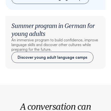
Summer program in German for
young adults
An immersive program to build confidence, improve
language skills and discover other cultures while
preparing for the future.
Discover young adult language camps
A conversation can