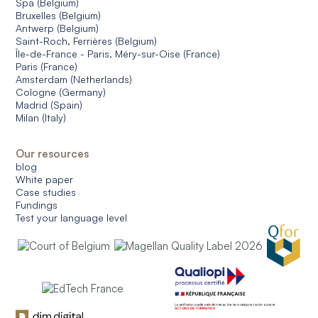
Spa (Belgium)
Bruxelles (Belgium)
Antwerp (Belgium)
Saint-Roch, Ferrières (Belgium)
Île-de-France - Paris, Méry-sur-Oise (France)
Paris (France)
Amsterdam (Netherlands)
Cologne (Germany)
Madrid (Spain)
Milan (Italy)
Our resources
blog
White paper
Case studies
Fundings
Test your language level