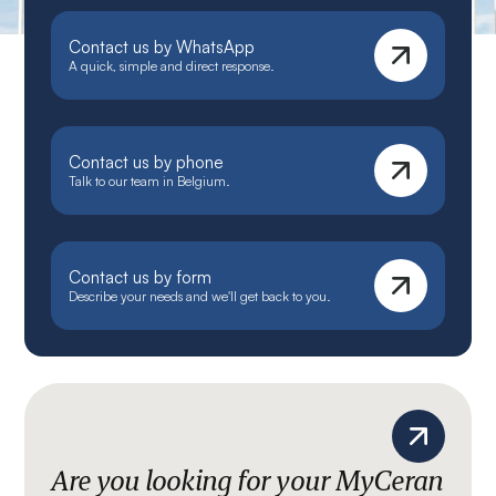
Contact us by WhatsApp
A quick, simple and direct response.
Contact us by phone
Talk to our team in Belgium.
Contact us by form
Describe your needs and we'll get back to you.
Are you looking for your MyCeran