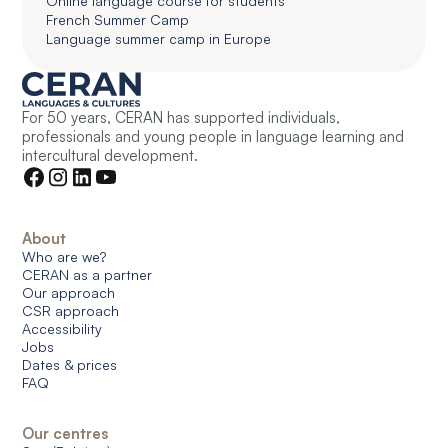
Online language course for students
French Summer Camp
Language summer camp in Europe
For 50 years, CERAN has supported individuals,
professionals and young people in language learning and
intercultural development.
About
Who are we?
CERAN as a partner
Our approach
CSR approach
Accessibility
Jobs
Dates & prices
FAQ
Our centres