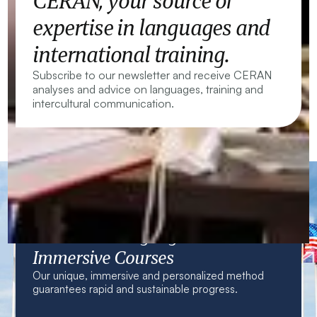
CERAN, your source of
expertise in languages and
international training.
Subscribe to our newsletter and receive CERAN
analyses and advice on languages, training and
intercultural communication.
CERAN — Language Centres and
Immersive Courses
Our unique, immersive and personalized method
guarantees rapid and sustainable progress.