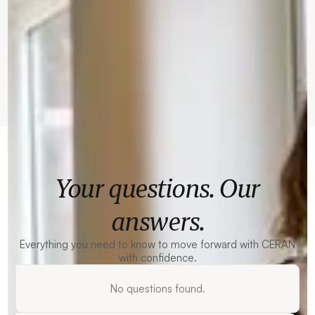
Your questions. Our
answers.
Everything you need to know to move forward with CERAN
with confidence.
No questions found.