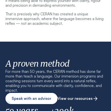
It means being able to express yourself with clarity, rigour
and precision in demanding environments.
That is precisely why CERAN has created a unique
immersive approach, where the language becomes a living
reflex — not an academic subject.
A proven method
For more than 50 years, the CERAN method has done far
more than teach a language. Our immersion programs and
coaching sessions turn every word into a natural reflex,
enabling you to communicate with clarity, confidence, and
impact.
Speak with an advisor
View our resources
50 years
+200k