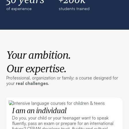
of experience
students trained
Your ambition.
Our expertise.
Professional, organization or family: a course designed for
your
real challenges.
I am an individual
Do you, your child or your teenager want to speak
fluently, pass an exam or prepare for an international
future? CERAN develops trust, fluidity and cultural