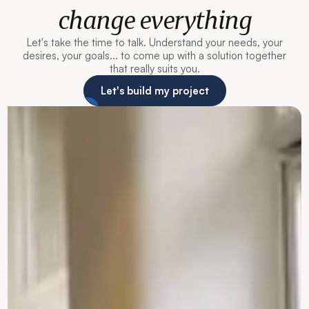
change everything
Let's take the time to talk. Understand your needs, your
desires, your goals... to come up with a solution together
that really suits you.
Let's build my project