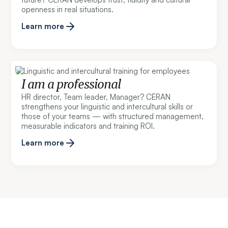
openness in real situations.
Learn more
I am a professional
HR director, Team leader, Manager? CERAN
strengthens your linguistic and intercultural skills or
those of your teams — with structured management,
measurable indicators and training ROI.
Learn more