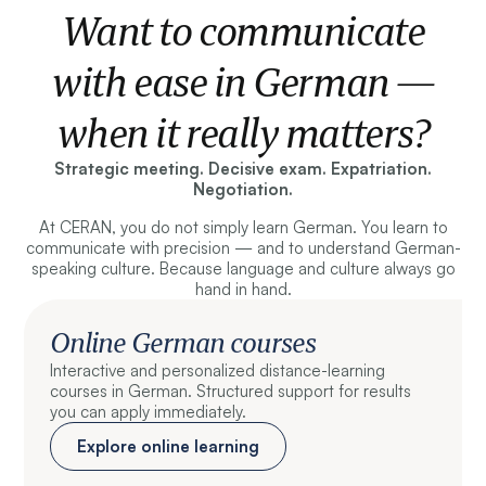
Want to communicate
with ease in German —
when it really matters?
Strategic meeting. Decisive exam. Expatriation.
Negotiation.
At CERAN, you do not simply learn German. You learn to
communicate with precision — and to understand German-
speaking culture. Because language and culture always go
hand in hand.
Online German courses
Interactive and personalized distance-learning
courses in German. Structured support for results
you can apply immediately.
Explore online learning