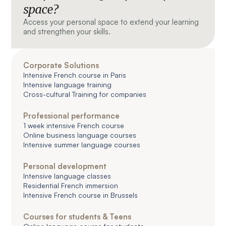
space?
Access your personal space to extend your learning
and strengthen your skills.
Corporate Solutions
Intensive French course in Paris
Intensive language training
Cross-cultural Training for companies
Professional performance
1 week intensive French course
Online business language courses
Intensive summer language courses
Personal development
Intensive language classes
Residential French immersion
Intensive French course in Brussels
Courses for students & Teens