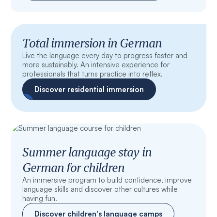
Total immersion in German
Live the language every day to progress faster and
more sustainably. An intensive experience for
professionals that turns practice into reflex.
Discover residential immersion
Summer language stay in
German for children
An immersive program to build confidence, improve
language skills and discover other cultures while
having fun.
Discover children's language camps