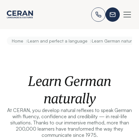
›
›
Home
Learn and perfect a language
Learn German naturally
Learn German
naturally
At CERAN, you develop natural reflexes to speak German
with fluency, confidence and credibility — in real-life
situations. Thanks to our immersive method, more than
200,000 learners have transformed the way they
communicate since 1975.