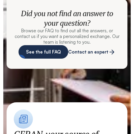
Did you not find an answer to
your question?
Browse our FAQ to find out all the answers, or
contact us if you want a personalized exchange. Our
team is listening to you.
See the full FAQ
Contact an expert