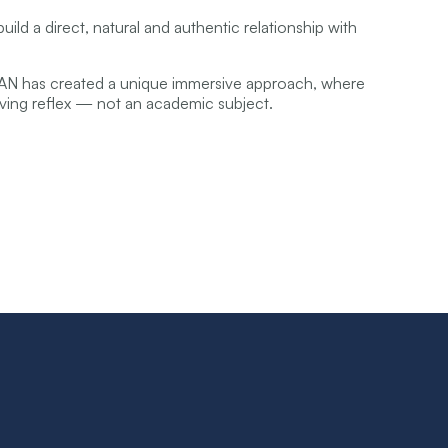
ild a direct, natural and authentic relationship with
RAN has created a unique immersive approach, where
ving reflex — not an academic subject.