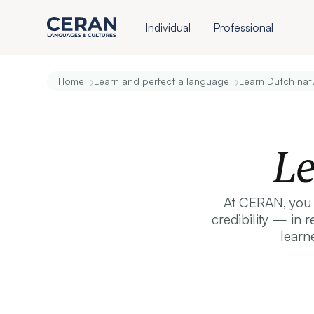
Individual
Professional
›
›
Home
Learn and perfect a language
Learn Dutch natu
Le
At CERAN, you d
credibility — in 
learn