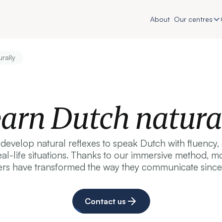
About
Our centres
rally
arn Dutch natura
evelop natural reflexes to speak Dutch with fluency
real-life situations. Thanks to our immersive method,
ers have transformed the way they communicate since
Contact us