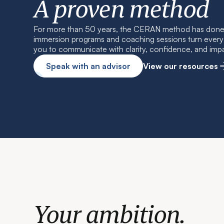
A proven method
For more than 50 years, the CERAN method has done 
immersion programs and coaching sessions turn every w
you to communicate with clarity, confidence, and imp
Speak with an advisor
View our resources
Your ambition.