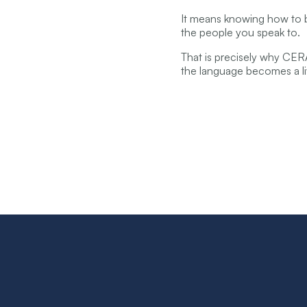
It means knowing how to bu
the people you speak to.
That is precisely why CE
the language becomes a li