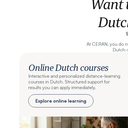
Want 
Dutc
S
At CERAN, you do no
Dutch-s
Online Dutch courses
Interactive and personalized distance-learning
courses in Dutch. Structured support for
results you can apply immediately.
Explore online learning