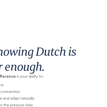
nowing Dutch is
r enough.
ifference
is your ability to:
ce
e connection
e and adapt naturally
n the pressure rises