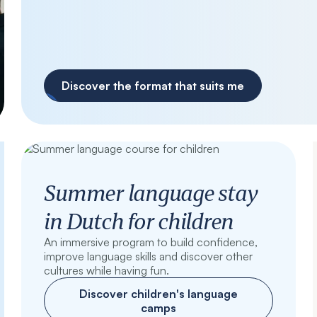
Discover the format that suits me
Summer language stay
in Dutch for children
An immersive program to build confidence,
improve language skills and discover other
cultures while having fun.
Discover children's language
camps