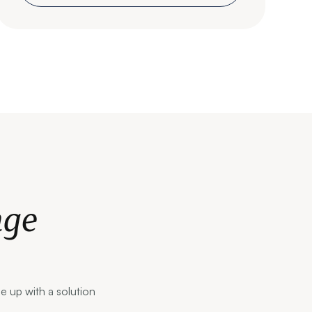
nge
me up with a solution