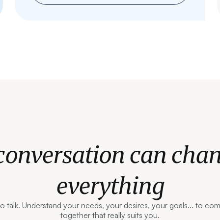
conversation can cha
everything
to talk. Understand your needs, your desires, your goals... to co
together that really suits you.