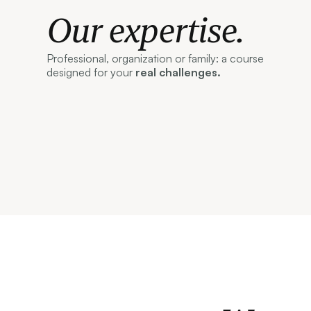
Our expertise.
Professional, organization or family: a course
designed for your
real challenges.