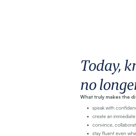
Today, k
no longe
What truly makes the d
speak with confiden
create an immediat
convince, collaborat
stay fluent even whe