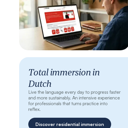
Total immersion in
Dutch
Live the language every day to progress faster
and more sustainably. An intensive experience
for professionals that turns practice into
reflex.
Discover residential immersion