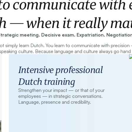
to communicate with e
h — when it really mat
trategic meeting. Decisive exam. Expatriation. Negotiatio
t simply learn Dutch. You learn to communicate with precision
peaking culture. Because language and culture always go hand 
Intensive professional
Dutch training
Strengthen your impact — or that of your
employees — in strategic conversations.
Language, presence and credibility.