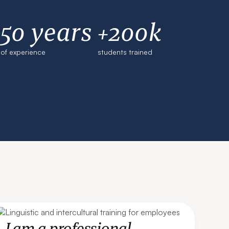
50 years
+200k
of experience
students trained
I am a professional