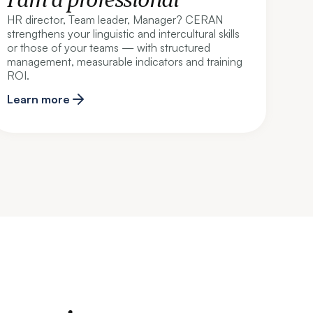
HR director, Team leader, Manager? CERAN
strengthens your linguistic and intercultural skills
or those of your teams — with structured
management, measurable indicators and training
ROI.
Learn more