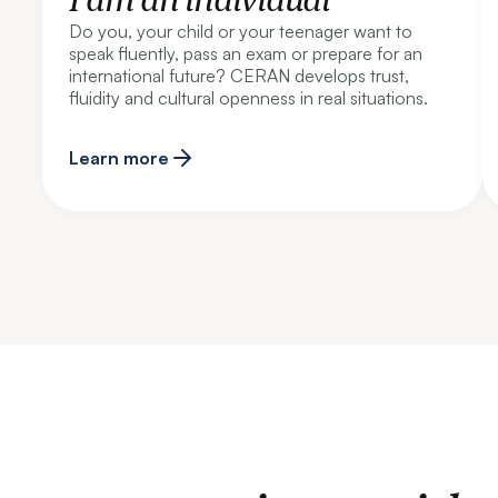
Do you, your child or your teenager want to
speak fluently, pass an exam or prepare for an
international future? CERAN develops trust,
fluidity and cultural openness in real situations.
Learn more