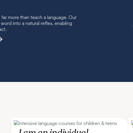
far more than teach a language. Our
ord into a natural reflex, enabling
act.
I am an individual