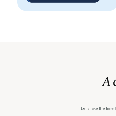
A 
Let's take the time 