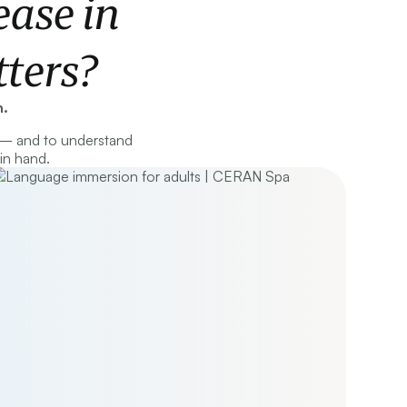
ase in
ters?
n.
 — and to understand
in hand.