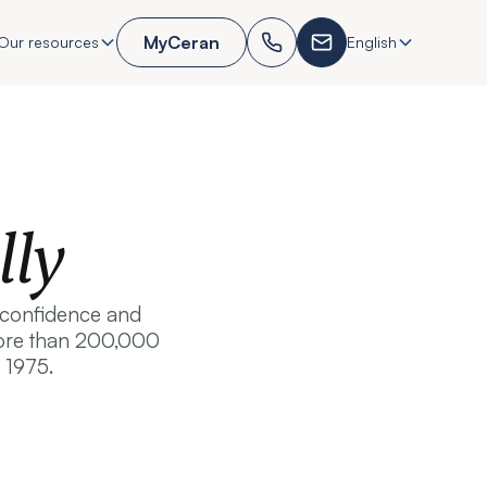
MyCeran
Our resources
English
lly
, confidence and
 more than 200,000
 1975.