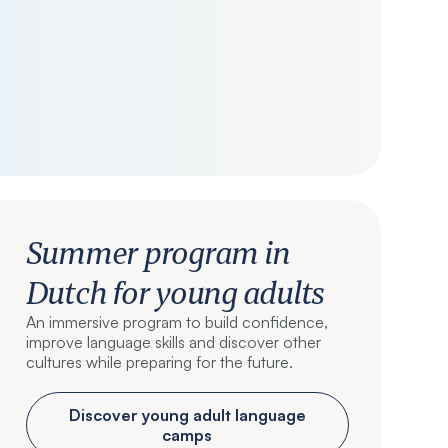
Summer program in
Dutch for young adults
An immersive program to build confidence,
improve language skills and discover other
cultures while preparing for the future.
Discover young adult language
camps