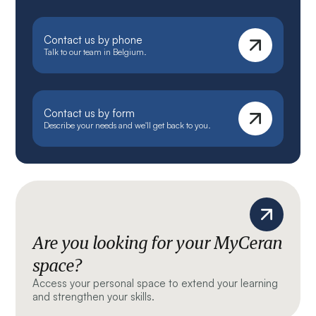
Contact us by phone
Talk to our team in Belgium.
Contact us by form
Describe your needs and we'll get back to you.
Are you looking for your MyCeran
space?
Access your personal space to extend your learning
and strengthen your skills.