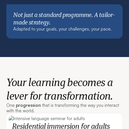
Not just a standard programme. A tailor-
made strategy.
Adapted to your goals, your challenges, your pace.
Your learning becomes a
lever for transformation.
One
progression
that is transforming the way you interact
with the world.
Residential immersion for adults