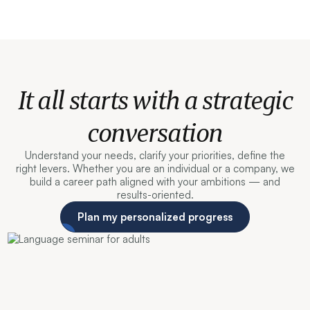
It all starts with a strategic
conversation
Understand your needs, clarify your priorities, define the
right levers. Whether you are an individual or a company, we
build a career path aligned with your ambitions — and
results-oriented.
Plan my personalized progress