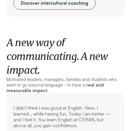
Discover intercultural coaching
A new way of
communicating. A new
impact.
Motivated leaders, managers, families and students who
want to go beyond language - to have a
real and
measurable impact.
I didn't think I was good at English. Here, I
learned... while having fun. Today I am better —
and I feel it. You learn English at CERAN, but
above all, you gain confidence.