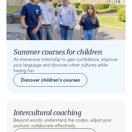
Summer courses for children
An immersive internship to gain confidence, improve
your language and discover other cultures while
having fun.
Discover children's courses
Intercultural coaching
Beyond words: understand the codes, adjust your
posture, collaborate effectively.