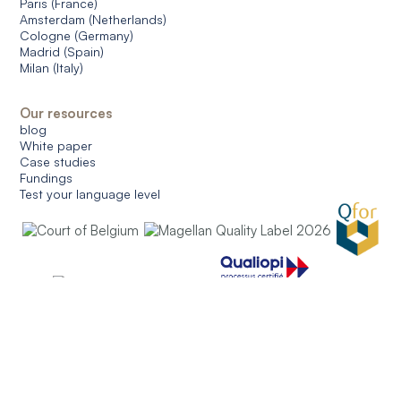
Paris (France)
Amsterdam (Netherlands)
Cologne (Germany)
Madrid (Spain)
Milan (Italy)
Our resources
blog
White paper
Case studies
Fundings
Test your language level
© 2026 CERAN. All rights reserved.
General conditions of use
General conditions of sale
Data protection
Managing cookies
English