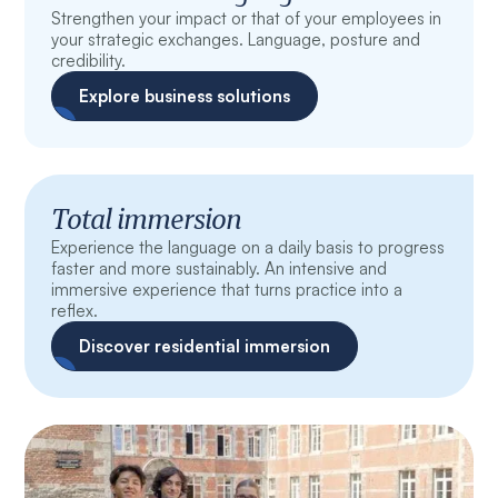
Strengthen your impact or that of your employees in
your strategic exchanges. Language, posture and
credibility.
Explore business solutions
Total immersion
Experience the language on a daily basis to progress
faster and more sustainably. An intensive and
immersive experience that turns practice into a
reflex.
Discover residential immersion