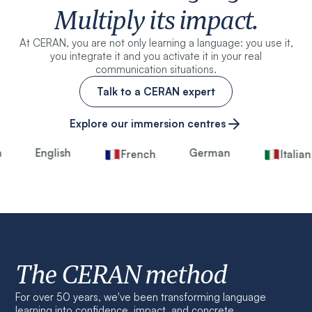
Multiply its impact.
At CERAN, you are not only learning a language: you use it,
you integrate it and you activate it in your real
communication situations.
Talk to a CERAN expert
Explore our immersion centres
English
German
French
Italian
The CERAN method
For over 50 years, we've been transforming language
learning into confidence, impact, and concrete