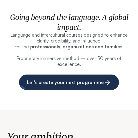
Going beyond the language. A global
impact.
Language and intercultural courses designed to enhance
clarity, credibility, and influence.
For the
professionals, organizations and families
.
Proprietary immersive method — over 50 years of
excellence.
Let's create your next programme
Your ambition.