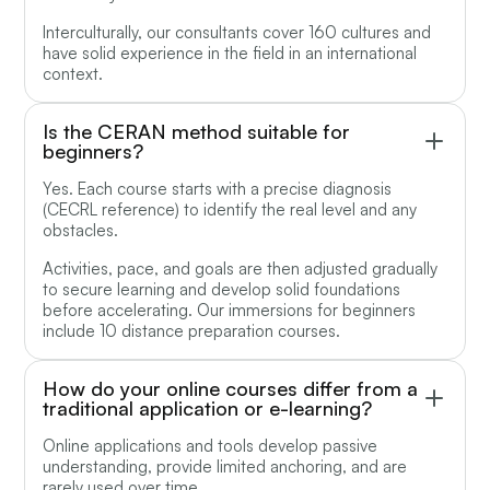
Interculturally, our consultants cover 160 cultures and
have solid experience in the field in an international
context.
Is the CERAN method suitable for
beginners?
Yes. Each course starts with a precise diagnosis
(CECRL reference) to identify the real level and any
obstacles.
Activities, pace, and goals are then adjusted gradually
to secure learning and develop solid foundations
before accelerating. Our immersions for beginners
include 10 distance preparation courses.
How do your online courses differ from a
traditional application or e-learning?
Online applications and tools develop passive
understanding, provide limited anchoring, and are
rarely used over time.