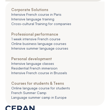
Corporate Solutions
Intensive French course in Paris
Intensive language training
Cross-cultural Training for companies
Professional performance
1 week intensive French course
Online business language courses
Intensive summer language courses
Personal development
Intensive language classes
Residential French immersion
Intensive French course in Brussels
Courses for students & Teens
Online language course for students
French Summer Camp
Language summer camp in Europe