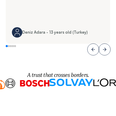
Deniz Adara - 13 years old (Turkey)
A trust that crosses borders.