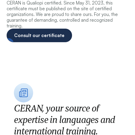
CERAN is Qualiopi certified. Since May 31, 2023, this
certificate must be published on the site of certified
organizations. We are proud to share ours. For you, the
guarantee of demanding, controlled and recognized
training.
Consult our certificate
CERAN, your source of
expertise in languages and
international training.