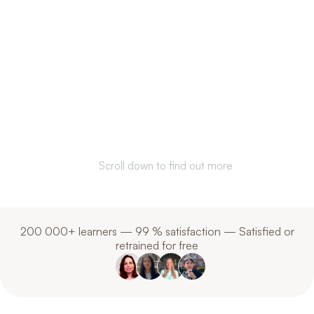
Communicate better.
Understand each
other. Anywhere in
the world.
Scroll down to find out more
200 000+ learners — 99 % satisfaction — Satisfied or
retrained for free