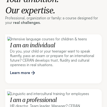
Our expertise.
Professional, organization or family: a course designed for
your
real challenges.
I am an individual
Do you, your child or your teenager want to speak
fluently, pass an exam or prepare for an international
future? CERAN develops trust, fluidity and cultural
openness in real situations.
Learn more
I am a professional
HR director, Team leader, Manager? CERAN