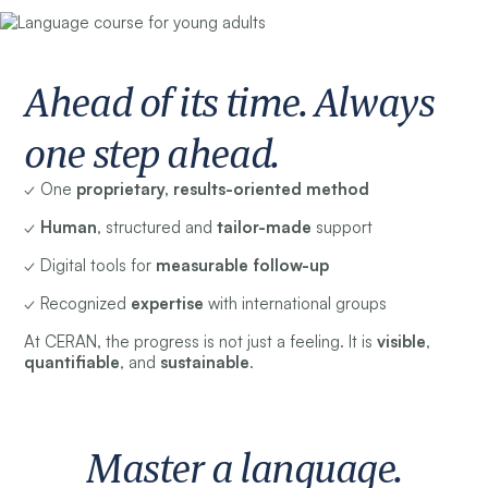
Ahead of its time. Always
one step ahead.
✓ One
proprietary, results-oriented method
✓
Human
, structured and
tailor-made
support
✓ Digital tools for
measurable follow-up
✓ Recognized
expertise
with international groups
At CERAN, the progress is not just a feeling. It is
visible
,
quantifiable
, and
sustainable
.
Master a language.