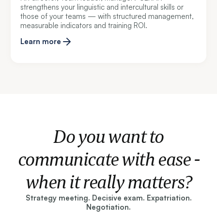
strengthens your linguistic and intercultural skills or
those of your teams — with structured management,
measurable indicators and training ROI.
Learn more
Do you want to
communicate with ease -
when it really matters?
Strategy meeting. Decisive exam. Expatriation.
Negotiation.