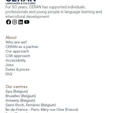
For 50 years, CERAN has supported individuals,
professionals and young people in language learning and
intercultural development.
About
Who are we?
CERAN as a partner
Our approach
CSR approach
Accessibility
Jobs
Dates & prices
FAQ
Our centres
Spa (Belgium)
Bruxelles (Belgium)
Antwerp (Belgium)
Saint-Roch, Ferrières (Belgium)
Île-de-France - Paris, Méry-sur-Oise (France)