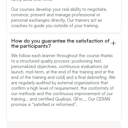
Our courses develop your real ability to negotiate,
convince, present and manage professional or
personal exchanges directly. Our trainers act as
coaches to guide you outside of your training.
How do you guarantee the satisfaction of
the participants?
We follow each learner throughout the course thanks
to a structured quality process: positioning test,
personalized objectives, continuous evaluations (at
launch, mid-term, at the end of the training and at the
end of the training and cold) and a final debriefing. We
are regularly audited by external organizations that
confirm a high level of requirement, the conformity of
our methods and the continuous improvement of our
training... and certified Qualiopi, QFor,... Our CERAN
promise is “satisfied or reformed”.