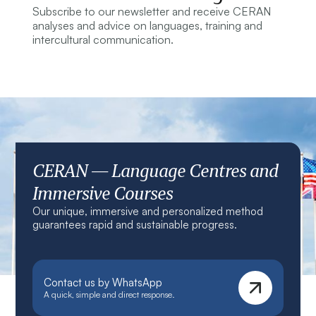
Subscribe to our newsletter and receive CERAN
analyses and advice on languages, training and
intercultural communication.
CERAN — Language Centres and
Immersive Courses
Our unique, immersive and personalized method
guarantees rapid and sustainable progress.
Contact us by WhatsApp
A quick, simple and direct response.