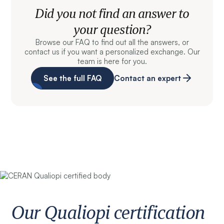
Did you not find an answer to
your question?
Browse our FAQ to find out all the answers, or
contact us if you want a personalized exchange. Our
team is here for you.
See the full FAQ
Contact an expert
Our Qualiopi certification