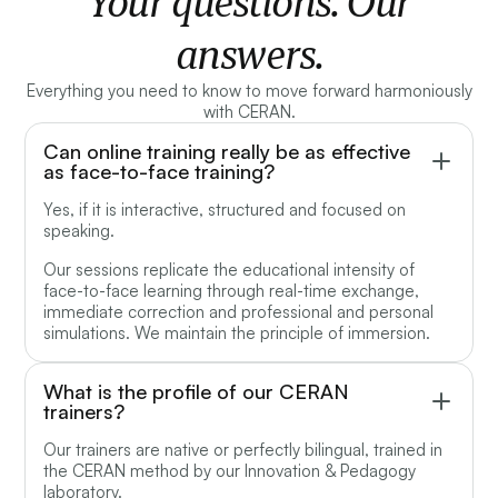
Your questions. Our
answers.
Everything you need to know to move forward harmoniously
with CERAN.
Can online training really be as effective
as face-to-face training?
Yes, if it is interactive, structured and focused on
speaking.
Our sessions replicate the educational intensity of
face-to-face learning through real-time exchange,
immediate correction and professional and personal
simulations. We maintain the principle of immersion.
What is the profile of our CERAN
trainers?
Our trainers are native or perfectly bilingual, trained in
the CERAN method by our Innovation & Pedagogy
laboratory.