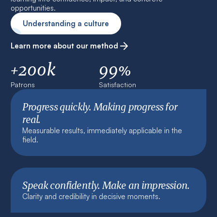
opportunities.
Understanding a culture
Learn more about our method
+200k
99%
Patrons
Satisfaction
Progress quickly. Making progress for
real.
Measurable results, immediately applicable in the
field.
Speak confidently. Make an impression.
Clarity and credibility in decisive moments.