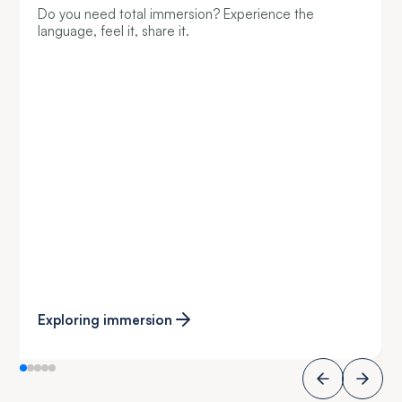
Do you need total immersion? Experience the
language, feel it, share it.
Exploring immersion