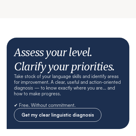
Assess your level.
Clarify your priorities.
Take stock of your language skills and identify areas
for improvement. A clear, useful and action-oriented
diagnosis — to know exactly where you are... and
how to make progress.
✔ Free. Without commitment.
Get my clear linguistic diagnosis