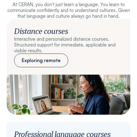
At CERAN, you don't just learn a language. You learn to
communicate confidently and to understand cultures. Given
that language and culture always go hand in hand.
Distance courses
Interactive and personalized distance courses.
Structured support for immediate, applicable and
visible results.
Exploring remote
Professional language courses