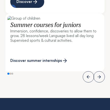
Discover
Summer courses for juniors
Immersion, confidence, discoveries to allow them to
grow. 28 lessons/week Language lived all day long
Supervised sports & cultural activities.
Discover summer internships