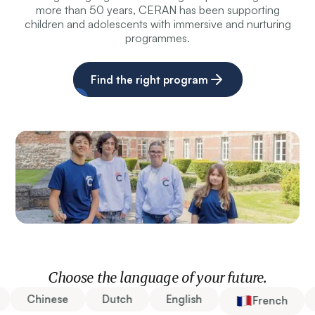
more than 50 years, CERAN has been supporting
children and adolescents with immersive and nurturing
programmes.
Find the right program
Choose the language of your future.
Chinese
Dutch
English
French