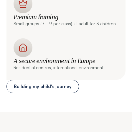
Premium framing
Small groups (7—9 per class) · 1 adult for 3 children.
A secure environment in Europe
Residential centres, international environment.
Building my child's journey