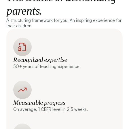
parents.
A structuring framework for you. An inspiring experience for
their children.
Recognized expertise
50+ years of teaching experience.
Measurable progress
On average, 1 CEFR level in 2.5 weeks.