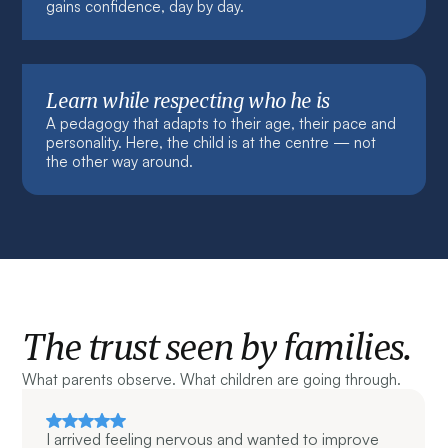
gains confidence, day by day.
Learn while respecting who he is
A pedagogy that adapts to their age, their pace and
personality. Here, the child is at the centre — not
the other way around.
The trust seen by families.
What parents observe. What children are going through.
I arrived feeling nervous and wanted to improve