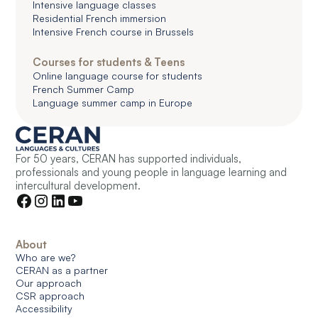
Intensive language classes
Residential French immersion
Intensive French course in Brussels
Courses for students & Teens
Online language course for students
French Summer Camp
Language summer camp in Europe
For 50 years, CERAN has supported individuals,
professionals and young people in language learning and
intercultural development.
About
Who are we?
CERAN as a partner
Our approach
CSR approach
Accessibility