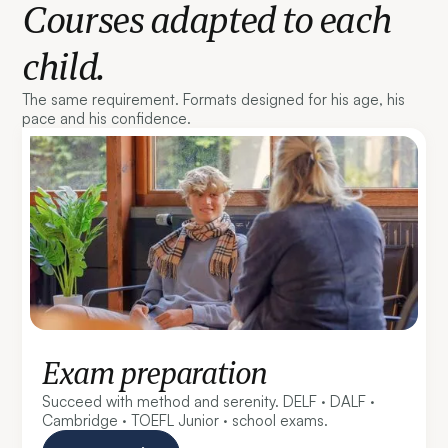
Courses adapted to each
child.
The same requirement. Formats designed for his age, his
pace and his confidence.
Exam preparation
Succeed with method and serenity. DELF · DALF ·
Cambridge · TOEFL Junior · school exams.