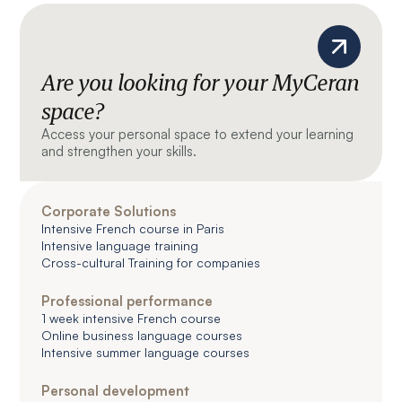
Are you looking for your MyCeran
space?
Access your personal space to extend your learning
and strengthen your skills.
Corporate Solutions
Intensive French course in Paris
Intensive language training
Cross-cultural Training for companies
Professional performance
1 week intensive French course
Online business language courses
Intensive summer language courses
Personal development