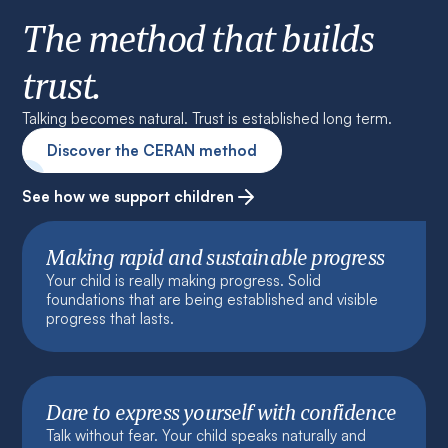
The method that builds
trust.
Talking becomes natural. Trust is established long term.
Discover the CERAN method
See how we support children
Making rapid and sustainable progress
Your child is really making progress. Solid
foundations that are being established and visible
progress that lasts.
Dare to express yourself with confidence
Talk without fear. Your child speaks naturally and