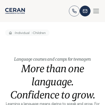
›
›
Individual
Children
Language courses and camps for teenagers
More than one
language.
Confidence to grow.
Learning a language means daring to speak and grow. For