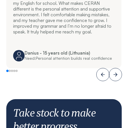
my English for school. What makes CERAN
different is the personal attention and supportive
environment. I felt comfortable making mistakes,
and my teacher gave me confidence to grow. I
improved my grammar and I’m no longer afraid to
speak. It truly helped me reach my goal.
Danius - 15 years old (Lithuania)
Need:
Personal attention builds real confidence
Take stock to make
better progress.