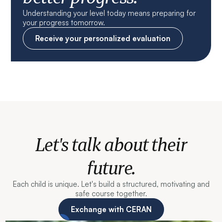
Understanding your level today means preparing for
your progress tomorrow.
Receive your personalized evaluation
Let's talk about their
future.
Each child is unique. Let's build a structured, motivating and
safe course together.
Exchange with CERAN