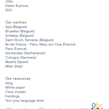
Jobs
Dates & prices
FAQ
Our centres
Spa (Belgium)
Bruxelles (Belgium)
Antwerp (Belgium)
Saint-Roch, Ferrières (Belgium)
Île-de-France - Paris, Méry-sur-Oise (France)
Paris (France)
Amsterdam (Netherlands)
Cologne (Germany)
Madrid (Spain)
Milan (Italy)
Our resources
blog
White paper
Case studies
Fundings
Test your language level