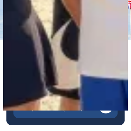
Immersive Courses
Our unique, immersive and personalized method
guarantees rapid and sustainable progress.
Contact us by WhatsApp
A quick, simple and direct response.
Contact us by phone
Talk to our team in Belgium.
Contact us by form
Describe your needs and we'll get back to you.