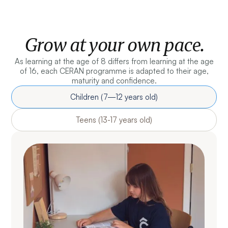
Grow at your own pace.
As learning at the age of 8 differs from learning at the age
of 16, each CERAN programme is adapted to their age,
maturity and confidence.
Children (7—12 years old)
Teens (13-17 years old)