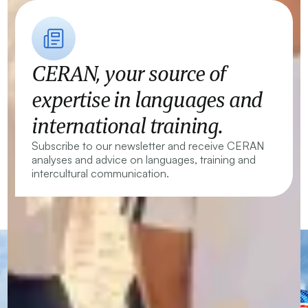
CERAN, your source of
expertise in languages and
international training.
Subscribe to our newsletter and receive CERAN
analyses and advice on languages, training and
intercultural communication.
CERAN — Language Centres and