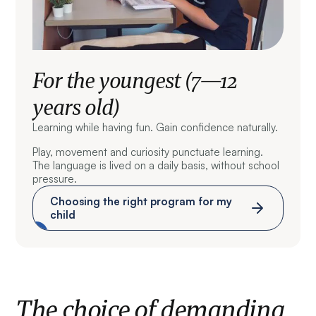
For the youngest (7—12
years old)
Learning while having fun. Gain confidence naturally.
Play, movement and curiosity punctuate learning.
The language is lived on a daily basis, without school
pressure.
Choosing the right program for my
child
The choice of demanding