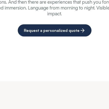
ons. And then there are experiences that push you fo
ed immersion. Language from morning to night. Visible
impact.
Request a personalized quote