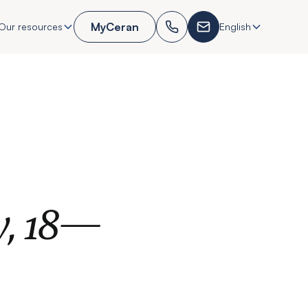
MyCeran
Our resources
English
y, 18—