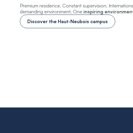
Premium residence. Constant supervision. Internation
demanding environment. One
inspiring environmen
Discover the Haut-Neubois campus