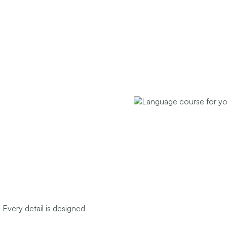
 Every detail is designed