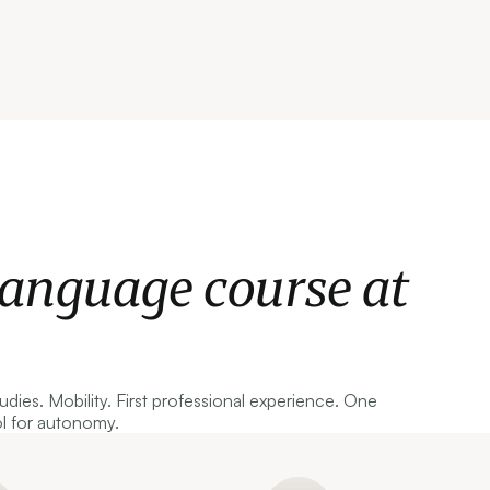
language course at
tudies. Mobility. First professional experience. One
ol for autonomy.