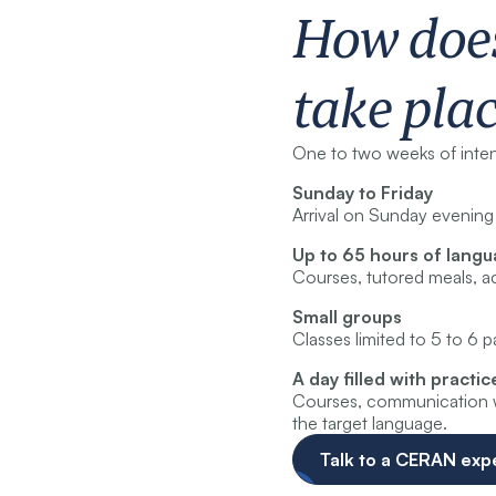
How doe
take pla
One to two weeks of intens
Sunday to Friday
Arrival on Sunday evening 
Up to 65 hours of lang
Courses, tutored meals, ac
Small groups
Classes limited to 5 to 6 
A day filled with practic
Courses, communication wo
the target language.
Talk to a CERAN exp