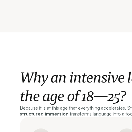
Why an intensive 
the age of 18—25?
Because it is at this age that everything accelerates. S
structured immersion
transforms language into a to