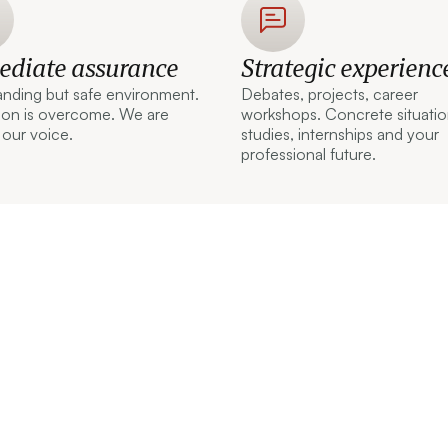
diate assurance
Strategic experienc
nding but safe environment.
Debates, projects, career
tion is overcome. We are
workshops. Concrete situatio
 our voice.
studies, internships and your
professional future.