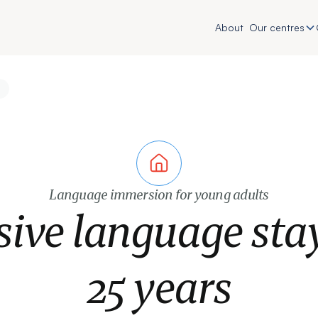
About
Our centres
Language immersion for young adults
sive language sta
25 years