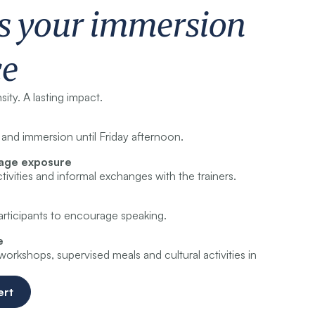
s your immersion
ce
ity. A lasting impact.
and immersion until Friday afternoon.
uage exposure
tivities and informal exchanges with the trainers.
participants to encourage speaking.
e
rkshops, supervised meals and cultural activities in
ert