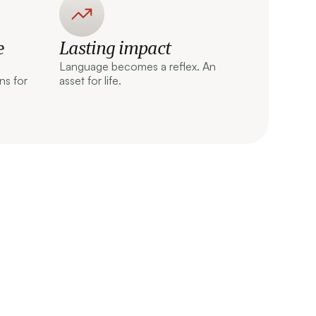
e
Lasting impact
Language becomes a reflex. An
ns for
asset for life.