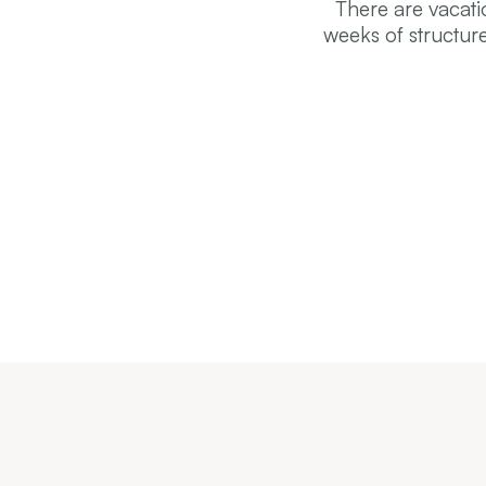
There are vacati
weeks of structur