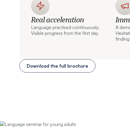
Real acceleration
Imme
Language practised continuously.
A dema
Visible progress from the first day
Hesita
finding
Download the full brochure