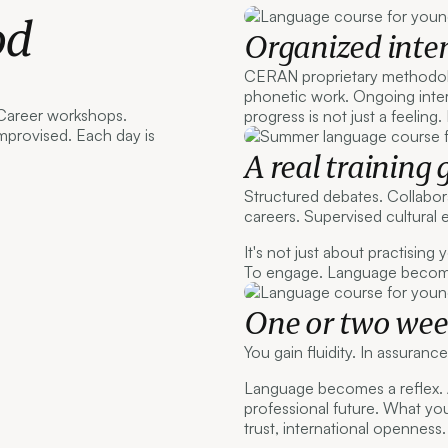
od
Organized inten
CERAN proprietary methodol
phonetic work. Ongoing inter
 Career workshops.
progress is not just a feeling.
mprovised. Each day is
A real training 
Structured debates. Collabor
careers. Supervised cultural 
It's not just about practising
To engage. Language becomes
One or two week
You gain fluidity. In assuranc
Language becomes a reflex.
professional future. What yo
trust, international openness.