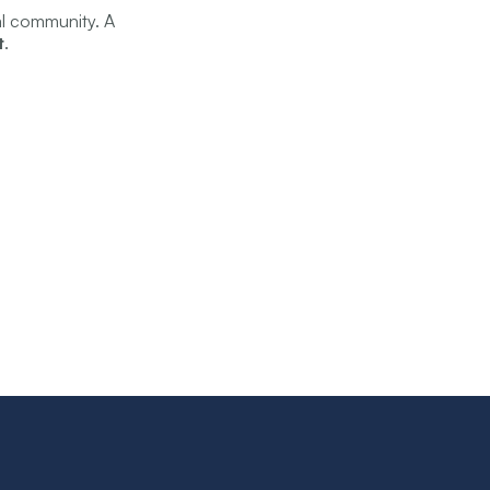
al community. A
t
.