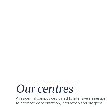
Our centres
A residential campus dedicated to intensive immersion.
to promote concentration, interaction and progress.