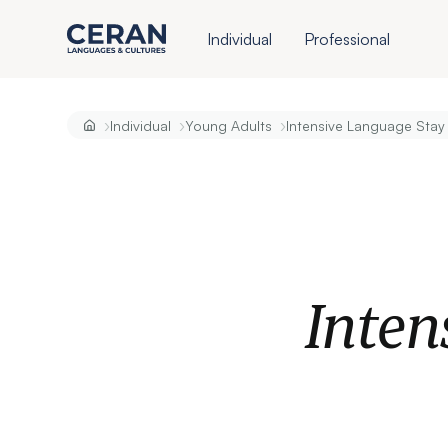
Individual
Professional
›
›
›
Individual
Young Adults
Intensive Language Stay
Inten