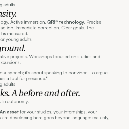
sity.
ogy. Active immersion.
QRI® technology
. Precise
action. Immediate correction. Clear goals. The
 It is measured.
ground.
ative projects. Workshops focused on studies and
excursions.
 your speech; it's about speaking to convince. To argue.
 a tool for presence."
s. A before and after.
e. In autonomy.
An asset
for your studies, your internships, your
u are developing here goes beyond language: maturity,