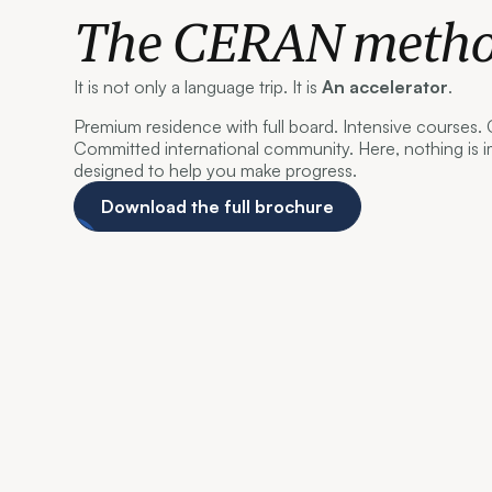
The CERAN meth
It is not only a language trip. It is
An accelerator
.
Premium residence with full board. Intensive courses.
Committed international community. Here, nothing is i
designed to help you make progress.
Download the full brochure