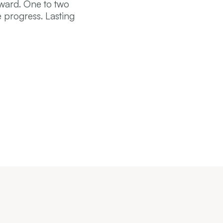
rward. One to two
 progress. Lasting