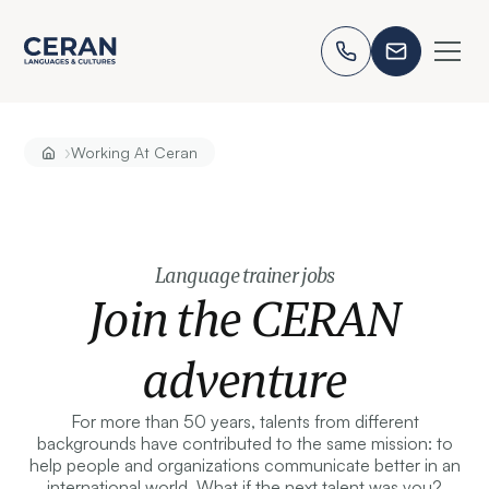
›
Working At Ceran
Language trainer jobs
Join the CERAN
adventure
For more than 50 years, talents from different
backgrounds have contributed to the same mission: to
help people and organizations communicate better in an
international world. What if the next talent was you?