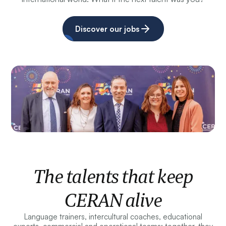
Discover our jobs
The talents that keep
CERAN alive
Language trainers, intercultural coaches, educational