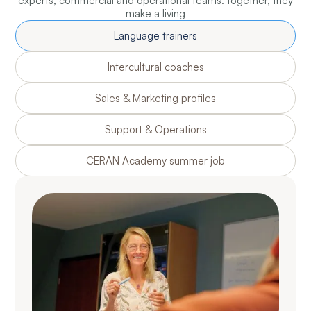
experts, commercial and operational teams: together, they
make a living
Language trainers
Intercultural coaches
Sales & Marketing profiles
Support & Operations
CERAN Academy summer job