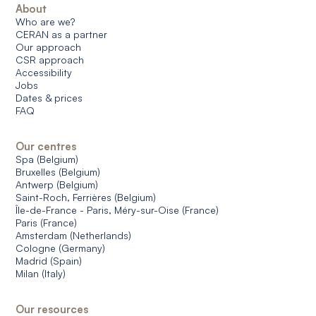
About
Who are we?
CERAN as a partner
Our approach
CSR approach
Accessibility
Jobs
Dates & prices
FAQ
Our centres
Spa (Belgium)
Bruxelles (Belgium)
Antwerp (Belgium)
Saint-Roch, Ferrières (Belgium)
Île-de-France - Paris, Méry-sur-Oise (France)
Paris (France)
Amsterdam (Netherlands)
Cologne (Germany)
Madrid (Spain)
Milan (Italy)
Our resources