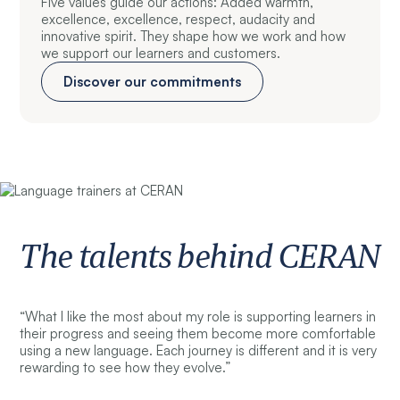
Five values guide our actions: Added warmth,
excellence, excellence, respect, audacity and
innovative spirit. They shape how we work and how
we support our learners and customers.
Discover our commitments
The talents behind CERAN
“What I like the most about my role is supporting learners in
their progress and seeing them become more comfortable
using a new language. Each journey is different and it is very
rewarding to see how they evolve.”