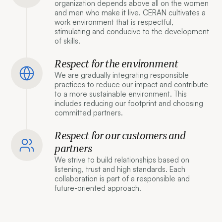
organization depends above all on the women
and men who make it live. CERAN cultivates a
work environment that is respectful,
stimulating and conducive to the development
of skills.
Respect for the environment
We are gradually integrating responsible
practices to reduce our impact and contribute
to a more sustainable environment. This
includes reducing our footprint and choosing
committed partners.
Respect for our customers and
partners
We strive to build relationships based on
listening, trust and high standards. Each
collaboration is part of a responsible and
future-oriented approach.