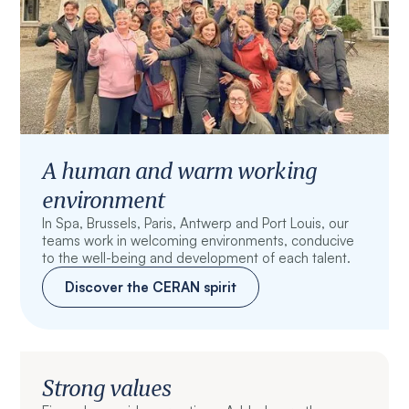
A human and warm working
environment
In Spa, Brussels, Paris, Antwerp and Port Louis, our
teams work in welcoming environments, conducive
to the well-being and development of each talent.
Discover the CERAN spirit
Strong values