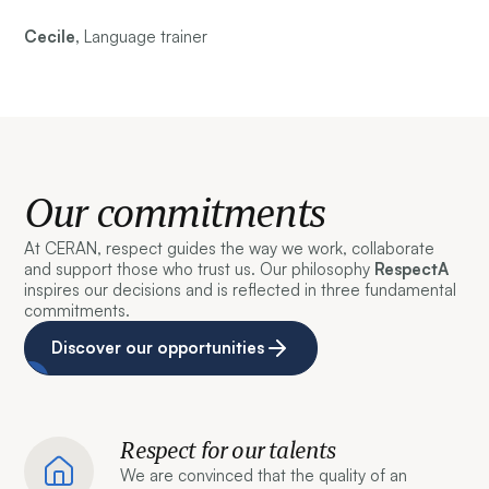
Cecile,
Language trainer
Our commitments
At CERAN, respect guides the way we work, collaborate
and support those who trust us. Our philosophy
RespectA
inspires our decisions and is reflected in three fundamental
commitments.
Discover our opportunities
Respect for our talents
We are convinced that the quality of an