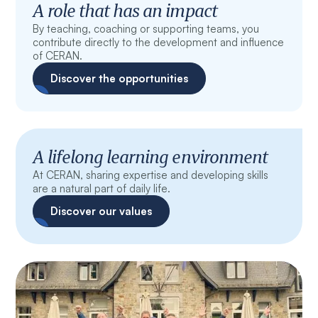
A role that has an impact
By teaching, coaching or supporting teams, you
contribute directly to the development and influence
of CERAN.
Discover the opportunities
A lifelong learning environment
At CERAN, sharing expertise and developing skills
are a natural part of daily life.
Discover our values