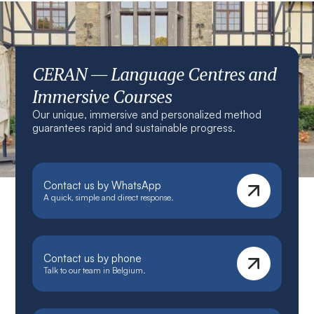
CERAN — Language Centres and
Immersive Courses
Our unique, immersive and personalized method
guarantees rapid and sustainable progress.
Contact us by WhatsApp
A quick, simple and direct response.
Contact us by phone
Talk to our team in Belgium.