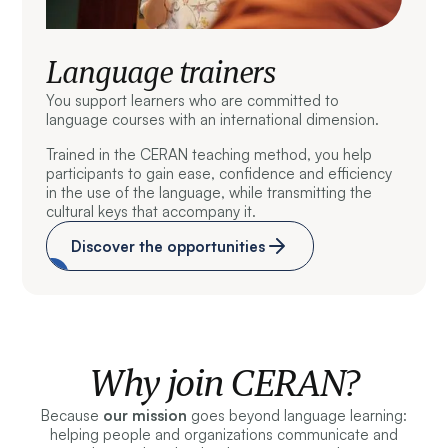
Language trainers
You support learners who are committed to
language courses with an international dimension.
Trained in the CERAN teaching method, you help
participants to gain ease, confidence and efficiency
in the use of the language, while transmitting the
cultural keys that accompany it.
Discover the opportunities
Why join CERAN?
Because
our mission
goes beyond language learning:
helping people and organizations communicate and