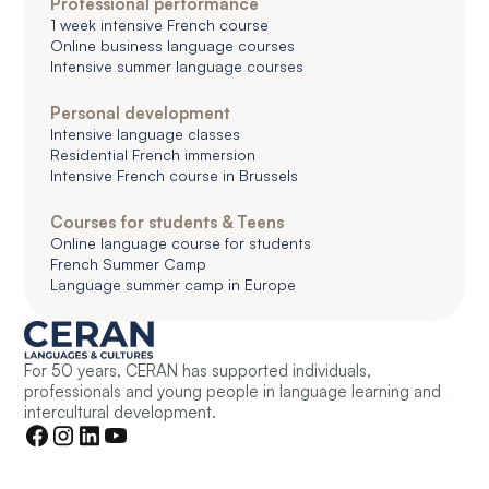
Professional performance
1 week intensive French course
Online business language courses
Intensive summer language courses
Personal development
Intensive language classes
Residential French immersion
Intensive French course in Brussels
Courses for students & Teens
Online language course for students
French Summer Camp
Language summer camp in Europe
For 50 years, CERAN has supported individuals,
professionals and young people in language learning and
intercultural development.