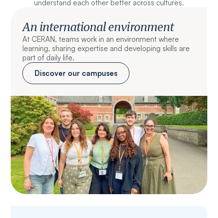
understand each other better across cultures.
An international environment
At CERAN, teams work in an environment where
learning, sharing expertise and developing skills are
part of daily life.
Discover our campuses