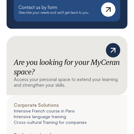
Contact us by form
Describe your needs and we'll get back to you.
Are you looking for your MyCeran
space?
Access your personal space to extend your learning
and strengthen your skills.
Corporate Solutions
Intensive French course in Paris
Intensive language training
Cross-cultural Training for companies