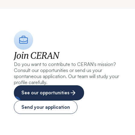
Join CERAN
Do you want to contribute to CERAN's mission?
Consult our opportunities or send us your
spontaneous application. Our team will study your
profile carefully.
See our opportunities
Send your application