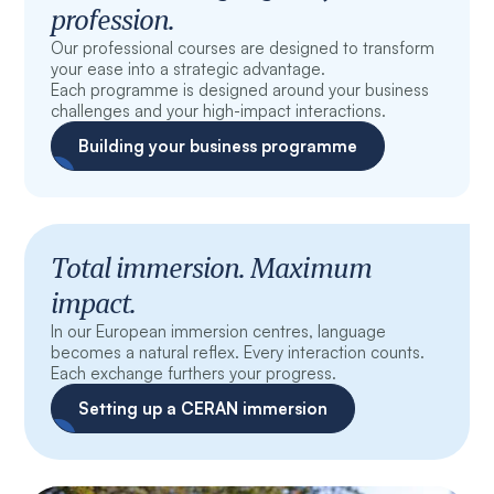
profession.
Our professional courses are designed to transform
your ease into a strategic advantage.
Each programme is designed around your business
challenges and your high-impact interactions.
Building your business programme
Total immersion. Maximum
impact.
In our European immersion centres, language
becomes a natural reflex. Every interaction counts.
Each exchange furthers your progress.
Setting up a CERAN immersion