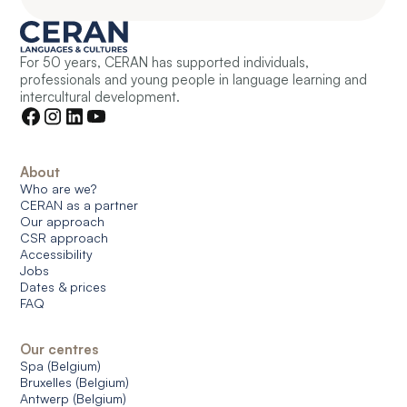
For 50 years, CERAN has supported individuals,
professionals and young people in language learning and
intercultural development.
About
Who are we?
CERAN as a partner
Our approach
CSR approach
Accessibility
Jobs
Dates & prices
FAQ
Our centres
Spa (Belgium)
Bruxelles (Belgium)
Antwerp (Belgium)