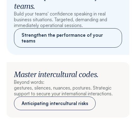
teams.
Build your teams' confidence speaking in real
business situations. Targeted, demanding and
immediately operational sessions.
Strengthen the performance of your
teams
Master intercultural codes.
Beyond words:
gestures, silences, nuances, postures. Strategic
support to secure your international interactions.
Anticipating intercultural risks