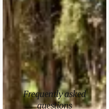
Frequently asked
questions