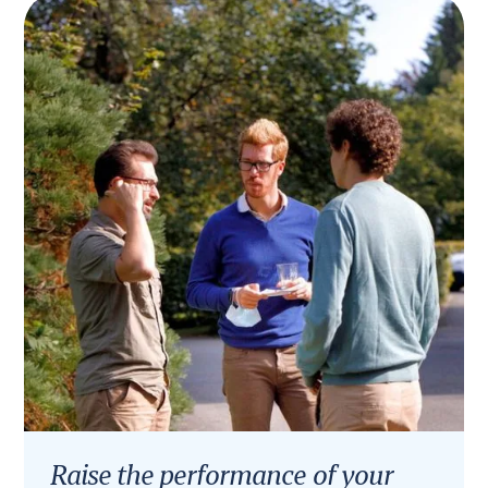
Raise the performance of your