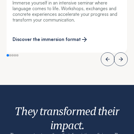
Immerse yourself in an intensive seminar where
language comes to life. Workshops, exchanges and
concrete experiences accelerate your progress and
transform your communication.
Discover the immersion format
They transformed their
impact.