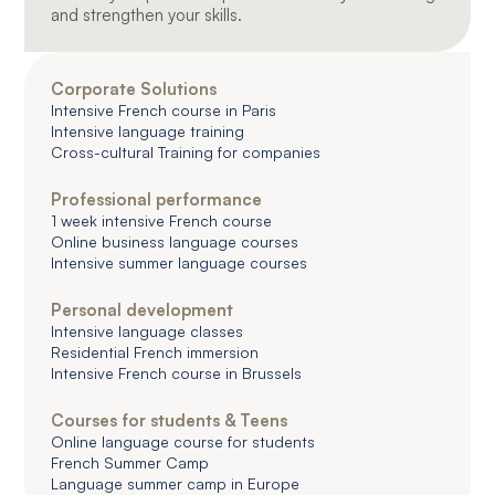
and strengthen your skills.
Corporate Solutions
Intensive French course in Paris
Intensive language training
Cross-cultural Training for companies
Professional performance
1 week intensive French course
Online business language courses
Intensive summer language courses
Personal development
Intensive language classes
Residential French immersion
Intensive French course in Brussels
Courses for students & Teens
Online language course for students
French Summer Camp
Language summer camp in Europe