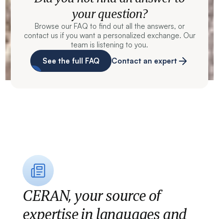
your question?
Browse our FAQ to find out all the answers, or
contact us if you want a personalized exchange. Our
team is listening to you.
See the full FAQ
Contact an expert
CERAN, your source of
expertise in languages and