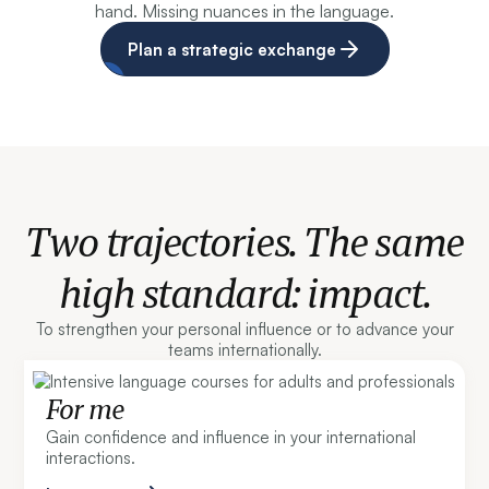
hand. Missing nuances in the language.
Plan a strategic exchange
Two trajectories. The same
high standard: impact.
To strengthen your personal influence or to advance your
teams internationally.
For me
Gain confidence and influence in your international
interactions.