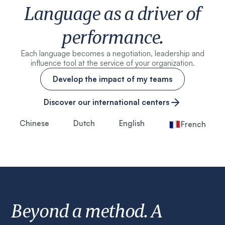
Language as a driver of
performance.
Each language becomes a negotiation, leadership and
influence tool at the service of your organization.
Develop the impact of my teams
Discover our international centers
Chinese
Dutch
English
French
Beyond a method. A