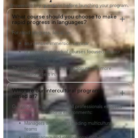
Answers to key questions before launching your program.
What course should you choose to make
rapid progress in languages?
For rapid progress, focus on:
an intensive immersion seminar
or intensive individual courses focused on your
business goals
The more concentrated the exposure, the more
quickly fluidity sets in.
Who are our intercultural programs
aimed at?
Our programs are aimed at all professionals exposed
to complex international environments:
Managers and leaders leading multicultural
teams
HR managers and international mobility