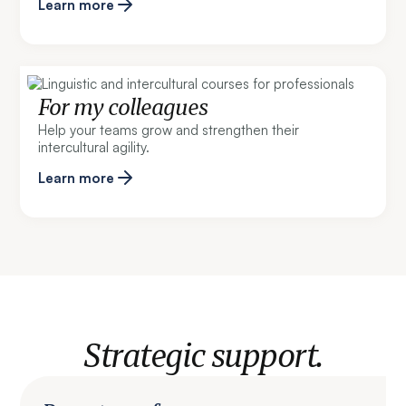
Learn more
For my colleagues
Help your teams grow and strengthen their
intercultural agility.
Learn more
Strategic support.