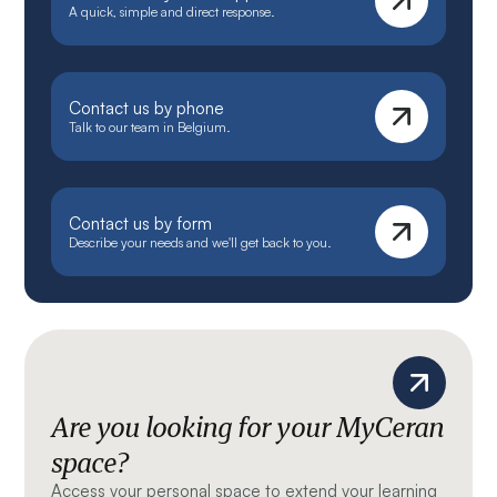
A quick, simple and direct response.
Contact us by phone
Talk to our team in Belgium.
Contact us by form
Describe your needs and we'll get back to you.
Are you looking for your MyCeran
space?
Access your personal space to extend your learning