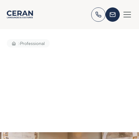
›
Professional