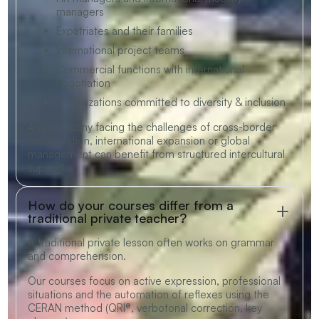
managers
Expatriates and their families
International project teams
Commercial functions with international
negotiation
Organizations committed to diversity & inclusion
Any company facing the challenges of cross-border
collaboration, international expansion or global
management can benefit from structured intercultural
support.
How do your courses differ from a
traditional private teacher?
A traditional private lesson often works on grammar
and comprehension.
Our courses focus on active expression, professional
situations and the automation of reflexes using the
CERAN method (QRI®, verbotonal correction, key