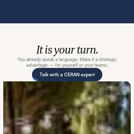
It is your turn.
You already speak a language. Make it a strategic
advantage — for yourself or your teams.
Talk with a CERAN expert