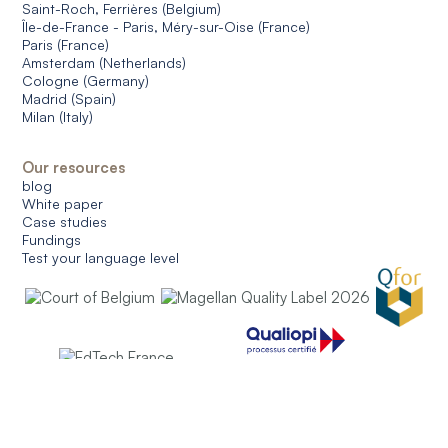
Saint-Roch, Ferrières (Belgium)
Île-de-France - Paris, Méry-sur-Oise (France)
Paris (France)
Amsterdam (Netherlands)
Cologne (Germany)
Madrid (Spain)
Milan (Italy)
Our resources
blog
White paper
Case studies
Fundings
Test your language level
© 2026 CERAN. All rights reserved.
General conditions of use
General conditions of sale