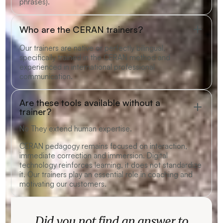
phrases).
Who are the CERAN trainers?
Our trainers are native or perfectly bilingual,
specifically trained in the CERAN method and
experienced in international professional
communication.
Are these tools available without a
trainer?
No They extend human expertise.
CERAN pedagogy remains focused on interaction,
immediate correction and immersion. Digital
technology reinforces learning, it does not standardize
it. Our trainers play an essential role in coaching and
motivating our customers.
Did you not find an answer to