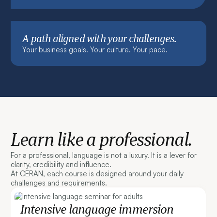
A path aligned with your challenges.
Your business goals. Your culture. Your pace.
Learn like a professional.
For a professional, language is not a luxury. It is a lever for
clarity, credibility and influence.
At CERAN, each course is designed around your daily
challenges and requirements.
Intensive language immersion