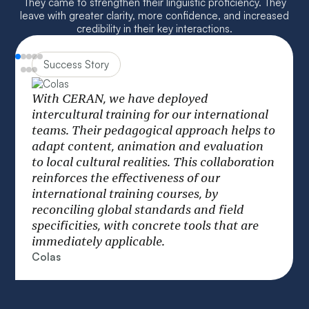
They came to strengthen their linguistic proficiency. They
leave with greater clarity, more confidence, and increased
credibility in their key interactions.
Success Story
We structure our international training
courses around a “glocal” model combining
global coherence and local adaptation. This
o
approach makes it possible to deploy
strategic programs while taking into
n
account the cultural realities of each zone.
The result: committed employees who are
able to optimize processes and sustainably
improve the operational performance of the
group.
Jean-Roch Houllier
Head of Operations, Learning & Digital