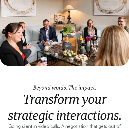
Beyond words. The impact.
Transform your
strategic interactions.
Going silent in video calls. A negotiation that gets out of