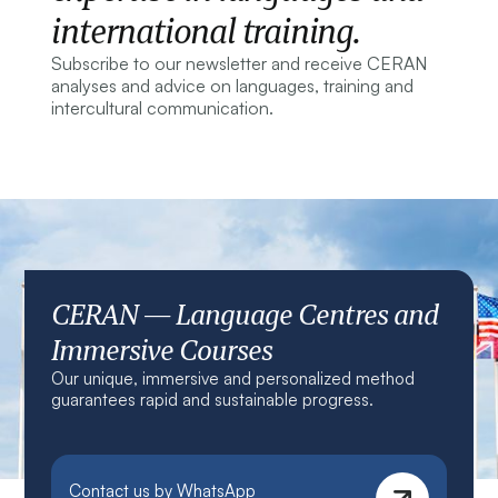
international training.
Subscribe to our newsletter and receive CERAN
analyses and advice on languages, training and
intercultural communication.
CERAN — Language Centres and
Immersive Courses
Our unique, immersive and personalized method
guarantees rapid and sustainable progress.
Contact us by WhatsApp