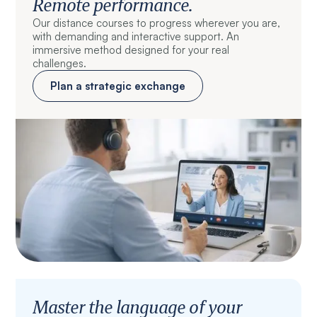
Remote performance.
Our distance courses to progress wherever you are,
with demanding and interactive support. An
immersive method designed for your real
challenges.
Plan a strategic exchange
Master the language of your