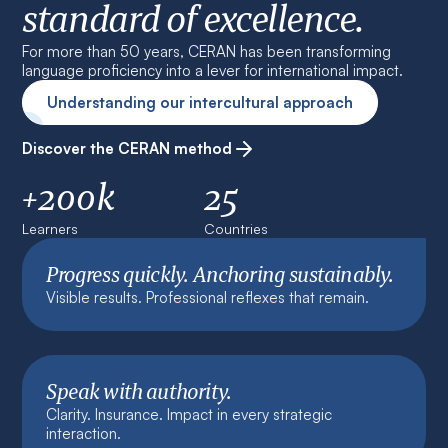
standard of excellence.
For more than 50 years, CERAN has been transforming
language proficiency into a lever for international impact.
Understanding our intercultural approach
Discover the CERAN method
+200k
25
Learners
Countries
Progress quickly. Anchoring sustainably.
Visible results. Professional reflexes that remain.
Speak with authority.
Clarity. Insurance. Impact in every strategic
interaction.