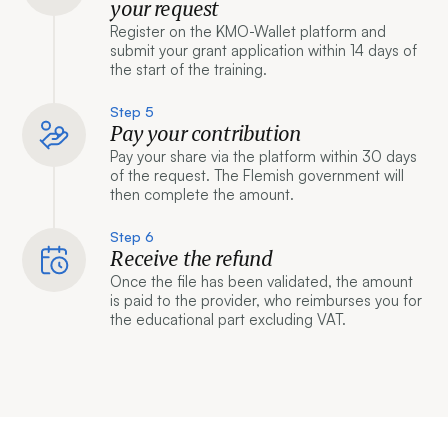
your request
Register on the KMO-Wallet platform and
submit your grant application within 14 days of
the start of the training.
Step 5
Pay your contribution
Pay your share via the platform within 30 days
of the request. The Flemish government will
then complete the amount.
Step 6
Receive the refund
Once the file has been validated, the amount
is paid to the provider, who reimburses you for
the educational part excluding VAT.