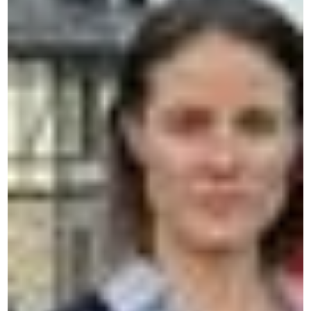
CERAN — Language Centres and
Immersive Courses
Our unique, immersive and personalized method
guarantees rapid and sustainable progress.
Contact us by WhatsApp
A quick, simple and direct response.
Contact us by phone
Talk to our team in Belgium.