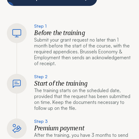
Step 1
Before the training
Submit your grant request no later than 1
month before the start of the course, with the
required appendices. Brussels Economy &
Employment then sends an acknowledgement
of receipt.
Step 2
Start of the training
The training starts on the scheduled date,
provided that the request has been submitted
on time. Keep the documents necessary to
follow up on the file.
Step 3
Premium payment
After the training, you have 3 months to send