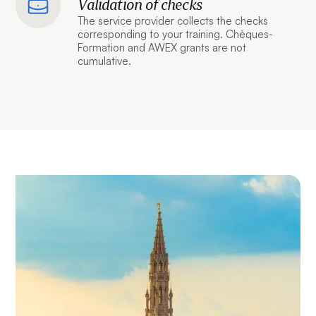
Validation of checks
The service provider collects the checks
corresponding to your training. Chèques-
Formation and AWEX grants are not
cumulative.