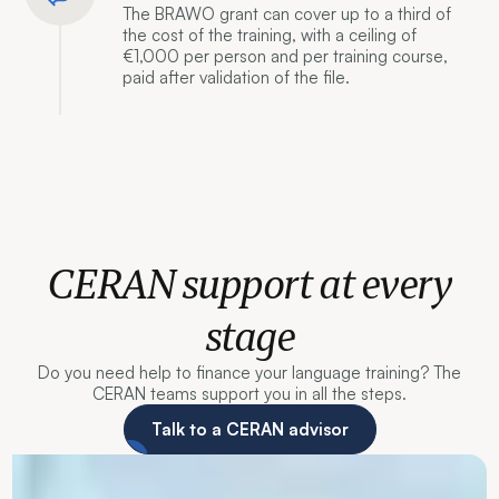
The BRAWO grant can cover up to a third of
the cost of the training, with a ceiling of
€1,000 per person and per training course,
paid after validation of the file.
CERAN support at every
stage
Do you need help to finance your language training? The
CERAN teams support you in all the steps.
Talk to a CERAN advisor