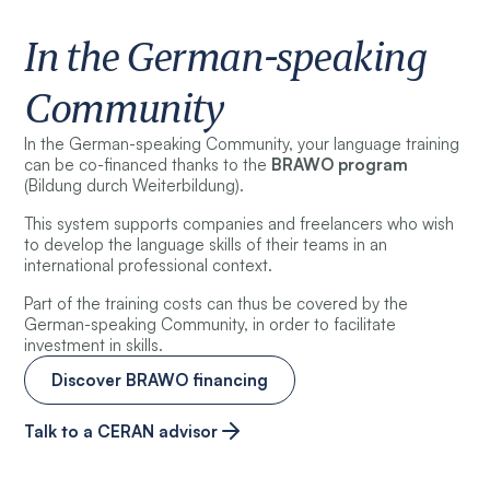
In the German-speaking
Community
In the German-speaking Community, your language training
can be co-financed thanks to the
BRAWO program
(Bildung durch Weiterbildung).
This system supports companies and freelancers who wish
to develop the language skills of their teams in an
international professional context.
Part of the training costs can thus be covered by the
German-speaking Community, in order to facilitate
investment in skills.
Discover BRAWO financing
Talk to a CERAN advisor