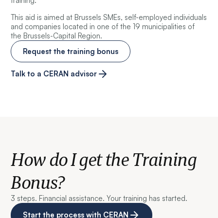
training.
This aid is aimed at Brussels SMEs, self-employed individuals
and companies located in one of the 19 municipalities of
the Brussels-Capital Region.
Request the training bonus
Talk to a CERAN advisor
How do I get the Training
Bonus?
3 steps. Financial assistance. Your training has started.
Start the process with CERAN