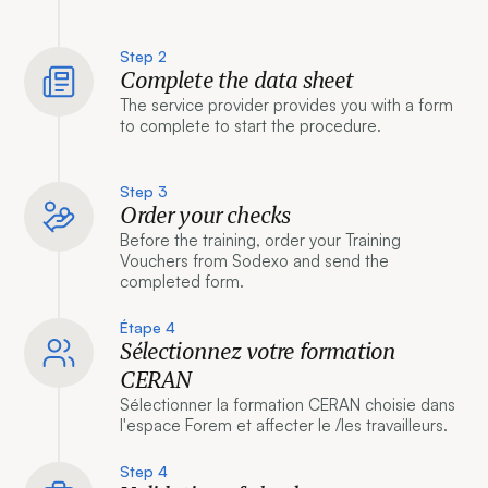
Step 2
Complete the data sheet
The service provider provides you with a form
to complete to start the procedure.
Step 3
Order your checks
Before the training, order your Training
Vouchers from Sodexo and send the
completed form.
Étape 4
Sélectionnez votre formation
CERAN
Sélectionner la formation CERAN choisie dans
l'espace Forem et affecter le /les travailleurs.
Step 4