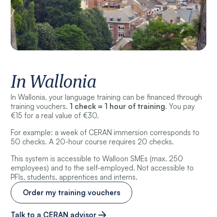
In Wallonia
In Wallonia, your language training can be financed through
training vouchers.
1 check = 1 hour of training
. You pay
€15 for a real value of €30.
For example: a week of CERAN immersion corresponds to
50 checks. A 20-hour course requires 20 checks.
This system is accessible to Walloon SMEs (max. 250
employees) and to the self-employed. Not accessible to
PFIs, students, apprentices and interns.
Order my training vouchers
Talk to a CERAN advisor