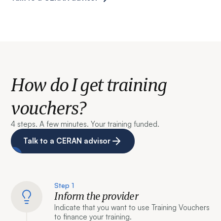
How do I get training
vouchers?
4 steps. A few minutes. Your training funded.
Talk to a CERAN advisor
Step 1
Inform the provider
Indicate that you want to use Training Vouchers
to finance your training.