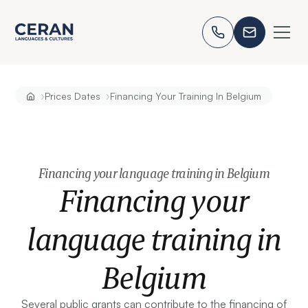
›
›
Prices Dates
Financing Your Training In Belgium
Financing your language training in Belgium
Financing your
language training in
Belgium
Several public grants can contribute to the financing of