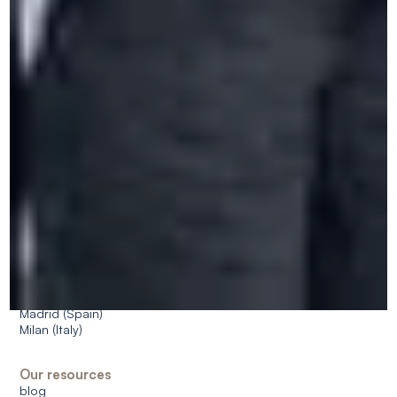
Who are we?
CERAN as a partner
Our approach
CSR approach
Accessibility
Jobs
Dates & prices
FAQ
Our centres
Spa (Belgium)
Bruxelles (Belgium)
Antwerp (Belgium)
Saint-Roch, Ferrières (Belgium)
Île-de-France - Paris, Méry-sur-Oise (France)
Paris (France)
Amsterdam (Netherlands)
Cologne (Germany)
Madrid (Spain)
Milan (Italy)
Our resources
blog