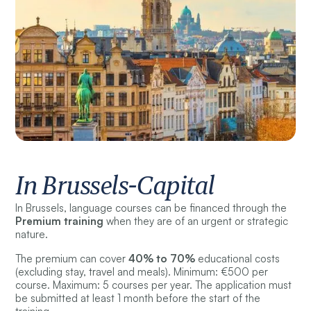
In Brussels-Capital
In Brussels, language courses can be financed through the
Premium training
when they are of an urgent or strategic
nature.
The premium can cover
40% to 70%
educational costs
(excluding stay, travel and meals). Minimum: €500 per
course. Maximum: 5 courses per year. The application must
be submitted at least 1 month before the start of the