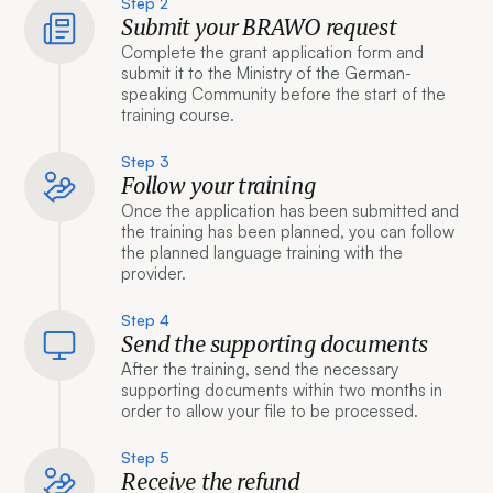
Step 2
Submit your BRAWO request
Complete the grant application form and
submit it to the Ministry of the German-
speaking Community before the start of the
training course.
Step 3
Follow your training
Once the application has been submitted and
the training has been planned, you can follow
the planned language training with the
provider.
Step 4
Send the supporting documents
After the training, send the necessary
supporting documents within two months in
order to allow your file to be processed.
Step 5
Receive the refund