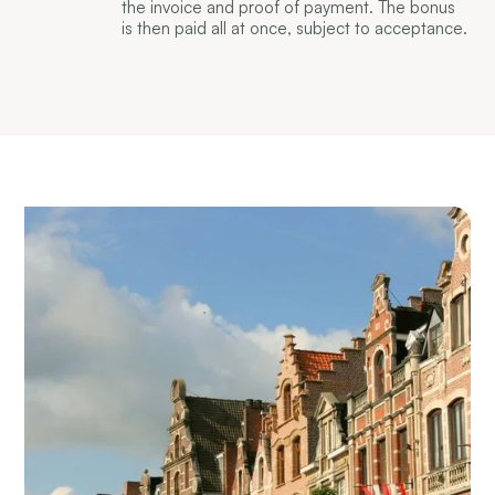
the invoice and proof of payment. The bonus
is then paid all at once, subject to acceptance.