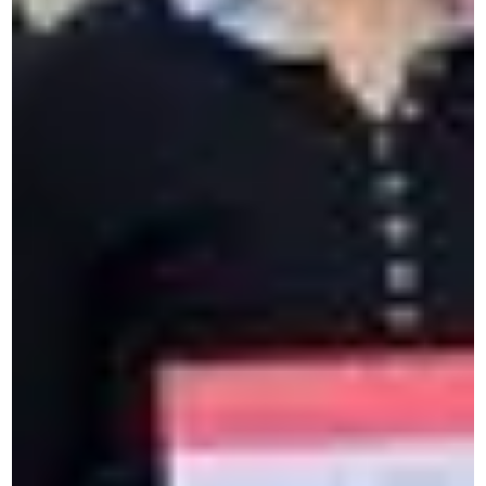
Contact us by form
Describe your needs and we'll get back to you.
Are you looking for your MyCeran
space?
Access your personal space to extend your learning
and strengthen your skills.
Corporate Solutions
Intensive French course in Paris
Intensive language training
Cross-cultural Training for companies
Professional performance