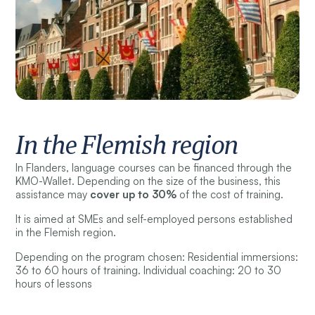
In the Flemish region
In Flanders, language courses can be financed through the
KMO-Wallet. Depending on the size of the business, this
assistance may
cover up to 30%
of the cost of training.
It is aimed at SMEs and self-employed persons established
in the Flemish region.
Depending on the program chosen: Residential immersions:
36 to 60 hours of training. Individual coaching: 20 to 30
hours of lessons