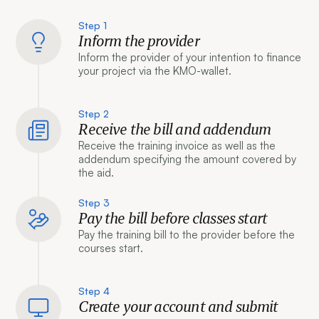
Step 1
Inform the provider
Inform the provider of your intention to finance
your project via the KMO-wallet.
Step 2
Receive the bill and addendum
Receive the training invoice as well as the
addendum specifying the amount covered by
the aid.
Step 3
Pay the bill before classes start
Pay the training bill to the provider before the
courses start.
Step 4
Create your account and submit