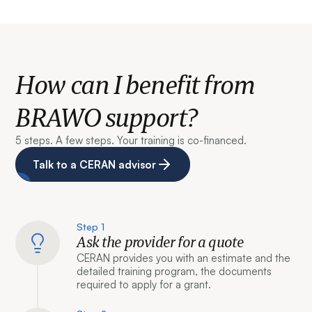
How can I benefit from
BRAWO support?
5 steps. A few steps. Your training is co-financed.
Talk to a CERAN advisor
Step 1
Ask the provider for a quote
CERAN provides you with an estimate and the
detailed training program, the documents
required to apply for a grant.