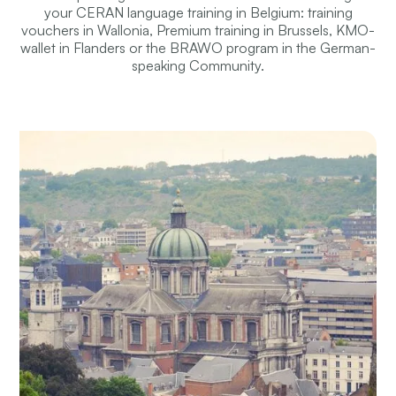
your CERAN language training in Belgium: training
vouchers in Wallonia, Premium training in Brussels, KMO-
wallet in Flanders or the BRAWO program in the German-
speaking Community.