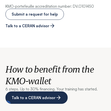
KMO-portefeuille accreditation number: DV.O101450
Submit a request for help
Talk to a CERAN advisor
How to benefit from the
KMO-wallet
6 steps. Up to 30% financing. Your training has started.
Talk to a CERAN advisor