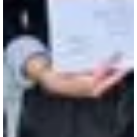
1 week intensive French course
Online business language courses
Intensive summer language courses
Personal development
Intensive language classes
Residential French immersion
Intensive French course in Brussels
Courses for students & Teens
Online language course for students
French Summer Camp
Language summer camp in Europe
For 50 years, CERAN has supported individuals,
professionals and young people in language learning and
intercultural development.
About